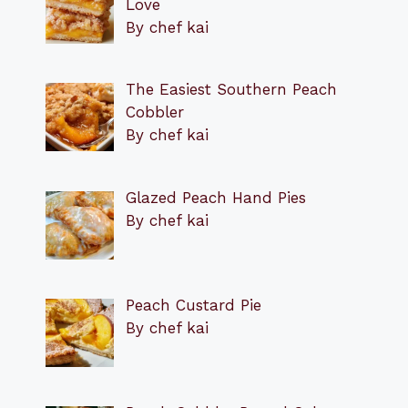
Love
By chef kai
The Easiest Southern Peach
Cobbler
By chef kai
Glazed Peach Hand Pies
By chef kai
Peach Custard Pie
By chef kai