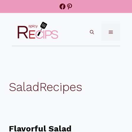
Skip
Facebook
Pinterest
to
content
MENU
SaladRecipes
Flavorful Salad