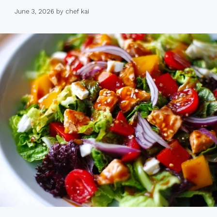
June 3, 2026
by
chef kai