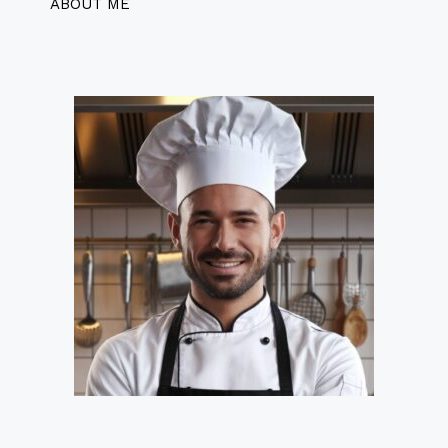
ABOUT ME