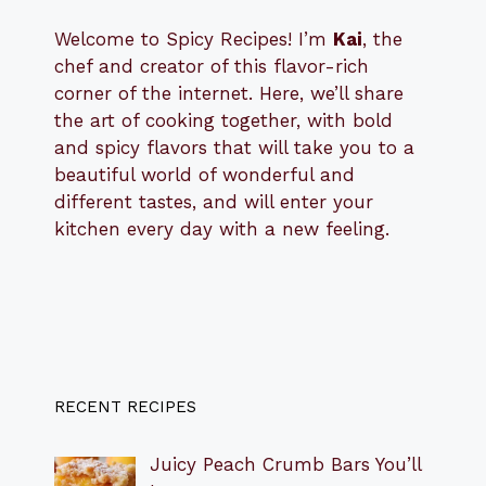
Welcome to Spicy Recipes! I’m
Kai
, the
​​
chef and creator of this flavor-rich
corner of the internet. Here, we’ll share
the art of cooking together, with bold
and spicy flavors that will take you to a
beautiful world of wonderful and
different tastes, and will enter your
kitchen every day with a new feeling.
RECENT RECIPES
Juicy Peach Crumb Bars You’ll