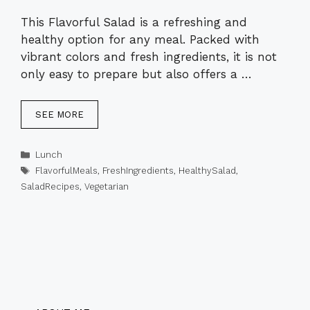
This Flavorful Salad is a refreshing and
healthy option for any meal. Packed with
vibrant colors and fresh ingredients, it is not
only easy to prepare but also offers a …
SEE MORE
Categories
Lunch
Tags
FlavorfulMeals
,
FreshIngredients
,
HealthySalad
,
SaladRecipes
,
Vegetarian