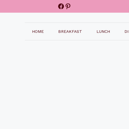
Facebook
Pinterest
HOME
BREAKFAST
LUNCH
D