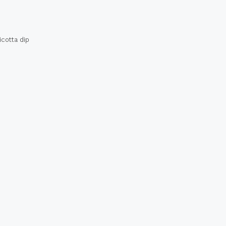
icotta dip