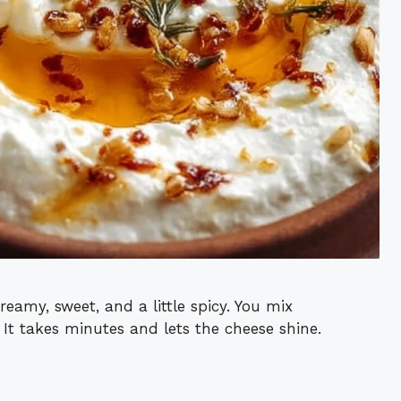
creamy, sweet, and a little spicy. You mix
es. It takes minutes and lets the cheese shine.