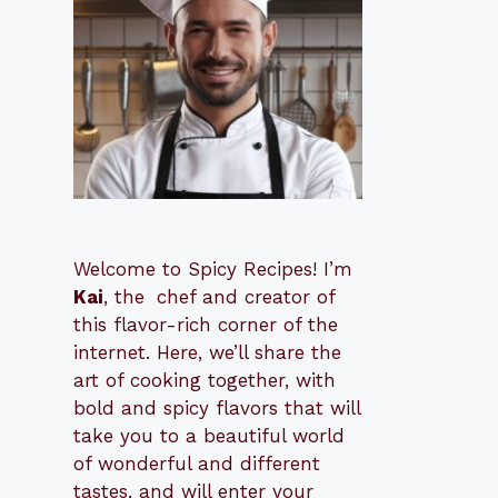
Welcome to Spicy Recipes! I’m
Kai
, the
​​
chef and creator of
this flavor-rich corner of the
internet. Here, we’ll share the
art of cooking together, with
bold and spicy flavors that will
take you to a beautiful world
of wonderful and different
tastes, and will enter your