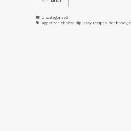
SEE MORE
Categories
Uncategorized
Tags
appetizer
,
cheese dip
,
easy recipes
,
hot honey
,
r