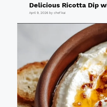
Delicious Ricotta Dip 
April 9, 2026
by
chef kai