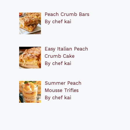
Peach Crumb Bars
By chef kai
Easy Italian Peach
Crumb Cake
By chef kai
Summer Peach
Mousse Trifles
By chef kai