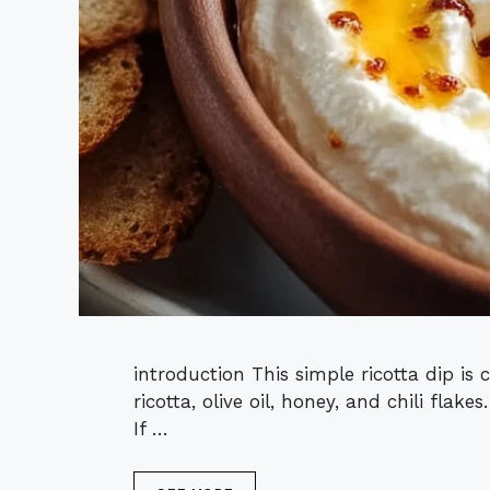
introduction This simple ricotta dip is 
ricotta, olive oil, honey, and chili flak
If …