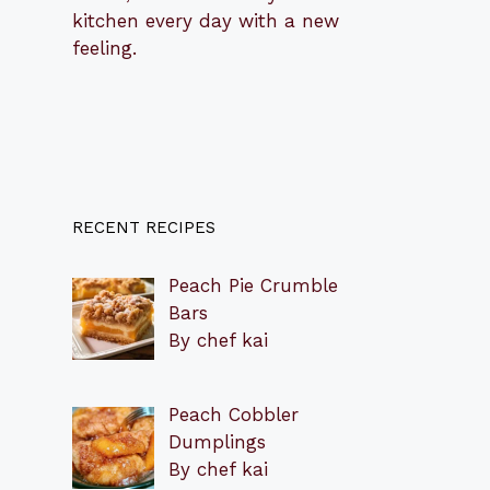
kitchen every day with a new
feeling.
RECENT RECIPES
Peach Pie Crumble
Bars
By chef kai
Peach Cobbler
Dumplings
By chef kai