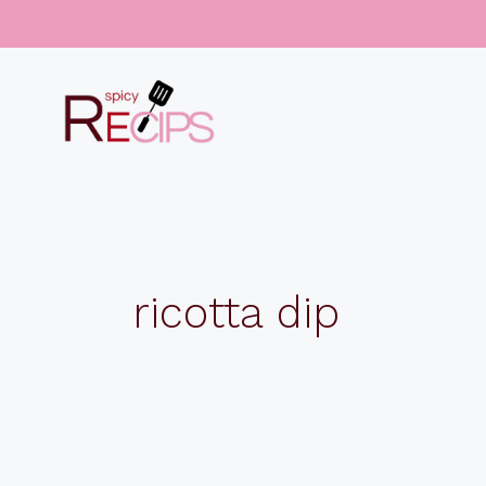
Skip
to
content
ricotta dip