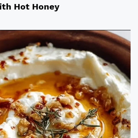
with Hot Honey