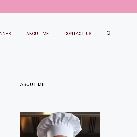
INNER
ABOUT ME
CONTACT US
ABOUT ME