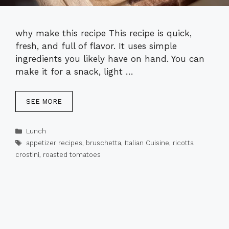
why make this recipe This recipe is quick,
fresh, and full of flavor. It uses simple
ingredients you likely have on hand. You can
make it for a snack, light …
SEE MORE
Categories
Lunch
Tags
appetizer recipes
,
bruschetta
,
Italian Cuisine
,
ricotta
crostini
,
roasted tomatoes