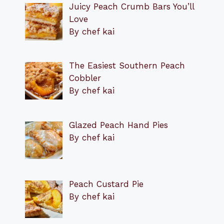
Juicy Peach Crumb Bars You’ll
Love
By chef kai
The Easiest Southern Peach
Cobbler
By chef kai
Glazed Peach Hand Pies
By chef kai
Peach Custard Pie
By chef kai