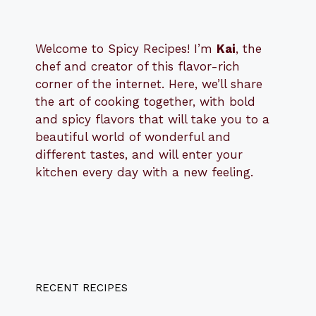
Welcome to Spicy Recipes! I’m
Kai
, the
​​
chef and creator of this flavor-rich
corner of the internet. Here, we’ll share
the art of cooking together, with bold
and spicy flavors that will take you to a
beautiful world of wonderful and
different tastes, and will enter your
kitchen every day with a new feeling.
RECENT RECIPES