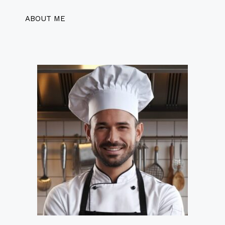
ABOUT ME