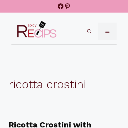
Skip
Facebook
Pinterest
to
content
MENU
ricotta crostini
Ricotta Crostini with