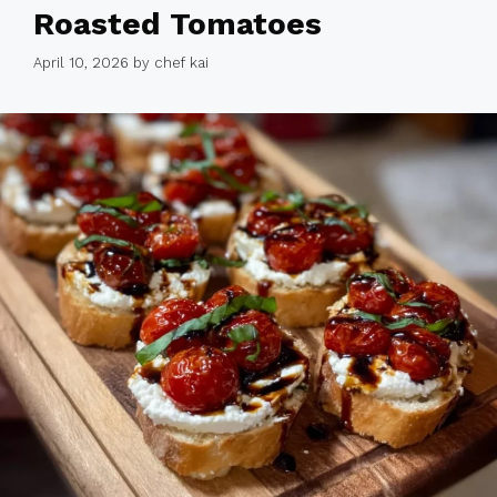
Roasted Tomatoes
April 10, 2026
by
chef kai