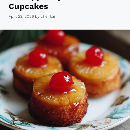
Cupcakes
April 23, 2026
by
chef kai