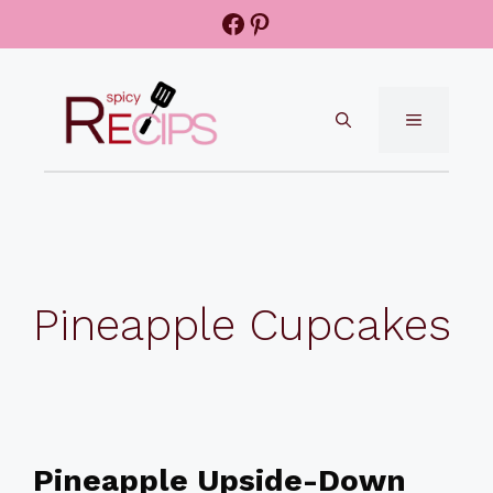
Skip
Facebook
Pinterest
to
content
MENU
Pineapple Cupcakes
Pineapple Upside-Down