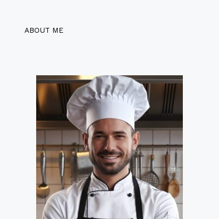
ABOUT ME