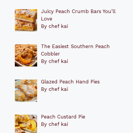
Juicy Peach Crumb Bars You’ll
Love
By chef kai
The Easiest Southern Peach
Cobbler
By chef kai
Glazed Peach Hand Pies
By chef kai
Peach Custard Pie
By chef kai