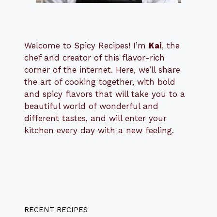
Welcome to Spicy Recipes! I’m
Kai
, the
​​
chef and creator of this flavor-rich
corner of the internet. Here, we’ll share
the art of cooking together, with bold
and spicy flavors that will take you to a
beautiful world of wonderful and
different tastes, and will enter your
kitchen every day with a new feeling.
RECENT RECIPES