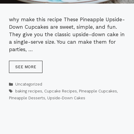
why make this recipe These Pineapple Upside-
Down Cupcakes are sweet, simple, and fun.
They give you the classic upside-down cake in
a single-serve size. You can make them for
parties, …
SEE MORE
Categories
Uncategorized
Tags
baking recipes
,
Cupcake Recipes
,
Pineapple Cupcakes
,
Pineapple Desserts
,
Upside-Down Cakes