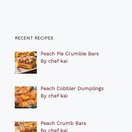
RECENT RECIPES
Peach Pie Crumble Bars
By chef kai
Peach Cobbler Dumplings
By chef kai
Peach Crumb Bars
By chef kai