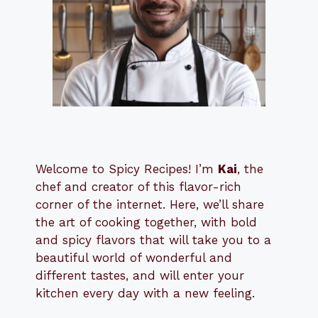
Welcome to Spicy Recipes! I’m
Kai
, the
​​
chef and creator of this flavor-rich
corner of the internet. Here, we’ll share
the art of cooking together, with bold
and spicy flavors that will take you to a
beautiful world of wonderful and
different tastes, and will enter your
kitchen every day with a new feeling.