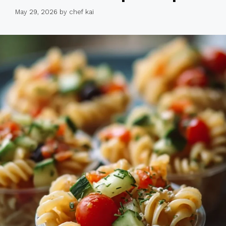
May 29, 2026
by
chef kai