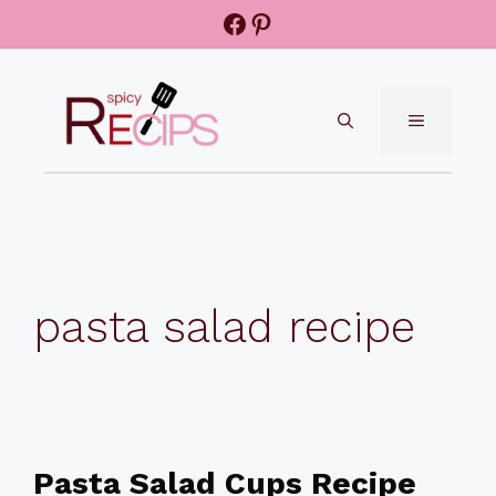
Skip
Facebook
Pinterest
to
content
MENU
pasta salad recipe
Pasta Salad Cups Recipe