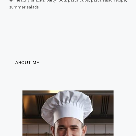
healthy snacks
,
party food
,
pasta cups
,
pasta salad recipe
,
summer salads
ABOUT ME