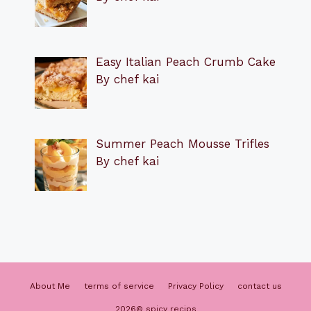
Easy Italian Peach Crumb Cake
By chef kai
Summer Peach Mousse Trifles
By chef kai
About Me
terms of service
Privacy Policy
contact us
2026© spicy recips