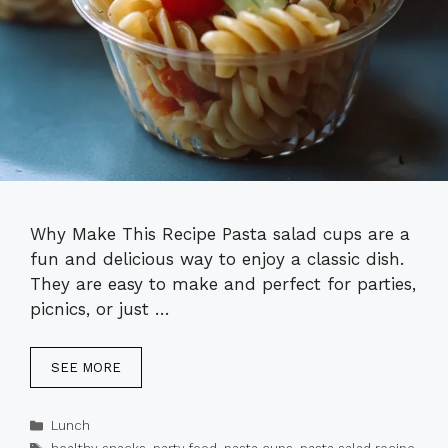
Why Make This Recipe Pasta salad cups are a
fun and delicious way to enjoy a classic dish.
They are easy to make and perfect for parties,
picnics, or just …
SEE MORE
Categories
Lunch
Tags