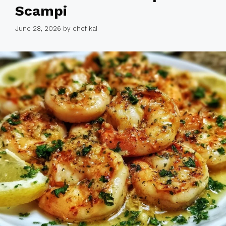
Scampi
June 28, 2026
by
chef kai