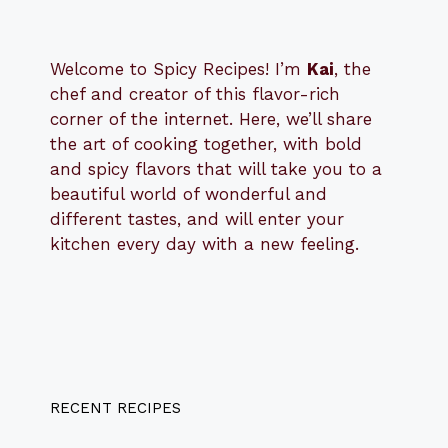
Welcome to Spicy Recipes! I’m
Kai
, the
​​
chef and creator of this flavor-rich
corner of the internet. Here, we’ll share
the art of cooking together, with bold
and spicy flavors that will take you to a
beautiful world of wonderful and
different tastes, and will enter your
kitchen every day with a new feeling.
RECENT RECIPES