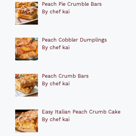
Peach Pie Crumble Bars
By chef kai
Peach Cobbler Dumplings
By chef kai
Peach Crumb Bars
By chef kai
Easy Italian Peach Crumb Cake
By chef kai