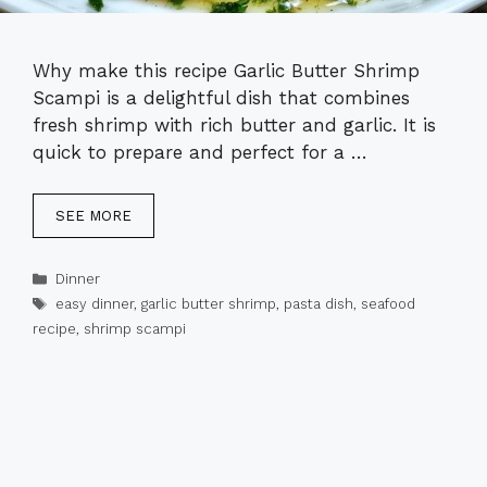
Why make this recipe Garlic Butter Shrimp
Scampi is a delightful dish that combines
fresh shrimp with rich butter and garlic. It is
quick to prepare and perfect for a …
SEE MORE
Categories
Dinner
Tags
easy dinner
,
garlic butter shrimp
,
pasta dish
,
seafood
recipe
,
shrimp scampi