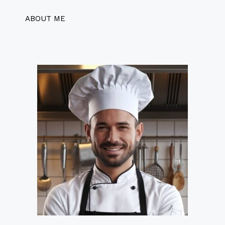
ABOUT ME