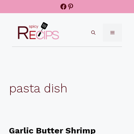
Skip
Facebook
Pinterest
to
content
MENU
pasta dish
Garlic Butter Shrimp