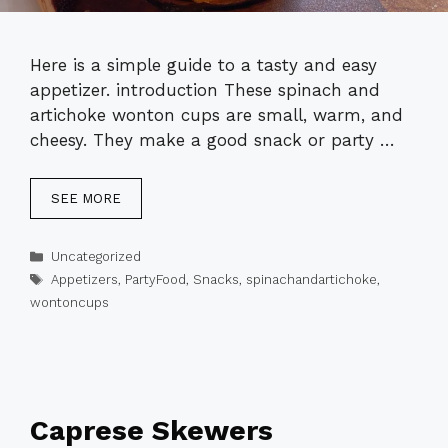
Here is a simple guide to a tasty and easy
appetizer. introduction These spinach and
artichoke wonton cups are small, warm, and
cheesy. They make a good snack or party …
SEE MORE
Categories
Uncategorized
Tags
Appetizers
,
PartyFood
,
Snacks
,
spinachandartichoke
,
wontoncups
Caprese Skewers