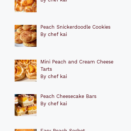
Peach Snickerdoodle Cookies
By chef kai
Mini Peach and Cream Cheese
Tarts
By chef kai
Peach Cheesecake Bars
By chef kai
Easy Peach Sorbet