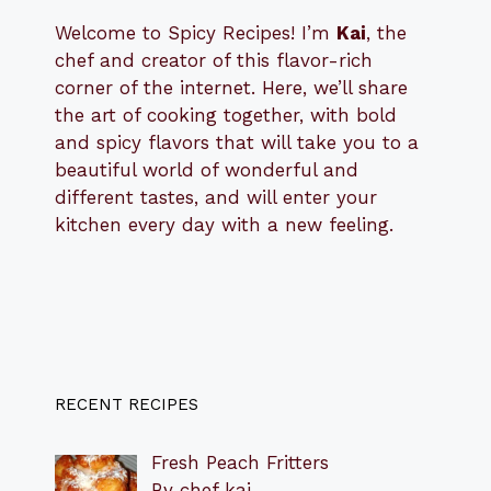
Welcome to Spicy Recipes! I’m
Kai
, the
​​
chef and creator of this flavor-rich
corner of the internet. Here, we’ll share
the art of cooking together, with bold
and spicy flavors that will take you to a
beautiful world of wonderful and
different tastes, and will enter your
kitchen every day with a new feeling.
RECENT RECIPES
Fresh Peach Fritters
By chef kai