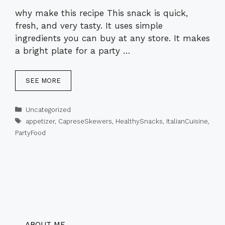
why make this recipe This snack is quick,
fresh, and very tasty. It uses simple
ingredients you can buy at any store. It makes
a bright plate for a party …
SEE MORE
Categories
Uncategorized
Tags
appetizer
,
CapreseSkewers
,
HealthySnacks
,
ItalianCuisine
,
PartyFood
ABOUT ME