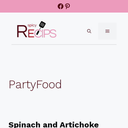
Skip
Facebook
Pinterest
to
content
MENU
PartyFood
Spinach and Artichoke