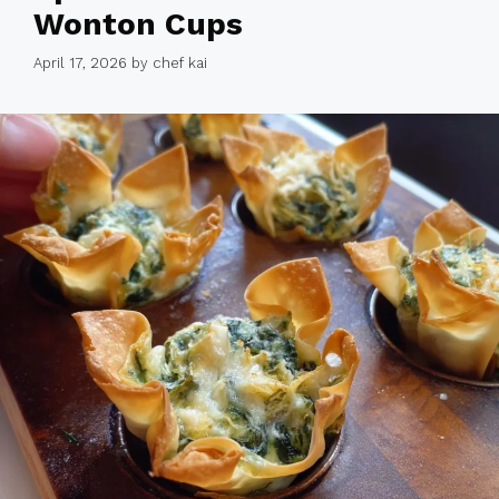
Wonton Cups
April 17, 2026
by
chef kai