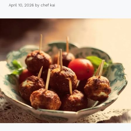
April 10, 2026
by
chef kai