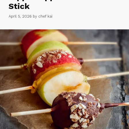
Stick
April 5, 2026
by
chef kai