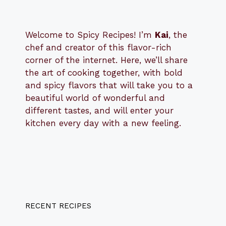
Welcome to Spicy Recipes! I’m
Kai
, the
​​
chef and creator of this flavor-rich
corner of the internet. Here, we’ll share
the art of cooking together, with bold
and spicy flavors that will take you to a
beautiful world of wonderful and
different tastes, and will enter your
kitchen every day with a new feeling.
RECENT RECIPES