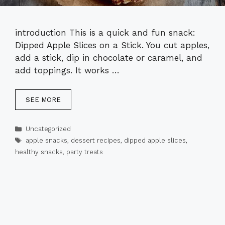
introduction This is a quick and fun snack:
Dipped Apple Slices on a Stick. You cut apples,
add a stick, dip in chocolate or caramel, and
add toppings. It works …
SEE MORE
Categories
Uncategorized
Tags
apple snacks
,
dessert recipes
,
dipped apple slices
,
healthy snacks
,
party treats