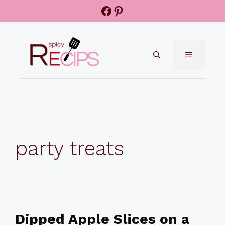
Skip
Facebook
Pinterest
to
content
MENU
party treats
Dipped Apple Slices on a