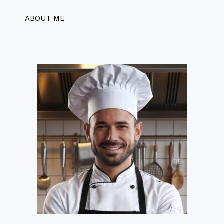
ABOUT ME