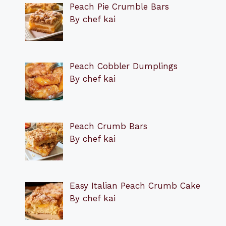
Peach Pie Crumble Bars
By chef kai
Peach Cobbler Dumplings
By chef kai
Peach Crumb Bars
By chef kai
Easy Italian Peach Crumb Cake
By chef kai