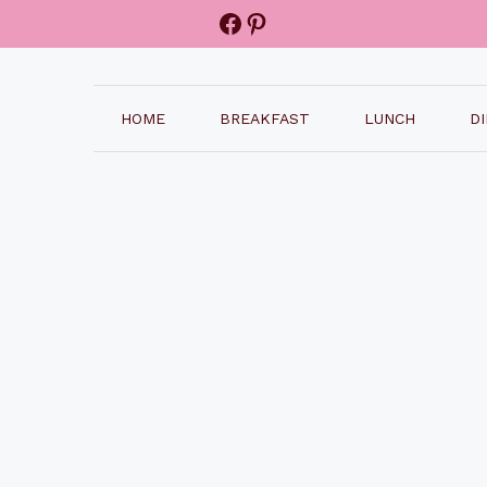
Facebook
Pinterest
HOME
BREAKFAST
LUNCH
D