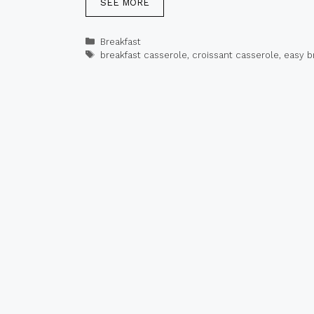
SEE MORE
Categories
Breakfast
Tags
breakfast casserole
,
croissant casserole
,
easy b