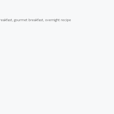
reakfast
,
gourmet breakfast
,
overnight recipe