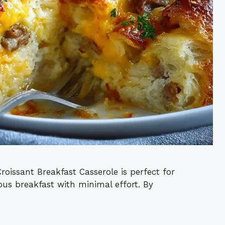
oissant Breakfast Casserole is perfect for
us breakfast with minimal effort. By