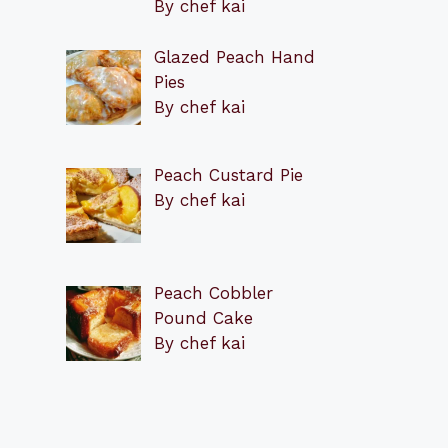
By chef kai
Glazed Peach Hand
Pies
By chef kai
Peach Custard Pie
By chef kai
Peach Cobbler
Pound Cake
By chef kai