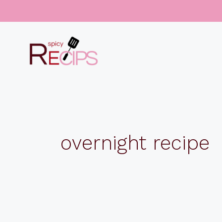
Skip
to
content
overnight recipe