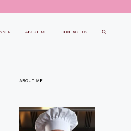
INNER
ABOUT ME
CONTACT US
ABOUT ME