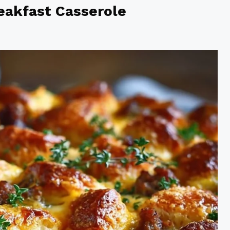
eakfast Casserole