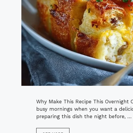
Why Make This Recipe This Overnight Cr
busy mornings when you want a delicio
preparing this dish the night before, …