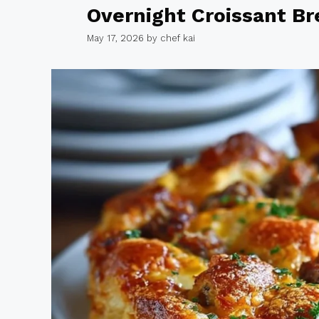
Overnight Croissant Br
May 17, 2026
by
chef kai