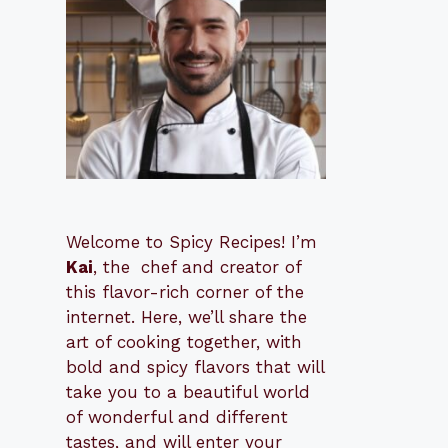
Welcome to Spicy Recipes! I’m
Kai
, the
​​
chef and creator of
this flavor-rich corner of the
internet. Here, we’ll share the
art of cooking together, with
bold and spicy flavors that will
take you to a beautiful world
of wonderful and different
tastes, and will enter your