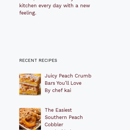
kitchen every day with a new
feeling.
RECENT RECIPES
Juicy Peach Crumb
Bars You’ll Love
By chef kai
The Easiest
Southern Peach
Cobbler