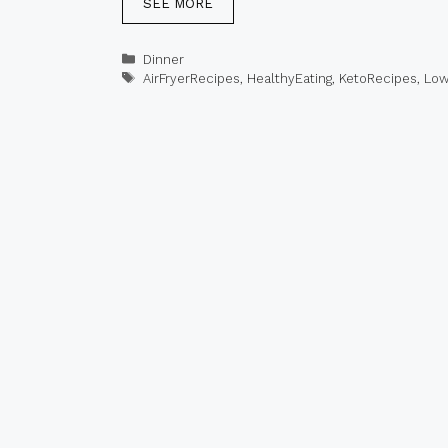
SEE MORE
Categories
Dinner
Tags
AirFryerRecipes
,
HealthyEating
,
KetoRecipes
,
Low