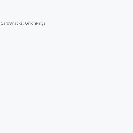
CarbSnacks
,
OnionRings