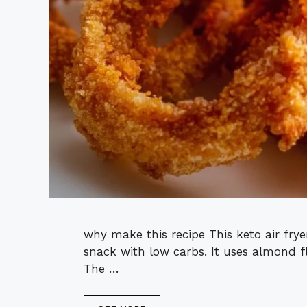
why make this recipe This keto air frye
snack with low carbs. It uses almond 
The …