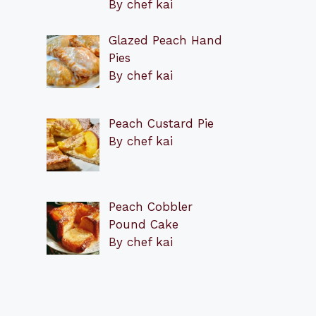
By chef kai
Glazed Peach Hand
Pies
By chef kai
Peach Custard Pie
By chef kai
Peach Cobbler
Pound Cake
By chef kai