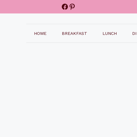
Facebook
Pinterest
HOME
BREAKFAST
LUNCH
D