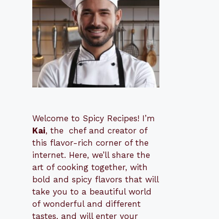
Welcome to Spicy Recipes! I’m
Kai
, the
​​
chef and creator of
this flavor-rich corner of the
internet. Here, we’ll share the
art of cooking together, with
bold and spicy flavors that will
take you to a beautiful world
of wonderful and different
tastes, and will enter your