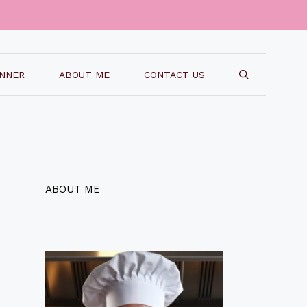
INNER
ABOUT ME
CONTACT US
ABOUT ME