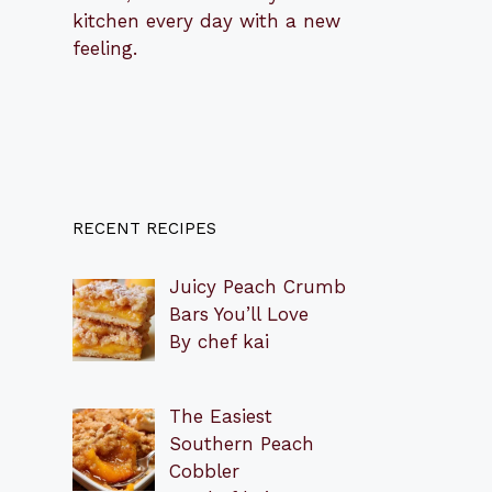
kitchen every day with a new
feeling.
RECENT RECIPES
Juicy Peach Crumb
Bars You’ll Love
By chef kai
The Easiest
Southern Peach
Cobbler