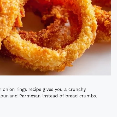
r onion rings recipe gives you a crunchy
flour and Parmesan instead of bread crumbs.