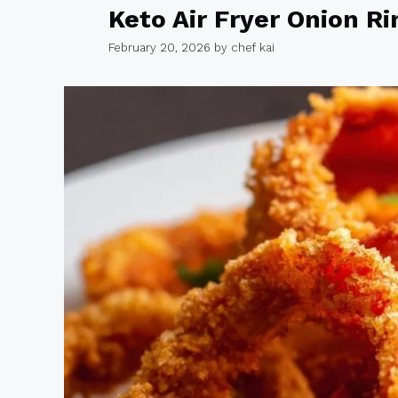
Keto Air Fryer Onion Ri
February 20, 2026
by
chef kai