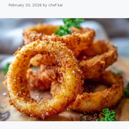
February 20, 2026
by
chef kai