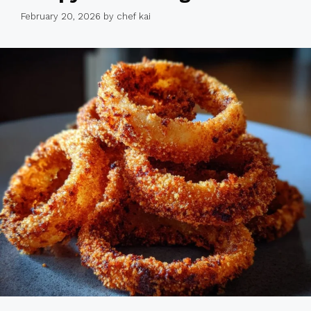
February 20, 2026
by
chef kai