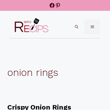
Skip
Facebook
Pinterest
to
content
MENU
onion rings
Crispy Onion Rings