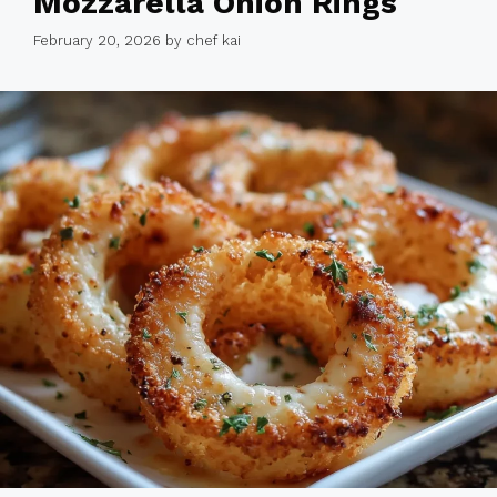
Mozzarella Onion Rings
February 20, 2026
by
chef kai