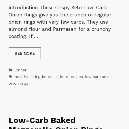
introduction These Crispy Keto Low-Carb
Onion Rings give you the crunch of regular
onion rings with very few carbs. They use
almond flour and Parmesan for a crunchy
coating. If …
SEE MORE
Categories
Dinner
Tags
healthy eating
,
keto diet
,
keto recipes
,
low carb snacks
,
onion rings
Low-Carb Baked