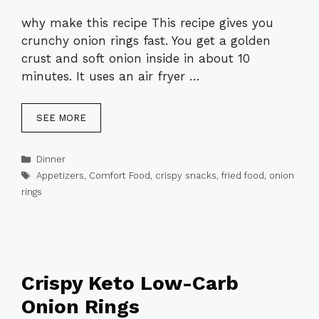
why make this recipe This recipe gives you
crunchy onion rings fast. You get a golden
crust and soft onion inside in about 10
minutes. It uses an air fryer …
SEE MORE
Categories
Dinner
Tags
Appetizers
,
Comfort Food
,
crispy snacks
,
fried food
,
onion
rings
Crispy Keto Low-Carb
Onion Rings