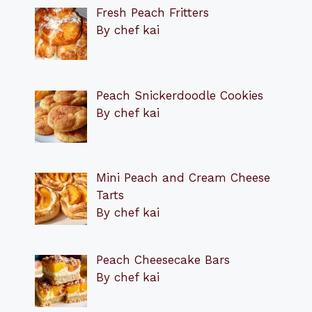
Fresh Peach Fritters
By chef kai
Peach Snickerdoodle Cookies
By chef kai
Mini Peach and Cream Cheese
Tarts
By chef kai
Peach Cheesecake Bars
By chef kai