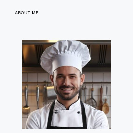
ABOUT ME