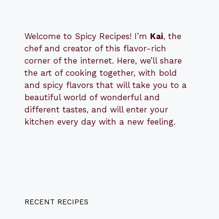
Welcome to Spicy Recipes! I’m
Kai
, the
​​
chef and creator of this flavor-rich
corner of the internet. Here, we’ll share
the art of cooking together, with bold
and spicy flavors that will take you to a
beautiful world of wonderful and
different tastes, and will enter your
kitchen every day with a new feeling.
RECENT RECIPES