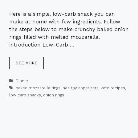
Here is a simple, low-carb snack you can
make at home with few ingredients. Follow
the steps below to make crunchy baked onion
rings filled with melted mozzarella.
introduction Low-Carb …
SEE MORE
Categories
Dinner
Tags
baked mozzarella rings
,
healthy appetizers
,
keto recipes
,
low carb snacks
,
onion rings