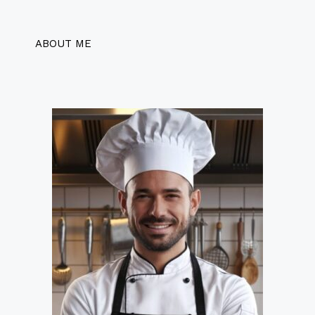
ABOUT ME