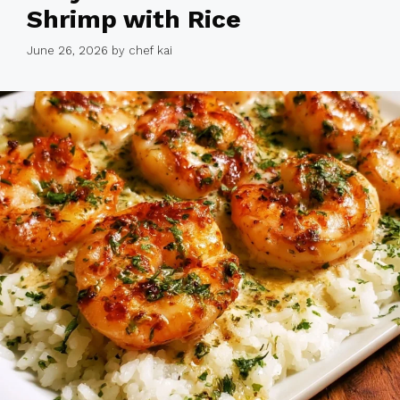
Shrimp with Rice
June 26, 2026
by
chef kai