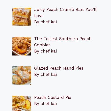
Juicy Peach Crumb Bars You’ll
Love
By chef kai
The Easiest Southern Peach
Cobbler
By chef kai
Glazed Peach Hand Pies
By chef kai
Peach Custard Pie
By chef kai