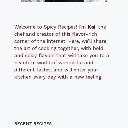
Welcome to Spicy Recipes! I’m
Kai
, the
​​
chef and creator of this flavor-rich
corner of the internet. Here, we’ll share
the art of cooking together, with bold
and spicy flavors that will take you to a
beautiful world of wonderful and
different tastes, and will enter your
kitchen every day with a new feeling.
RECENT RECIPES