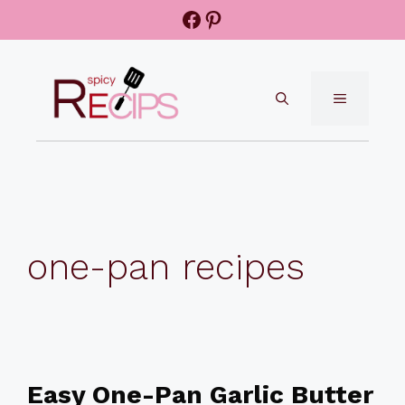
Skip
Facebook
Pinterest
to
content
MENU
one-pan recipes
Easy One-Pan Garlic Butter