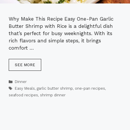
Why Make This Recipe Easy One-Pan Garlic
Butter Shrimp with Rice is a delightful dish
that’s perfect for busy weeknights. With its
rich flavors and simple steps, it brings
comfort …
SEE MORE
Categories
Dinner
Tags
Easy Meals
,
garlic butter shrimp
,
one-pan recipes
,
seafood recipes
,
shrimp dinner