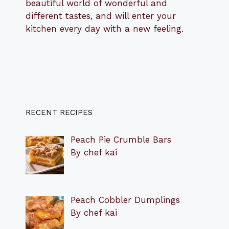
beautiful world of wonderful and
different tastes, and will enter your
kitchen every day with a new feeling.
RECENT RECIPES
Peach Pie Crumble Bars
By chef kai
Peach Cobbler Dumplings
By chef kai