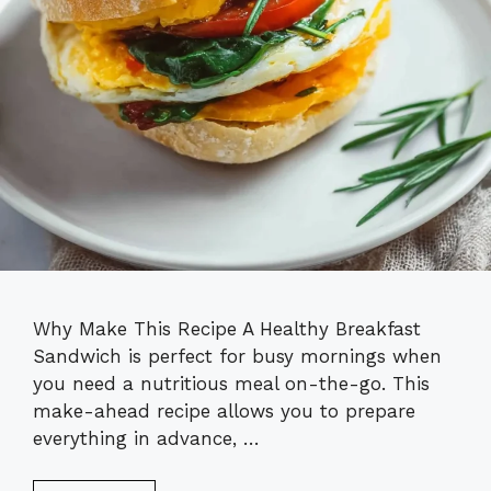
Why Make This Recipe A Healthy Breakfast
Sandwich is perfect for busy mornings when
you need a nutritious meal on-the-go. This
make-ahead recipe allows you to prepare
everything in advance, …