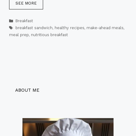
SEE MORE
Categories
Breakfast
Tags
breakfast sandwich
,
healthy recipes
,
make-ahead meals
,
meal prep
,
nutritious breakfast
ABOUT ME