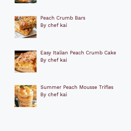
Peach Crumb Bars
By chef kai
Easy Italian Peach Crumb Cake
By chef kai
Summer Peach Mousse Trifles
By chef kai