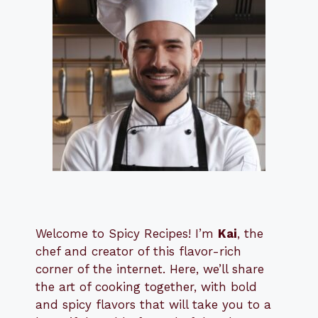
Welcome to Spicy Recipes! I’m
Kai
, the
​​
chef and creator of this flavor-rich
corner of the internet. Here, we’ll share
the art of cooking together, with bold
and spicy flavors that will take you to a