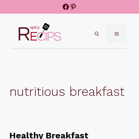
Skip
Facebook
Pinterest
to
content
MENU
nutritious breakfast
Healthy Breakfast