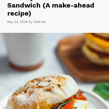
Sandwich (A make-ahead
recipe)
May 24, 2026
by
chef kai