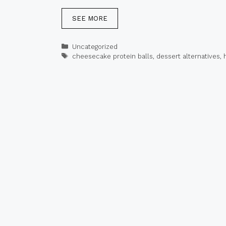
SEE MORE
Categories
Uncategorized
Tags
cheesecake protein balls
,
dessert alternatives
,