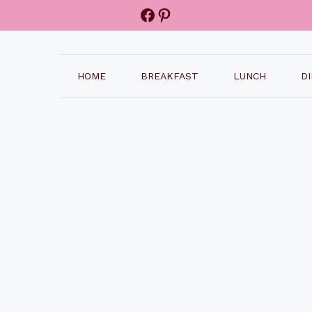
Facebook
Pinterest
HOME
BREAKFAST
LUNCH
D