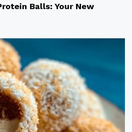
rotein Balls: Your New