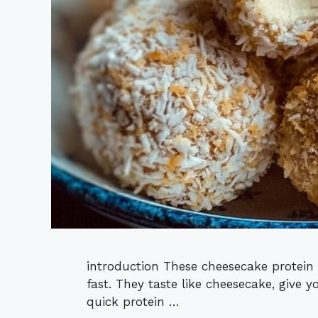
introduction These cheesecake protein 
fast. They taste like cheesecake, give y
quick protein …