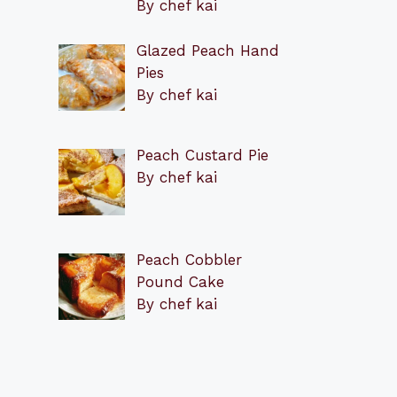
By chef kai
Glazed Peach Hand
Pies
By chef kai
Peach Custard Pie
By chef kai
Peach Cobbler
Pound Cake
By chef kai