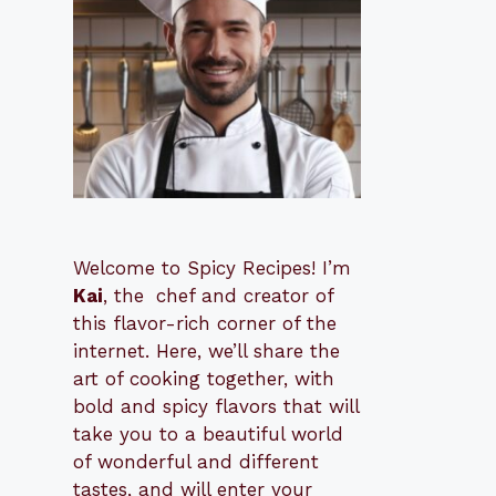
Welcome to Spicy Recipes! I’m
Kai
, the
​​
chef and creator of
this flavor-rich corner of the
internet. Here, we’ll share the
art of cooking together, with
bold and spicy flavors that will
take you to a beautiful world
of wonderful and different
tastes, and will enter your