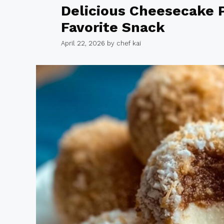
Delicious Cheesecake P
Favorite Snack
April 22, 2026
by
chef kai