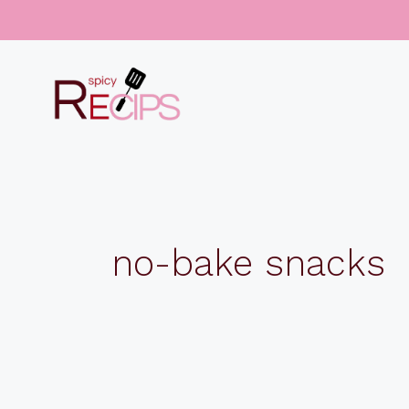
Skip
to
content
no-bake snacks