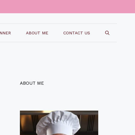
INNER
ABOUT ME
CONTACT US
ABOUT ME