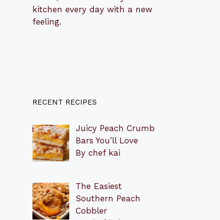
kitchen every day with a new
feeling.
RECENT RECIPES
Juicy Peach Crumb
Bars You’ll Love
By chef kai
The Easiest
Southern Peach
Cobbler