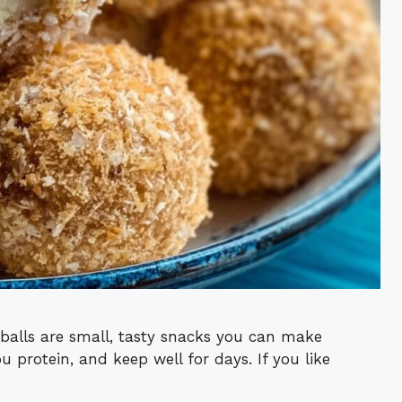
balls are small, tasty snacks you can make
ou protein, and keep well for days. If you like