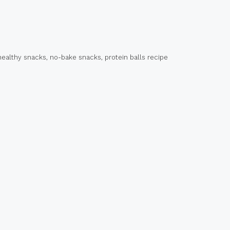
healthy snacks
,
no-bake snacks
,
protein balls recipe