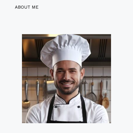
ABOUT ME