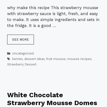
why make this recipe This strawberry mousse
with strawberry sauce is light, fresh, and easy
to make. It uses simple ingredients and sets in
the fridge. It is a good …
SEE MORE
Categories
Uncategorized
Tags
berries
,
dessert ideas
,
fruit mousse
,
mousse recipes
,
Strawberry Dessert
White Chocolate
Strawberry Mousse Domes