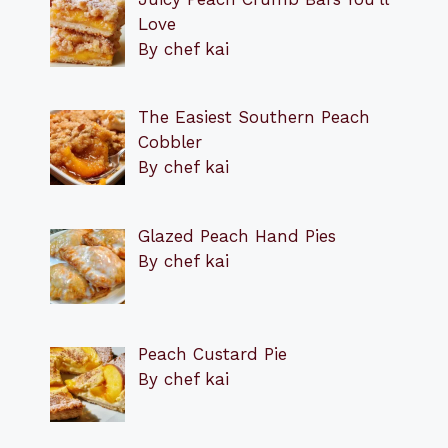
Love
By chef kai
The Easiest Southern Peach
Cobbler
By chef kai
Glazed Peach Hand Pies
By chef kai
Peach Custard Pie
By chef kai