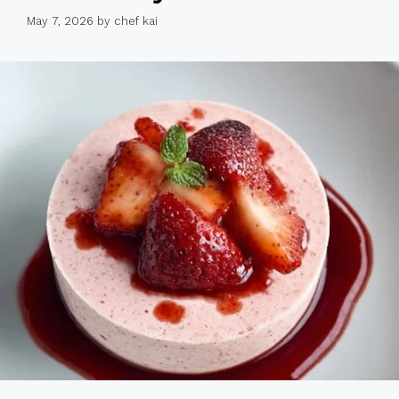
May 7, 2026
by
chef kai