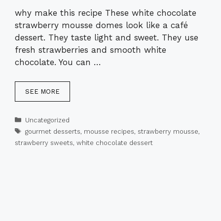
why make this recipe These white chocolate
strawberry mousse domes look like a café
dessert. They taste light and sweet. They use
fresh strawberries and smooth white
chocolate. You can …
SEE MORE
Categories
Uncategorized
Tags
gourmet desserts
,
mousse recipes
,
strawberry mousse
,
strawberry sweets
,
white chocolate dessert