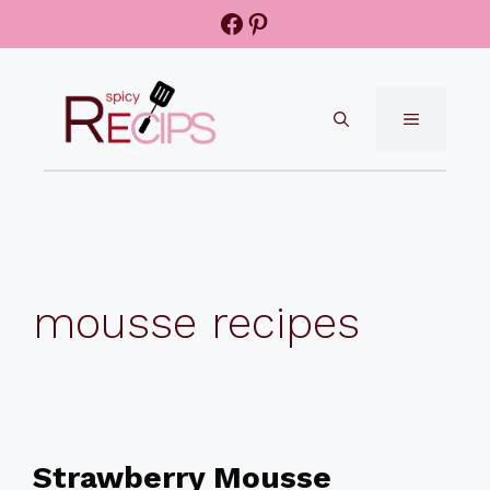
Skip
Facebook
Pinterest
to
content
MENU
mousse recipes
Strawberry Mousse