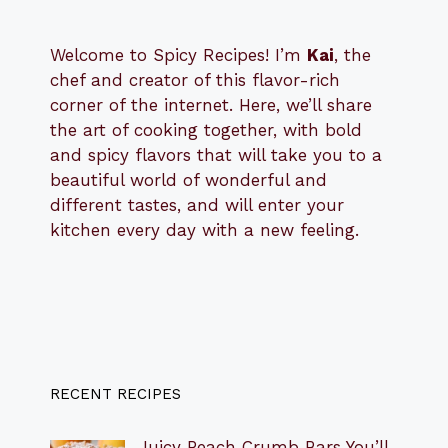
Welcome to Spicy Recipes! I’m
Kai
, the
​​
chef and creator of this flavor-rich
corner of the internet. Here, we’ll share
the art of cooking together, with bold
and spicy flavors that will take you to a
beautiful world of wonderful and
different tastes, and will enter your
kitchen every day with a new feeling.
RECENT RECIPES
Juicy Peach Crumb Bars You’ll