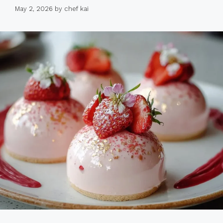
May 2, 2026
by
chef kai