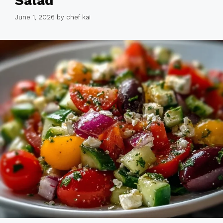
Salad
June 1, 2026
by
chef kai