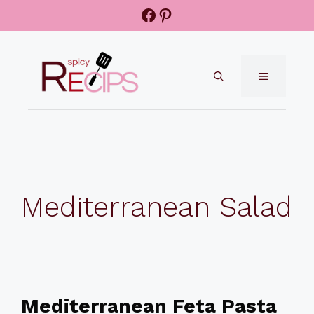
Skip
Facebook
Pinterest
to
content
MENU
Mediterranean Salad
Mediterranean Feta Pasta