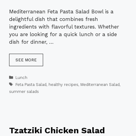
Mediterranean Feta Pasta Salad Bowl is a
delightful dish that combines fresh
ingredients with flavorful textures. Whether
you are looking for a quick lunch or a side
dish for dinner, …
SEE MORE
Categories
Lunch
Tags
Feta Pasta Salad
,
healthy recipes
,
Mediterranean Salad
,
summer salads
Tzatziki Chicken Salad