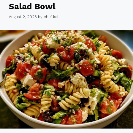
Salad Bowl
August 2, 2026
by
chef kai