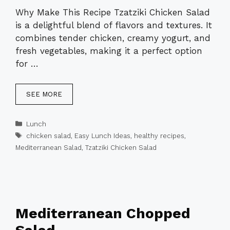
Why Make This Recipe Tzatziki Chicken Salad
is a delightful blend of flavors and textures. It
combines tender chicken, creamy yogurt, and
fresh vegetables, making it a perfect option
for …
SEE MORE
Categories
Lunch
Tags
chicken salad
,
Easy Lunch Ideas
,
healthy recipes
,
Mediterranean Salad
,
Tzatziki Chicken Salad
Mediterranean Chopped