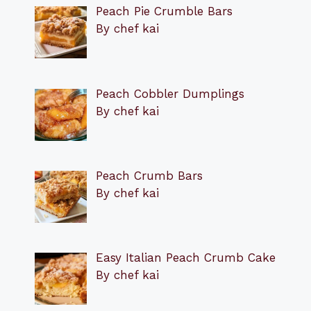
Peach Pie Crumble Bars
By chef kai
Peach Cobbler Dumplings
By chef kai
Peach Crumb Bars
By chef kai
Easy Italian Peach Crumb Cake
By chef kai