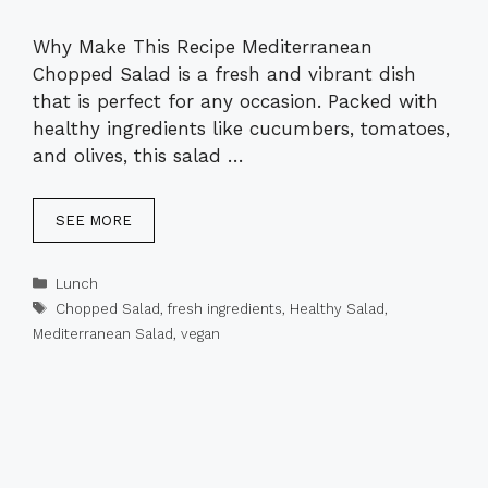
Why Make This Recipe Mediterranean
Chopped Salad is a fresh and vibrant dish
that is perfect for any occasion. Packed with
healthy ingredients like cucumbers, tomatoes,
and olives, this salad …
SEE MORE
Categories
Lunch
Tags
Chopped Salad
,
fresh ingredients
,
Healthy Salad
,
Mediterranean Salad
,
vegan