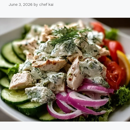
June 3, 2026
by
chef kai