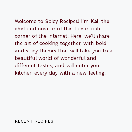
Welcome to Spicy Recipes! I’m
Kai
, the
​​
chef and creator of this flavor-rich
corner of the internet. Here, we’ll share
the art of cooking together, with bold
and spicy flavors that will take you to a
beautiful world of wonderful and
different tastes, and will enter your
kitchen every day with a new feeling.
RECENT RECIPES