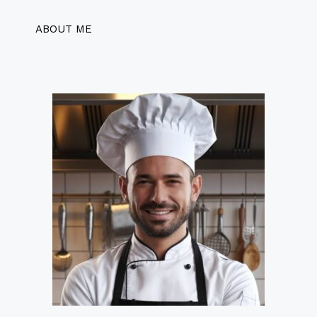
ABOUT ME