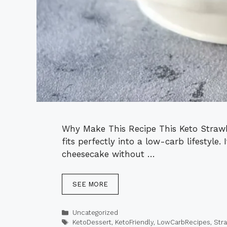
Why Make This Recipe This Keto Strawbe
fits perfectly into a low-carb lifestyle.
cheesecake without …
SEE MORE
Categories
Uncategorized
Tags
KetoDessert
,
KetoFriendly
,
LowCarbRecipes
,
Str