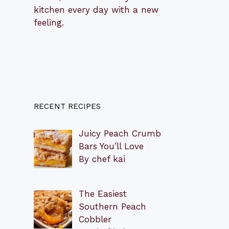
kitchen every day with a new
feeling.
RECENT RECIPES
Juicy Peach Crumb
Bars You’ll Love
By chef kai
The Easiest
Southern Peach
Cobbler