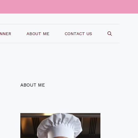
INNER
ABOUT ME
CONTACT US
ABOUT ME