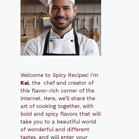
Welcome to Spicy Recipes! I’m
Kai
, the
​​
chef and creator of
this flavor-rich corner of the
internet. Here, we’ll share the
art of cooking together, with
bold and spicy flavors that will
take you to a beautiful world
of wonderful and different
tastes, and will enter your