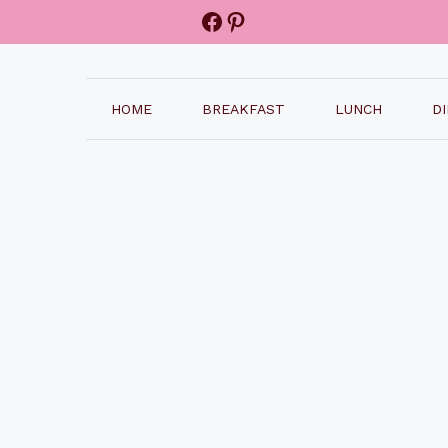
Facebook
Pinterest
HOME
BREAKFAST
LUNCH
D