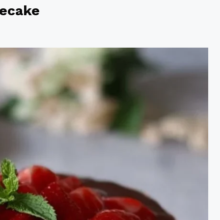
secake