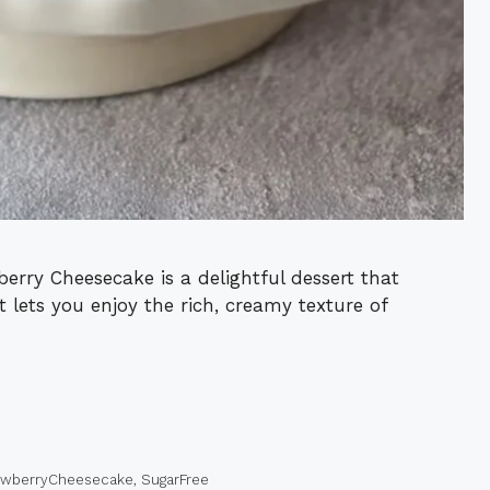
rry Cheesecake is a delightful dessert that
 It lets you enjoy the rich, creamy texture of
awberryCheesecake
,
SugarFree