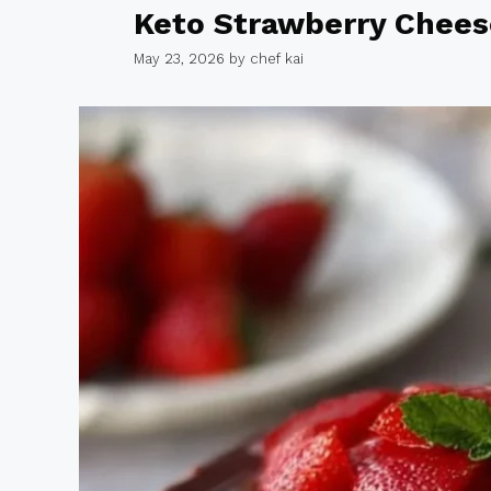
Keto Strawberry Chee
May 23, 2026
by
chef kai