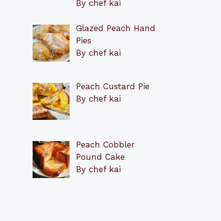
By chef kai
Glazed Peach Hand
Pies
By chef kai
Peach Custard Pie
By chef kai
Peach Cobbler
Pound Cake
By chef kai