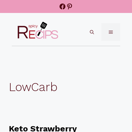
Skip
Facebook
Pinterest
to
content
MENU
LowCarb
Keto Strawberry