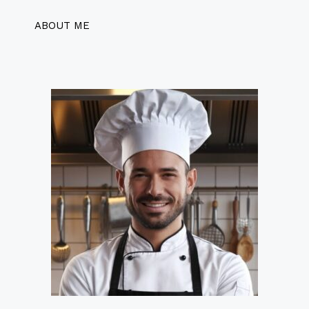
ABOUT ME