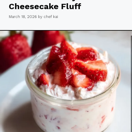
Cheesecake Fluff
March 18, 2026
by
chef kai