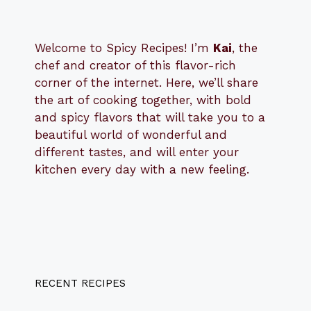
Welcome to Spicy Recipes! I’m
Kai
, the
​​
chef and creator of this flavor-rich
corner of the internet. Here, we’ll share
the art of cooking together, with bold
and spicy flavors that will take you to a
beautiful world of wonderful and
different tastes, and will enter your
kitchen every day with a new feeling.
RECENT RECIPES