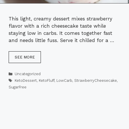
This light, creamy dessert mixes strawberry
flavor with a rich cheesecake taste while
staying low in carbs. It comes together fast
and needs little fuss. Serve it chilled for a …
SEE MORE
Categories
Uncategorized
Tags
KetoDessert
,
KetoFluff
,
LowCarb
,
StrawberryCheesecake
,
SugarFree