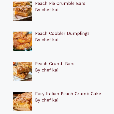
Peach Pie Crumble Bars
By chef kai
Peach Cobbler Dumplings
By chef kai
Peach Crumb Bars
By chef kai
Easy Italian Peach Crumb Cake
By chef kai