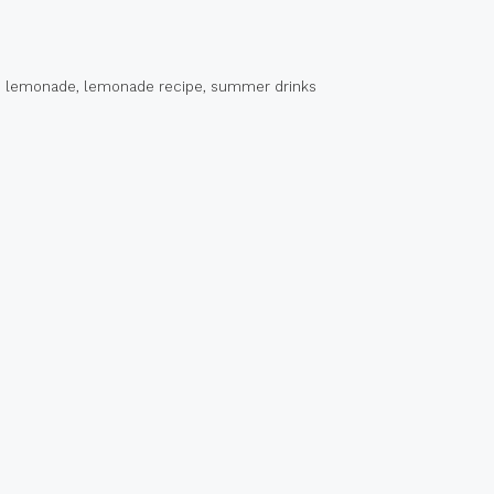
 lemonade
,
lemonade recipe
,
summer drinks