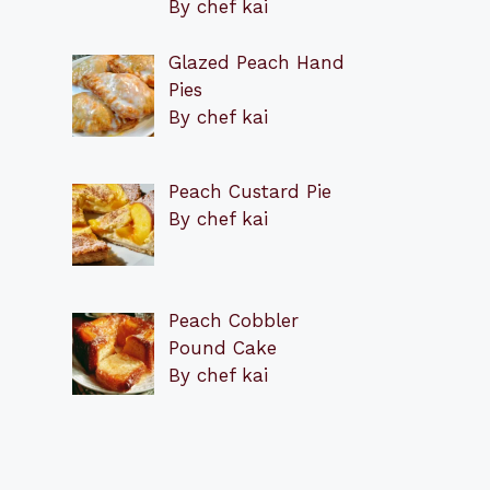
By chef kai
Glazed Peach Hand
Pies
By chef kai
Peach Custard Pie
By chef kai
Peach Cobbler
Pound Cake
By chef kai