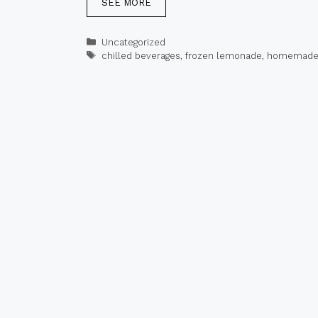
SEE MORE
Categories
Uncategorized
Tags
chilled beverages
,
frozen lemonade
,
homemade