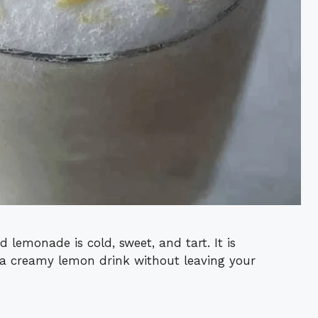
 lemonade is cold, sweet, and tart. It is
a creamy lemon drink without leaving your