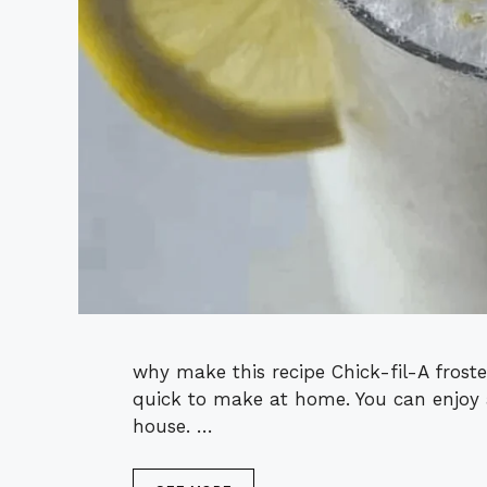
why make this recipe Chick-fil-A frosted
quick to make at home. You can enjoy 
house. …