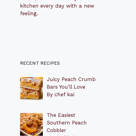
kitchen every day with a new
feeling.
RECENT RECIPES
Juicy Peach Crumb
Bars You’ll Love
By chef kai
The Easiest
Southern Peach
Cobbler