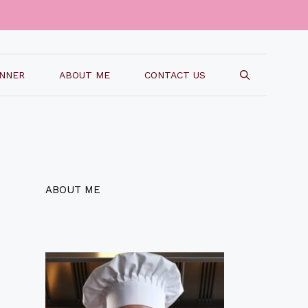
INNER
ABOUT ME
CONTACT US
ABOUT ME