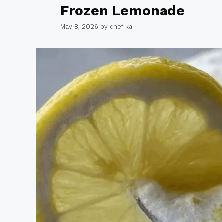
Frozen Lemonade
May 8, 2026
by
chef kai