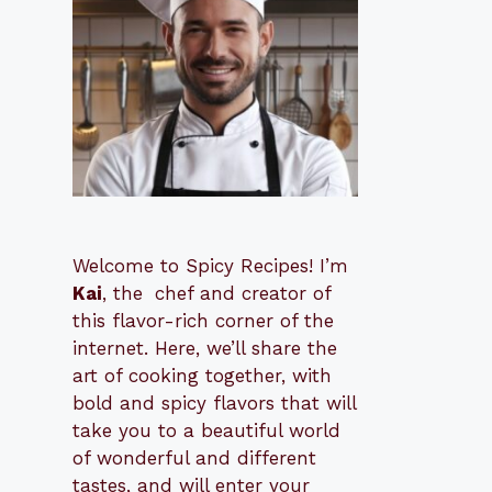
Welcome to Spicy Recipes! I’m
Kai
, the
​​
chef and creator of
this flavor-rich corner of the
internet. Here, we’ll share the
art of cooking together, with
bold and spicy flavors that will
take you to a beautiful world
of wonderful and different
tastes, and will enter your