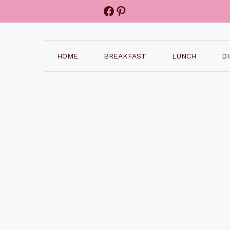
Facebook
Pinterest
HOME
BREAKFAST
LUNCH
D