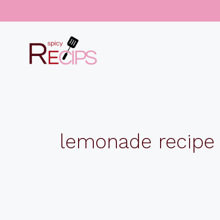
Skip
to
content
lemonade recipe