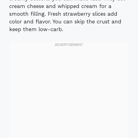
cream cheese and whipped cream for a
smooth filling. Fresh strawberry slices add
color and flavor. You can skip the crust and
keep them low-carb.