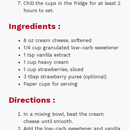
Chill the cups in the fridge for at least 2
hours to set.
Ingredients :
8 oz cream cheese, softened
1/4 cup granulated low-carb sweetener
1 tsp vanilla extract
1 cup heavy cream
1 cup strawberries, sliced
3 tbsp strawberry puree (optional)
Paper cups for serving
Directions :
In a mixing bowl, beat the cream
cheese until smooth.
Add the low-carb sweetener and vanilla