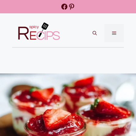
Skip
Facebook
Pinterest
to
content
MENU