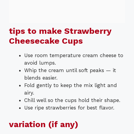
tips to make Strawberry
Cheesecake Cups
Use room temperature cream cheese to
avoid lumps.
Whip the cream until soft peaks — it
blends easier.
Fold gently to keep the mix light and
airy.
Chill well so the cups hold their shape.
Use ripe strawberries for best flavor.
variation (if any)