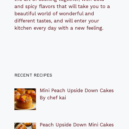
and spicy flavors that will take you to a
beautiful world of wonderful and
different tastes, and will enter your
kitchen every day with a new feeling.
RECENT RECIPES
Mini Peach Upside Down Cakes
By chef kai
Peach Upside Down Mini Cakes