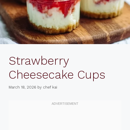
Strawberry
Cheesecake Cups
March 18, 2026
by
chef kai