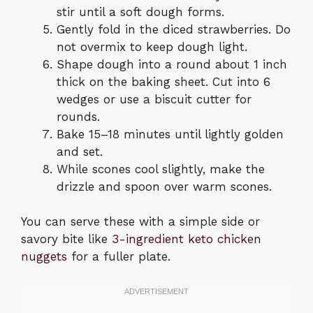
stir until a soft dough forms.
Gently fold in the diced strawberries. Do
not overmix to keep dough light.
Shape dough into a round about 1 inch
thick on the baking sheet. Cut into 6
wedges or use a biscuit cutter for
rounds.
Bake 15–18 minutes until lightly golden
and set.
While scones cool slightly, make the
drizzle and spoon over warm scones.
You can serve these with a simple side or
savory bite like
3-ingredient keto chicken
nuggets
for a fuller plate.