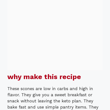
why make this recipe
These scones are low in carbs and high in
flavor. They give you a sweet breakfast or
snack without leaving the keto plan. They
bake fast and use simple pantry items. They