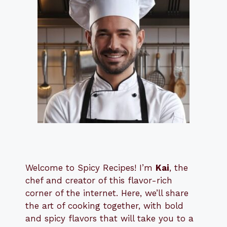
Welcome to Spicy Recipes! I’m
Kai
, the
​​
chef and creator of this flavor-rich
corner of the internet. Here, we’ll share
the art of cooking together, with bold
and spicy flavors that will take you to a