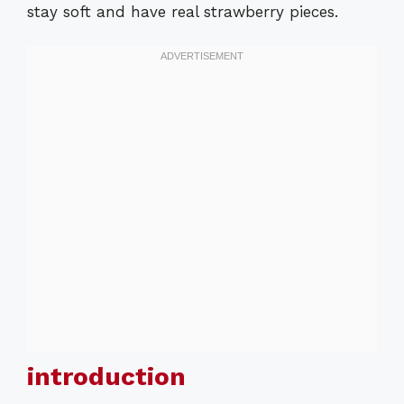
stay soft and have real strawberry pieces.
introduction