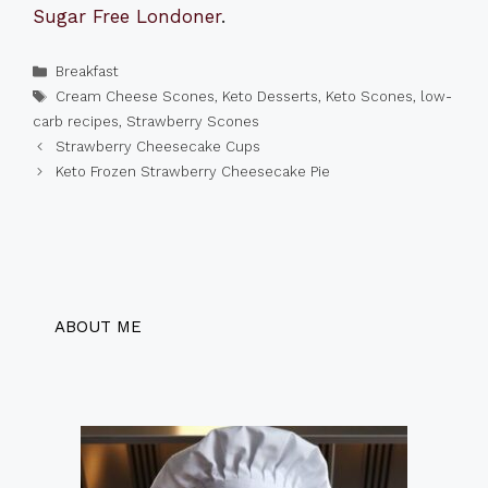
Sugar Free Londoner
.
Categories
Breakfast
Tags
Cream Cheese Scones
,
Keto Desserts
,
Keto Scones
,
low-
carb recipes
,
Strawberry Scones
Strawberry Cheesecake Cups
Keto Frozen Strawberry Cheesecake Pie
ABOUT ME