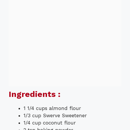
Ingredients :
1 1/4 cups almond flour
1/3 cup Swerve Sweetener
1/4 cup coconut flour
2 tsp baking powder