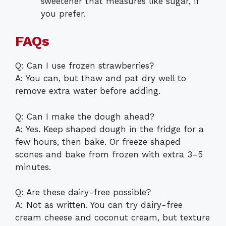
sweetener that measures like sugar, if
you prefer.
FAQs
Q: Can I use frozen strawberries?
A: You can, but thaw and pat dry well to
remove extra water before adding.
Q: Can I make the dough ahead?
A: Yes. Keep shaped dough in the fridge for a
few hours, then bake. Or freeze shaped
scones and bake from frozen with extra 3–5
minutes.
Q: Are these dairy-free possible?
A: Not as written. You can try dairy-free
cream cheese and coconut cream, but texture