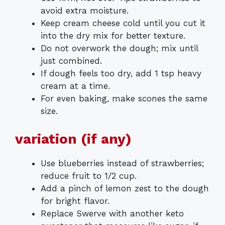
avoid extra moisture.
Keep cream cheese cold until you cut it
into the dry mix for better texture.
Do not overwork the dough; mix until
just combined.
If dough feels too dry, add 1 tsp heavy
cream at a time.
For even baking, make scones the same
size.
variation (if any)
Use blueberries instead of strawberries;
reduce fruit to 1/2 cup.
Add a pinch of lemon zest to the dough
for bright flavor.
Replace Swerve with another keto