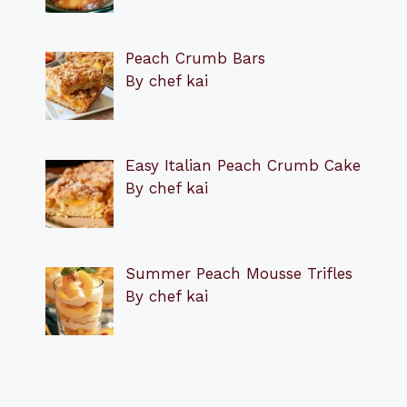
Peach Crumb Bars
By chef kai
Easy Italian Peach Crumb Cake
By chef kai
Summer Peach Mousse Trifles
By chef kai