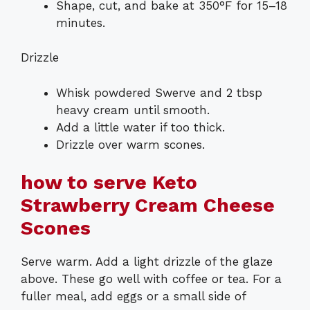
Shape, cut, and bake at 350°F for 15–18
minutes.
Drizzle
Whisk powdered Swerve and 2 tbsp
heavy cream until smooth.
Add a little water if too thick.
Drizzle over warm scones.
how to serve Keto
Strawberry Cream Cheese
Scones
Serve warm. Add a light drizzle of the glaze
above. These go well with coffee or tea. For a
fuller meal, add eggs or a small side of