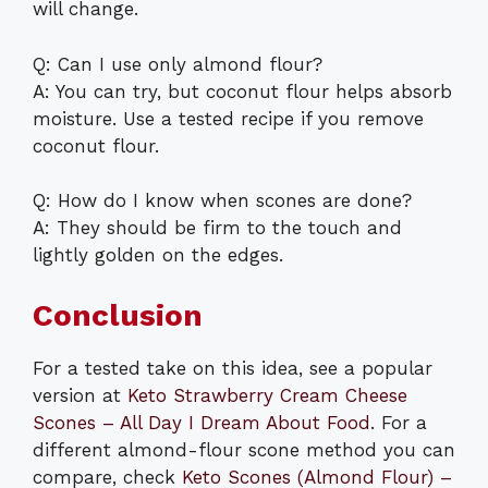
will change.
Q: Can I use only almond flour?
A: You can try, but coconut flour helps absorb
moisture. Use a tested recipe if you remove
coconut flour.
Q: How do I know when scones are done?
A: They should be firm to the touch and
lightly golden on the edges.
Conclusion
For a tested take on this idea, see a popular
version at
Keto Strawberry Cream Cheese
Scones – All Day I Dream About Food
. For a
different almond-flour scone method you can
compare, check
Keto Scones (Almond Flour) –