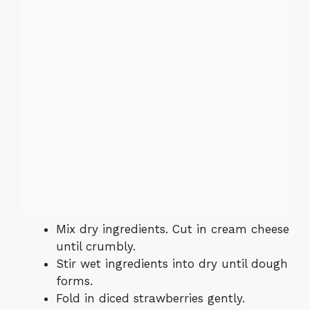
Mix dry ingredients. Cut in cream cheese
until crumbly.
Stir wet ingredients into dry until dough
forms.
Fold in diced strawberries gently.