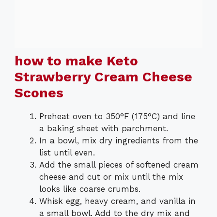
how to make Keto
Strawberry Cream Cheese
Scones
Preheat oven to 350°F (175°C) and line
a baking sheet with parchment.
In a bowl, mix dry ingredients from the
list until even.
Add the small pieces of softened cream
cheese and cut or mix until the mix
looks like coarse crumbs.
Whisk egg, heavy cream, and vanilla in
a small bowl. Add to the dry mix and