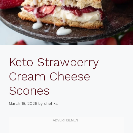
Keto Strawberry
Cream Cheese
Scones
March 18, 2026
by
chef kai