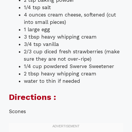
1/4 tsp salt
4 ounces cream cheese, softened (cut
into small pieces)
1 large egg
3 tbsp heavy whipping cream
3/4 tsp vanilla
2/3 cup diced fresh strawberries (make
sure they are not over-ripe)
1/4 cup powdered Swerve Sweetener
2 tbsp heavy whipping cream
water to thin if needed
Directions :
Scones