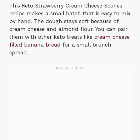
This Keto Strawberry Cream Cheese Scones
recipe makes a small batch that is easy to mix
by hand. The dough stays soft because of
cream cheese and almond flour. You can pair
them with other keto treats like
cream cheese
filled banana bread
for a small brunch
spread.