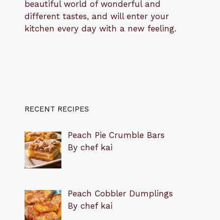
beautiful world of wonderful and
different tastes, and will enter your
kitchen every day with a new feeling.
RECENT RECIPES
Peach Pie Crumble Bars
By chef kai
Peach Cobbler Dumplings
By chef kai