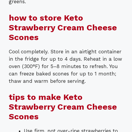
greens.
how to store Keto
Strawberry Cream Cheese
Scones
Cool completely. Store in an airtight container
in the fridge for up to 4 days. Reheat in a low
oven (300°F) for 5–8 minutes to refresh. You
can freeze baked scones for up to 1 month;
thaw and warm before serving.
tips to make Keto
Strawberry Cream Cheese
Scones
Use firm, not over-ripe strawberries to