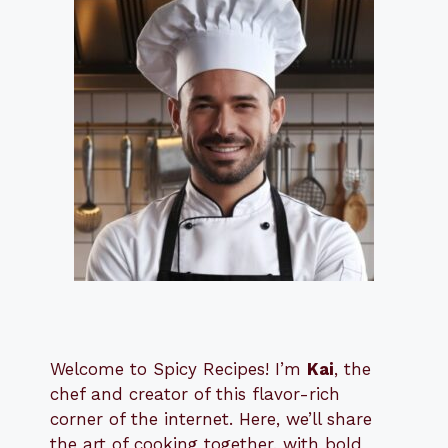
Welcome to Spicy Recipes! I’m
Kai
, the
​​
chef and creator of this flavor-rich
corner of the internet. Here, we’ll share
the art of cooking together, with bold