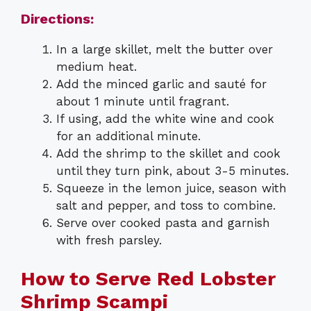
Directions:
In a large skillet, melt the butter over
medium heat.
Add the minced garlic and sauté for
about 1 minute until fragrant.
If using, add the white wine and cook
for an additional minute.
Add the shrimp to the skillet and cook
until they turn pink, about 3-5 minutes.
Squeeze in the lemon juice, season with
salt and pepper, and toss to combine.
Serve over cooked pasta and garnish
with fresh parsley.
How to Serve Red Lobster
Shrimp Scampi