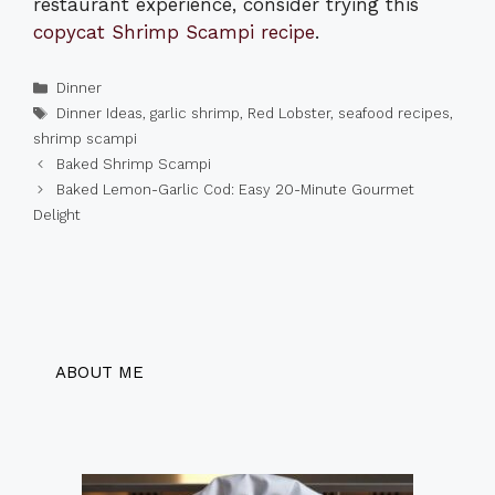
restaurant experience, consider trying this
copycat Shrimp Scampi recipe
.
Categories
Dinner
Tags
Dinner Ideas
,
garlic shrimp
,
Red Lobster
,
seafood recipes
,
shrimp scampi
Baked Shrimp Scampi
Baked Lemon-Garlic Cod: Easy 20-Minute Gourmet
Delight
ABOUT ME