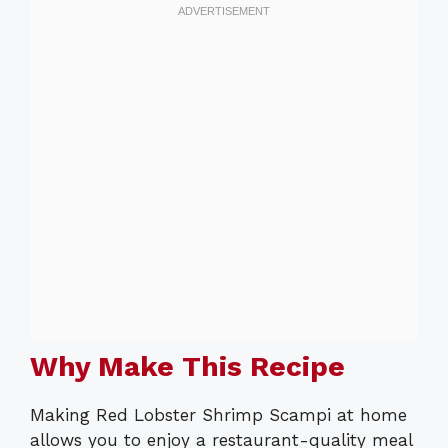
Why Make This Recipe
Making Red Lobster Shrimp Scampi at home
allows you to enjoy a restaurant-quality meal