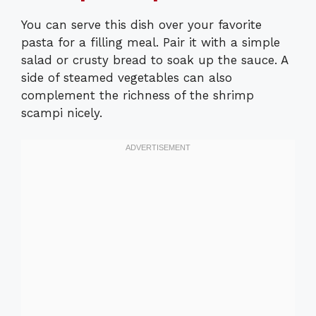
You can serve this dish over your favorite
pasta for a filling meal. Pair it with a simple
salad or crusty bread to soak up the sauce. A
side of steamed vegetables can also
complement the richness of the shrimp
scampi nicely.