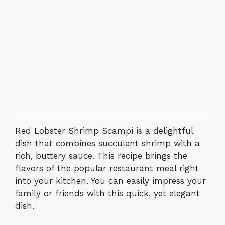
Red Lobster Shrimp Scampi is a delightful
dish that combines succulent shrimp with a
rich, buttery sauce. This recipe brings the
flavors of the popular restaurant meal right
into your kitchen. You can easily impress your
family or friends with this quick, yet elegant
dish.