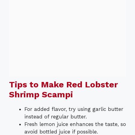
Tips to Make Red Lobster
Shrimp Scampi
For added flavor, try using garlic butter
instead of regular butter.
Fresh lemon juice enhances the taste, so
avoid bottled juice if possible.