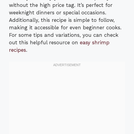
without the high price tag. It’s perfect for
weeknight dinners or special occasions.
Additionally, this recipe is simple to follow,
making it accessible for even beginner cooks.
For some tips and variations, you can check
out this helpful resource on
easy shrimp
recipes
.