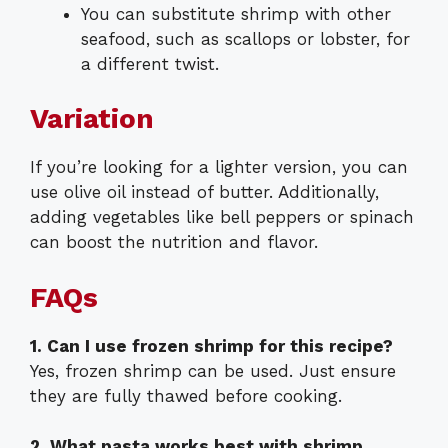
You can substitute shrimp with other
seafood, such as scallops or lobster, for
a different twist.
Variation
If you’re looking for a lighter version, you can
use olive oil instead of butter. Additionally,
adding vegetables like bell peppers or spinach
can boost the nutrition and flavor.
FAQs
1. Can I use frozen shrimp for this recipe?
Yes, frozen shrimp can be used. Just ensure
they are fully thawed before cooking.
2. What pasta works best with shrimp