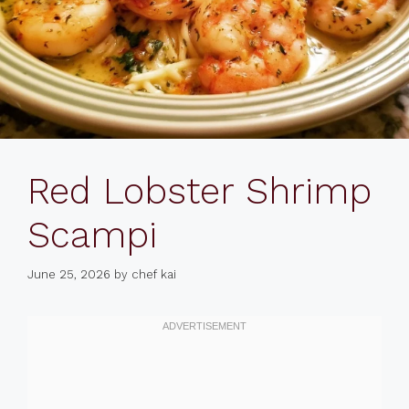
Red Lobster Shrimp
Scampi
June 25, 2026
by
chef kai