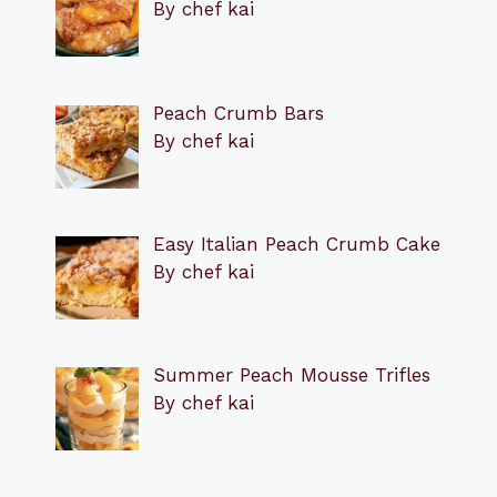
By chef kai
Peach Crumb Bars
By chef kai
Easy Italian Peach Crumb Cake
By chef kai
Summer Peach Mousse Trifles
By chef kai