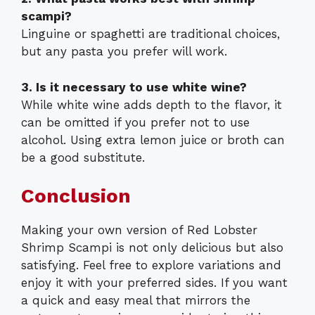
scampi?
Linguine or spaghetti are traditional choices,
but any pasta you prefer will work.
3. Is it necessary to use white wine?
While white wine adds depth to the flavor, it
can be omitted if you prefer not to use
alcohol. Using extra lemon juice or broth can
be a good substitute.
Conclusion
Making your own version of Red Lobster
Shrimp Scampi is not only delicious but also
satisfying. Feel free to explore variations and
enjoy it with your preferred sides. If you want
a quick and easy meal that mirrors the