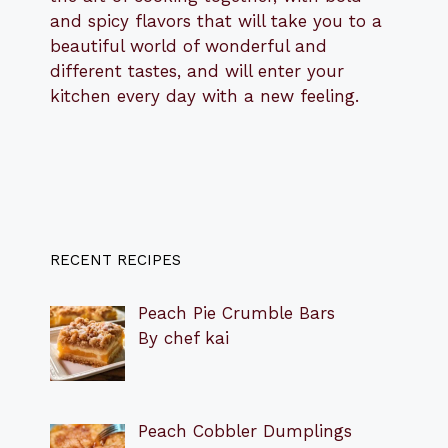
and spicy flavors that will take you to a
beautiful world of wonderful and
different tastes, and will enter your
kitchen every day with a new feeling.
RECENT RECIPES
Peach Pie Crumble Bars
By chef kai
Peach Cobbler Dumplings