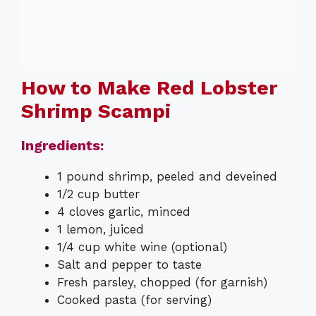
How to Make Red Lobster
Shrimp Scampi
Ingredients:
1 pound shrimp, peeled and deveined
1/2 cup butter
4 cloves garlic, minced
1 lemon, juiced
1/4 cup white wine (optional)
Salt and pepper to taste
Fresh parsley, chopped (for garnish)
Cooked pasta (for serving)