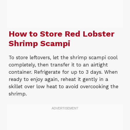
How to Store Red Lobster
Shrimp Scampi
To store leftovers, let the shrimp scampi cool
completely, then transfer it to an airtight
container. Refrigerate for up to 3 days. When
ready to enjoy again, reheat it gently in a
skillet over low heat to avoid overcooking the
shrimp.