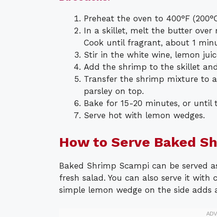
Preheat the oven to 400°F (200°C
In a skillet, melt the butter ov
Cook until fragrant, about 1 minu
Stir in the white wine, lemon juic
Add the shrimp to the skillet and
Transfer the shrimp mixture to 
parsley on top.
Bake for 15-20 minutes, or until
Serve hot with lemon wedges.
How to Serve Baked S
Baked Shrimp Scampi can be served as 
fresh salad. You can also serve it with 
simple lemon wedge on the side adds a