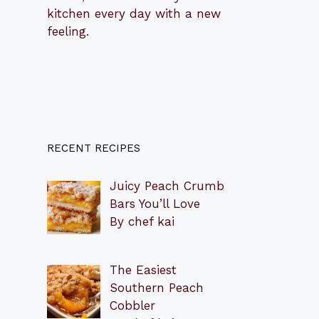
kitchen every day with a new
feeling.
RECENT RECIPES
Juicy Peach Crumb
Bars You’ll Love
By chef kai
The Easiest
Southern Peach
Cobbler