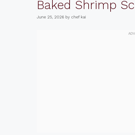
Baked Shrimp S
June 25, 2026
by
chef kai