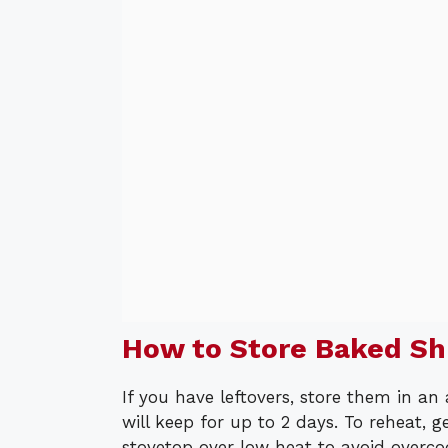
How to Store Baked S
If you have leftovers, store them in an 
will keep for up to 2 days. To reheat,
stovetop over low heat to avoid overco