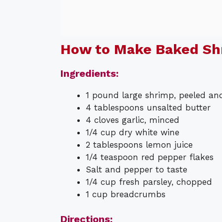
How to Make Baked Sh
Ingredients:
1 pound large shrimp, peeled an
4 tablespoons unsalted butter
4 cloves garlic, minced
1/4 cup dry white wine
2 tablespoons lemon juice
1/4 teaspoon red pepper flakes
Salt and pepper to taste
1/4 cup fresh parsley, chopped
1 cup breadcrumbs
Directions: