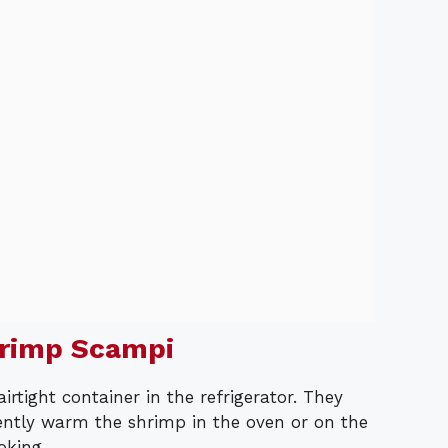
hrimp Scampi
airtight container in the refrigerator. They
 gently warm the shrimp in the oven or on the
oking.