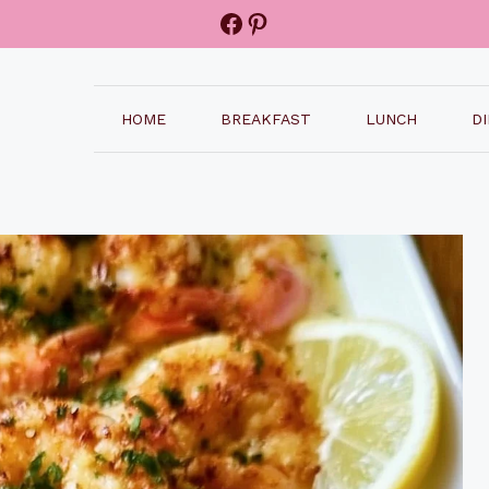
Facebook
Pinterest
HOME
BREAKFAST
LUNCH
D