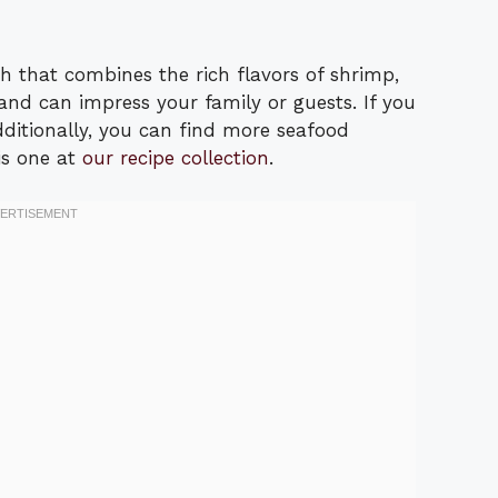
h that combines the rich flavors of shrimp,
e and can impress your family or guests. If you
Additionally, you can find more seafood
his one at
our recipe collection
.