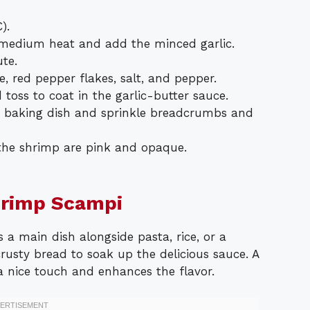
).
er medium heat and add the minced garlic.
te.
e, red pepper flakes, salt, and pepper.
 toss to coat in the garlic-butter sauce.
a baking dish and sprinkle breadcrumbs and
 the shrimp are pink and opaque.
hrimp Scampi
a main dish alongside pasta, rice, or a
crusty bread to soak up the delicious sauce. A
 nice touch and enhances the flavor.