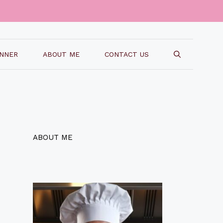
INNER
ABOUT ME
CONTACT US
ABOUT ME