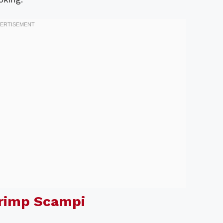
hrimp Scampi