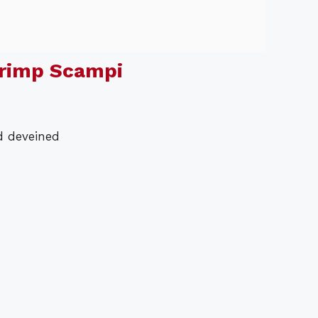
rimp Scampi
d deveined