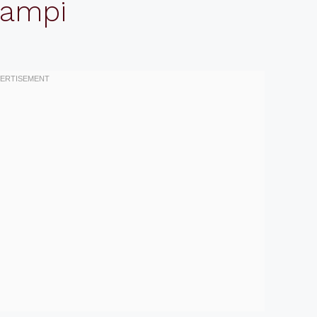
campi