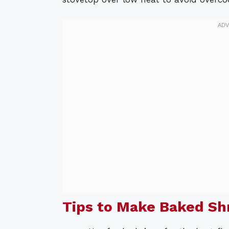
Tips to Make Baked S