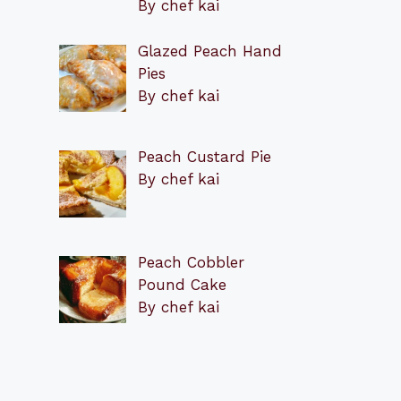
By chef kai
Glazed Peach Hand
Pies
By chef kai
Peach Custard Pie
By chef kai
Peach Cobbler
Pound Cake
By chef kai