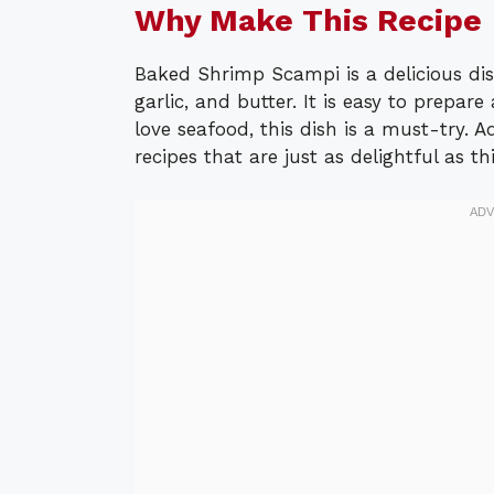
Why Make This Recipe
Baked Shrimp Scampi is a delicious dis
garlic, and butter. It is easy to prepar
love seafood, this dish is a must-try. 
recipes that are just as delightful as t