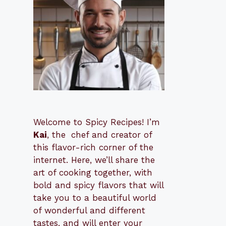
Welcome to Spicy Recipes! I’m
Kai
, the
​​
chef and creator of
this flavor-rich corner of the
internet. Here, we’ll share the
art of cooking together, with
bold and spicy flavors that will
take you to a beautiful world
of wonderful and different
tastes, and will enter your