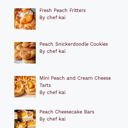
Fresh Peach Fritters
By chef kai
Peach Snickerdoodle Cookies
By chef kai
Mini Peach and Cream Cheese
Tarts
By chef kai
Peach Cheesecake Bars
By chef kai