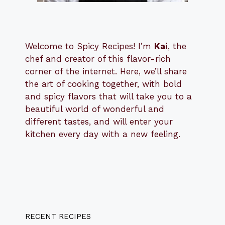
Welcome to Spicy Recipes! I’m
Kai
, the
​​
chef and creator of this flavor-rich
corner of the internet. Here, we’ll share
the art of cooking together, with bold
and spicy flavors that will take you to a
beautiful world of wonderful and
different tastes, and will enter your
kitchen every day with a new feeling.
RECENT RECIPES