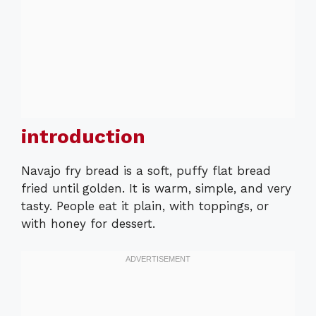
introduction
Navajo fry bread is a soft, puffy flat bread
fried until golden. It is warm, simple, and very
tasty. People eat it plain, with toppings, or
with honey for dessert.