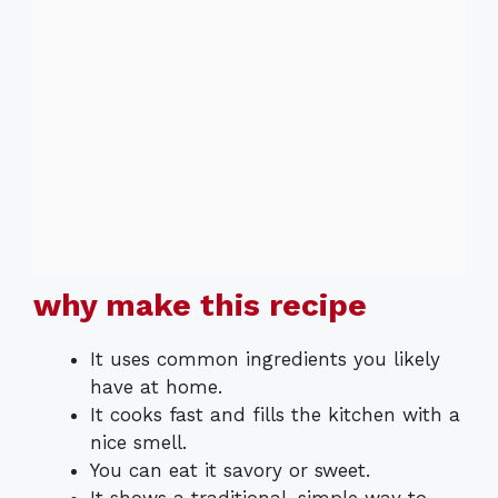
why make this recipe
It uses common ingredients you likely
have at home.
It cooks fast and fills the kitchen with a
nice smell.
You can eat it savory or sweet.
It shows a traditional, simple way to