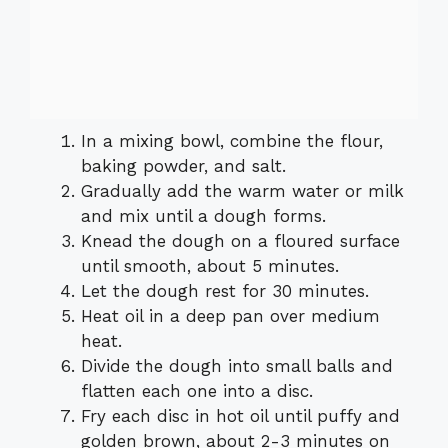
In a mixing bowl, combine the flour,
baking powder, and salt.
Gradually add the warm water or milk
and mix until a dough forms.
Knead the dough on a floured surface
until smooth, about 5 minutes.
Let the dough rest for 30 minutes.
Heat oil in a deep pan over medium
heat.
Divide the dough into small balls and
flatten each one into a disc.
Fry each disc in hot oil until puffy and
golden brown, about 2-3 minutes on