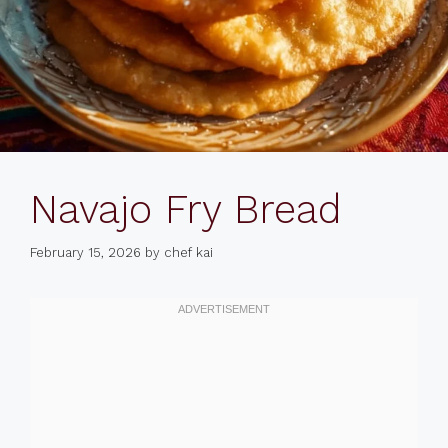
Navajo Fry Bread
February 15, 2026
by
chef kai