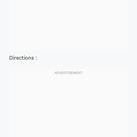
Directions :