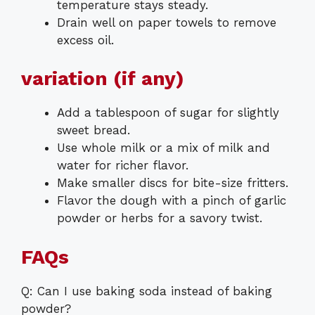
temperature stays steady.
Drain well on paper towels to remove
excess oil.
variation (if any)
Add a tablespoon of sugar for slightly
sweet bread.
Use whole milk or a mix of milk and
water for richer flavor.
Make smaller discs for bite-size fritters.
Flavor the dough with a pinch of garlic
powder or herbs for a savory twist.
FAQs
Q: Can I use baking soda instead of baking
powder?