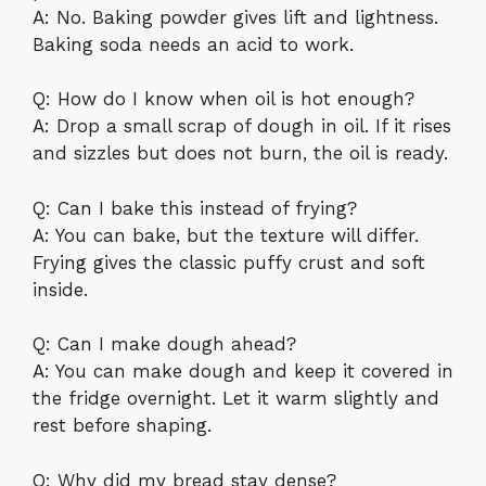
A: No. Baking powder gives lift and lightness.
Baking soda needs an acid to work.
Q: How do I know when oil is hot enough?
A: Drop a small scrap of dough in oil. If it rises
and sizzles but does not burn, the oil is ready.
Q: Can I bake this instead of frying?
A: You can bake, but the texture will differ.
Frying gives the classic puffy crust and soft
inside.
Q: Can I make dough ahead?
A: You can make dough and keep it covered in
the fridge overnight. Let it warm slightly and
rest before shaping.
Q: Why did my bread stay dense?