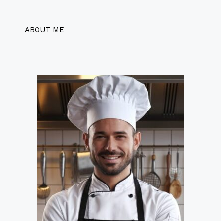
ABOUT ME