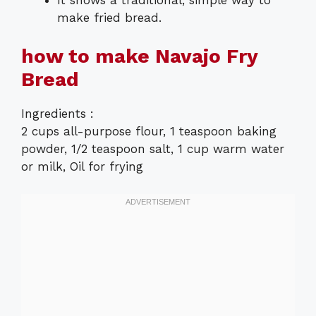
make fried bread.
how to make Navajo Fry
Bread
Ingredients :
2 cups all-purpose flour, 1 teaspoon baking
powder, 1/2 teaspoon salt, 1 cup warm water
or milk, Oil for frying