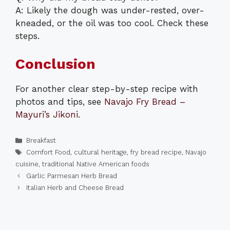
A: Likely the dough was under-rested, over-
kneaded, or the oil was too cool. Check these
steps.
Conclusion
For another clear step-by-step recipe with
photos and tips, see
Navajo Fry Bread –
Mayuri’s Jikoni
.
Categories
Breakfast
Tags
Comfort Food
,
cultural heritage
,
fry bread recipe
,
Navajo
cuisine
,
traditional Native American foods
Garlic Parmesan Herb Bread
Italian Herb and Cheese Bread