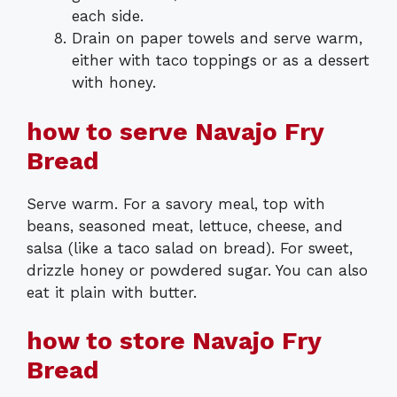
each side.
Drain on paper towels and serve warm,
either with taco toppings or as a dessert
with honey.
how to serve Navajo Fry
Bread
Serve warm. For a savory meal, top with
beans, seasoned meat, lettuce, cheese, and
salsa (like a taco salad on bread). For sweet,
drizzle honey or powdered sugar. You can also
eat it plain with butter.
how to store Navajo Fry
Bread