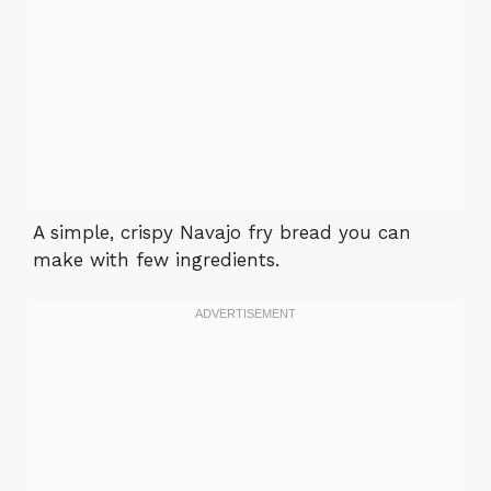
A simple, crispy Navajo fry bread you can
make with few ingredients.