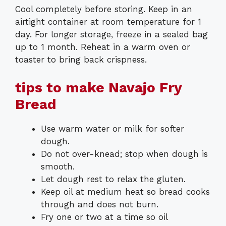
Cool completely before storing. Keep in an
airtight container at room temperature for 1
day. For longer storage, freeze in a sealed bag
up to 1 month. Reheat in a warm oven or
toaster to bring back crispness.
tips to make Navajo Fry
Bread
Use warm water or milk for softer
dough.
Do not over-knead; stop when dough is
smooth.
Let dough rest to relax the gluten.
Keep oil at medium heat so bread cooks
through and does not burn.
Fry one or two at a time so oil