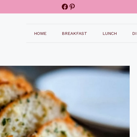
Facebook
Pinterest
HOME
BREAKFAST
LUNCH
D