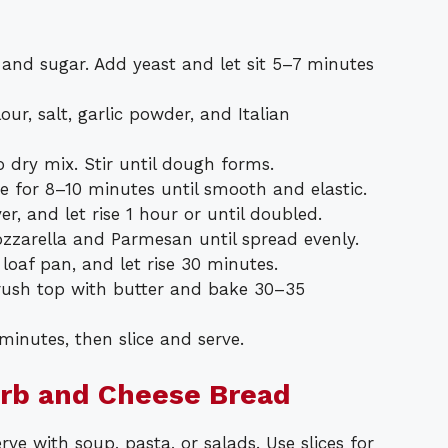
 and sugar. Add yeast and let sit 5–7 minutes
our, salt, garlic powder, and Italian
o dry mix. Stir until dough forms.
ce for 8–10 minutes until smooth and elastic.
r, and let rise 1 hour or until doubled.
zarella and Parmesan until spread evenly.
 loaf pan, and let rise 30 minutes.
Brush top with butter and bake 30–35
 minutes, then slice and serve.
erb and Cheese Bread
e with soup, pasta, or salads. Use slices for