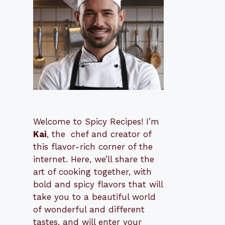
Welcome to Spicy Recipes! I’m
Kai
, the
​​
chef and creator of
this flavor-rich corner of the
internet. Here, we’ll share the
art of cooking together, with
bold and spicy flavors that will
take you to a beautiful world
of wonderful and different
tastes, and will enter your