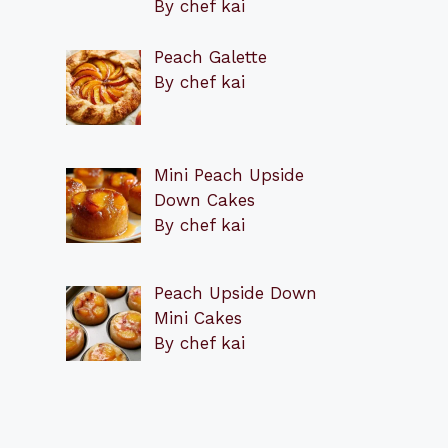
By chef kai
Peach Galette
By chef kai
Mini Peach Upside
Down Cakes
By chef kai
Peach Upside Down
Mini Cakes
By chef kai