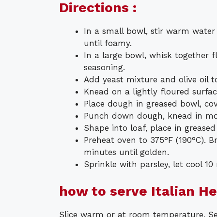
Directions :
In a small bowl, stir warm water
until foamy.
In a large bowl, whisk together fl
seasoning.
Add yeast mixture and olive oil t
Knead on a lightly floured surfa
Place dough in greased bowl, cove
Punch down dough, knead in moz
Shape into loaf, place in greased
Preheat oven to 375°F (190°C). 
minutes until golden.
Sprinkle with parsley, let cool 10
how to serve Italian H
Slice warm or at room temperature. Serv