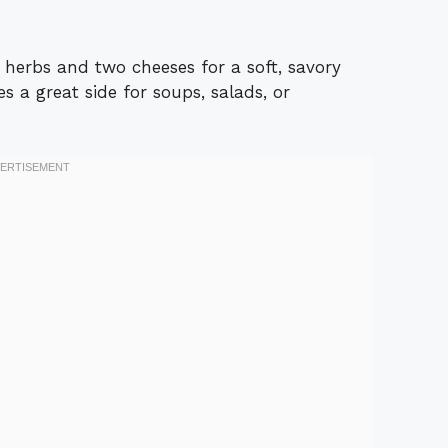
s herbs and two cheeses for a soft, savory
es a great side for soups, salads, or