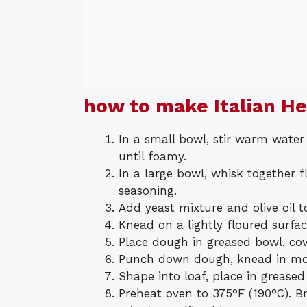
how to make Italian H
In a small bowl, stir warm water
until foamy.
In a large bowl, whisk together fl
seasoning.
Add yeast mixture and olive oil t
Knead on a lightly floured surfa
Place dough in greased bowl, cove
Punch down dough, knead in moz
Shape into loaf, place in greased
Preheat oven to 375°F (190°C). 