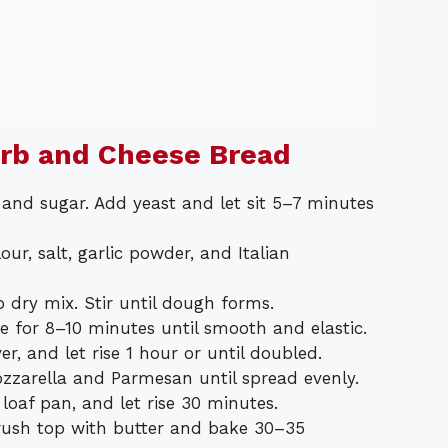
erb and Cheese Bread
 and sugar. Add yeast and let sit 5–7 minutes
our, salt, garlic powder, and Italian
o dry mix. Stir until dough forms.
ce for 8–10 minutes until smooth and elastic.
r, and let rise 1 hour or until doubled.
zarella and Parmesan until spread evenly.
 loaf pan, and let rise 30 minutes.
Brush top with butter and bake 30–35