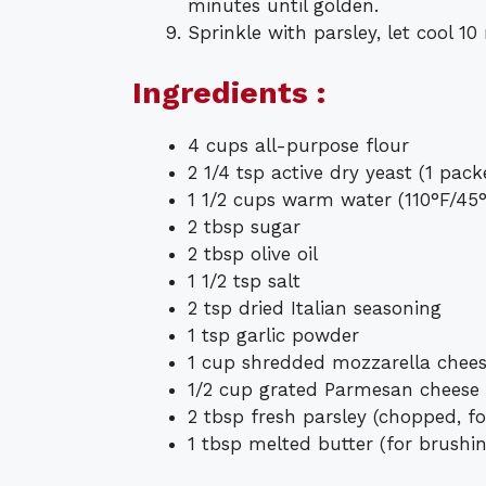
minutes until golden.
Sprinkle with parsley, let cool 10
Ingredients :
4 cups all-purpose flour
2 1/4 tsp active dry yeast (1 pack
1 1/2 cups warm water (110°F/45
2 tbsp sugar
2 tbsp olive oil
1 1/2 tsp salt
2 tsp dried Italian seasoning
1 tsp garlic powder
1 cup shredded mozzarella chee
1/2 cup grated Parmesan cheese
2 tbsp fresh parsley (chopped, fo
1 tbsp melted butter (for brushi