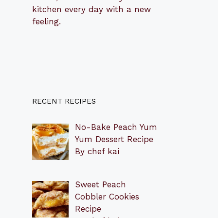
kitchen every day with a new
feeling.
RECENT RECIPES
No-Bake Peach Yum
Yum Dessert Recipe
By chef kai
Sweet Peach
Cobbler Cookies
Recipe