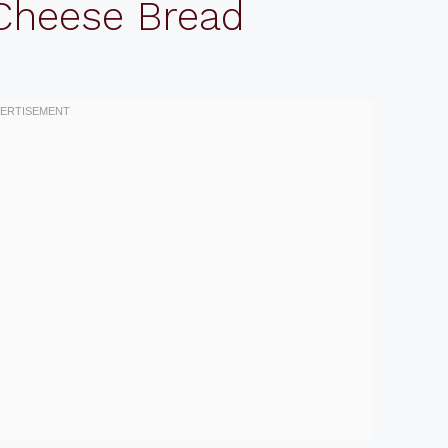
 Cheese Bread