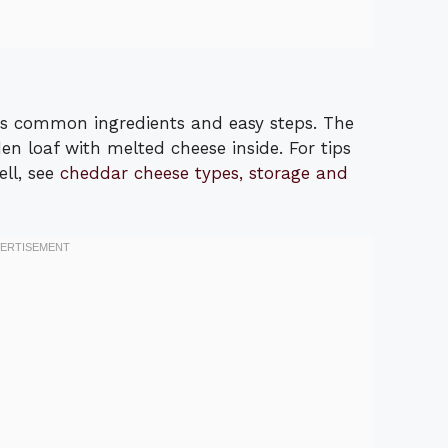
es common ingredients and easy steps. The
n loaf with melted cheese inside. For tips
ell, see
cheddar cheese types, storage and