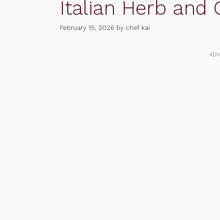
Italian Herb and
February 15, 2026
by
chef kai