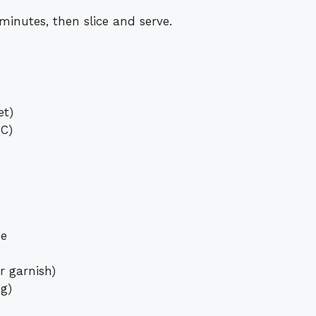
 minutes, then slice and serve.
et)
°C)
se
r garnish)
ng)