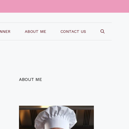
INNER
ABOUT ME
CONTACT US
ABOUT ME