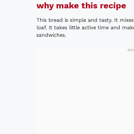
why make this recipe
This bread is simple and tasty. It mixe
loaf. It takes little active time and mak
sandwiches.