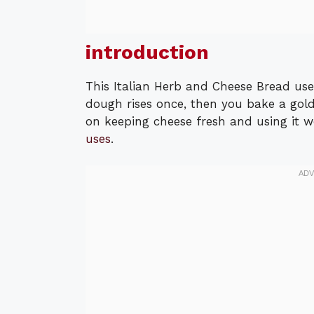
introduction
This Italian Herb and Cheese Bread us
dough rises once, then you bake a golde
on keeping cheese fresh and using it w
uses
.