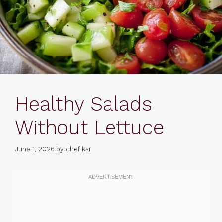
Healthy Salads
Without Lettuce
June 1, 2026
by
chef kai