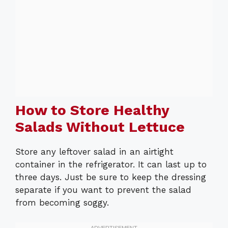
How to Store Healthy
Salads Without Lettuce
Store any leftover salad in an airtight
container in the refrigerator. It can last up to
three days. Just be sure to keep the dressing
separate if you want to prevent the salad
from becoming soggy.