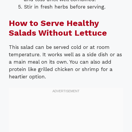
Stir in fresh herbs before serving.
How to Serve Healthy
Salads Without Lettuce
This salad can be served cold or at room
temperature. It works well as a side dish or as
a main meal on its own. You can also add
protein like grilled chicken or shrimp for a
heartier option.