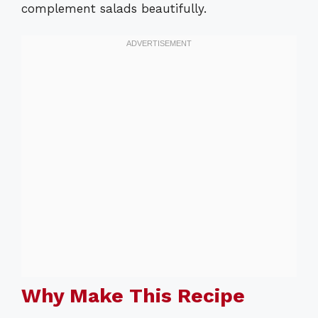
complement salads beautifully.
Why Make This Recipe