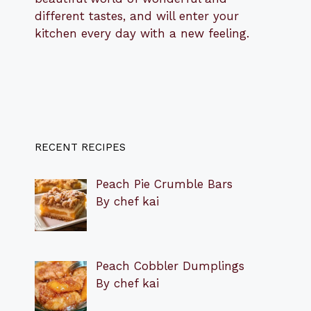
different tastes, and will enter your
kitchen every day with a new feeling.
RECENT RECIPES
Peach Pie Crumble Bars
By chef kai
Peach Cobbler Dumplings
By chef kai