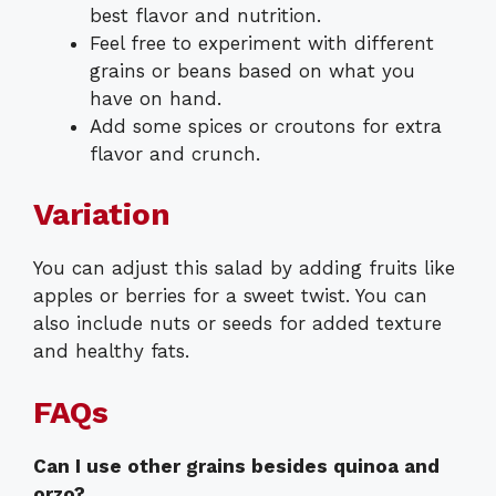
best flavor and nutrition.
Feel free to experiment with different
grains or beans based on what you
have on hand.
Add some spices or croutons for extra
flavor and crunch.
Variation
You can adjust this salad by adding fruits like
apples or berries for a sweet twist. You can
also include nuts or seeds for added texture
and healthy fats.
FAQs
Can I use other grains besides quinoa and
orzo?