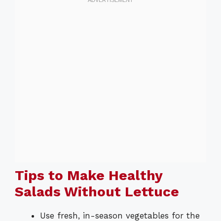
Tips to Make Healthy
Salads Without Lettuce
Use fresh, in-season vegetables for the