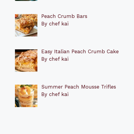
Peach Crumb Bars
By chef kai
Easy Italian Peach Crumb Cake
By chef kai
Summer Peach Mousse Trifles
By chef kai