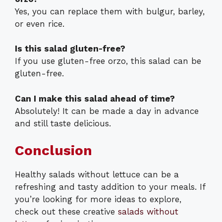
Yes, you can replace them with bulgur, barley,
or even rice.
Is this salad gluten-free?
If you use gluten-free orzo, this salad can be
gluten-free.
Can I make this salad ahead of time?
Absolutely! It can be made a day in advance
and still taste delicious.
Conclusion
Healthy salads without lettuce can be a
refreshing and tasty addition to your meals. If
you’re looking for more ideas to explore,
check out these creative
salads without