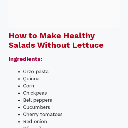
How to Make Healthy
Salads Without Lettuce
Ingredients:
Orzo pasta
Quinoa
Corn
Chickpeas
Bell peppers
Cucumbers
Cherry tomatoes
Red onion