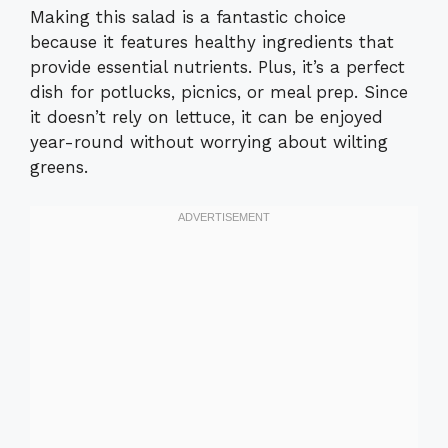
Making this salad is a fantastic choice
because it features healthy ingredients that
provide essential nutrients. Plus, it’s a perfect
dish for potlucks, picnics, or meal prep. Since
it doesn’t rely on lettuce, it can be enjoyed
year-round without worrying about wilting
greens.