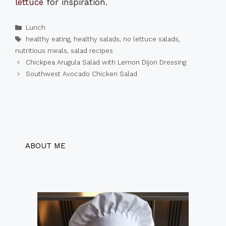
lettuce
for inspiration.
Categories
Lunch
Tags
healthy eating
,
healthy salads
,
no lettuce salads
,
nutritious meals
,
salad recipes
Chickpea Arugula Salad with Lemon Dijon Dressing
Southwest Avocado Chicken Salad
ABOUT ME