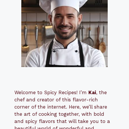
Welcome to Spicy Recipes! I’m
Kai
, the
​​
chef and creator of this flavor-rich
corner of the internet. Here, we’ll share
the art of cooking together, with bold
and spicy flavors that will take you to a
beautiful world of wonderful and