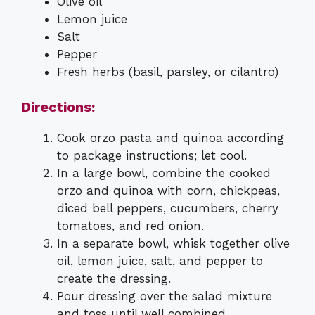
Olive oil
Lemon juice
Salt
Pepper
Fresh herbs (basil, parsley, or cilantro)
Directions:
Cook orzo pasta and quinoa according
to package instructions; let cool.
In a large bowl, combine the cooked
orzo and quinoa with corn, chickpeas,
diced bell peppers, cucumbers, cherry
tomatoes, and red onion.
In a separate bowl, whisk together olive
oil, lemon juice, salt, and pepper to
create the dressing.
Pour dressing over the salad mixture
and toss until well combined.