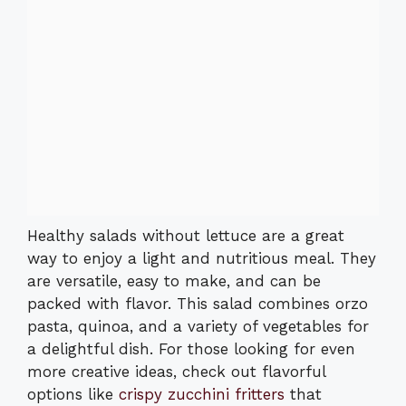
Healthy salads without lettuce are a great
way to enjoy a light and nutritious meal. They
are versatile, easy to make, and can be
packed with flavor. This salad combines orzo
pasta, quinoa, and a variety of vegetables for
a delightful dish. For those looking for even
more creative ideas, check out flavorful
options like
crispy zucchini fritters
that