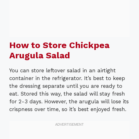
How to Store Chickpea
Arugula Salad
You can store leftover salad in an airtight
container in the refrigerator. It’s best to keep
the dressing separate until you are ready to
eat. Stored this way, the salad will stay fresh
for 2-3 days. However, the arugula will lose its
crispness over time, so it’s best enjoyed fresh.