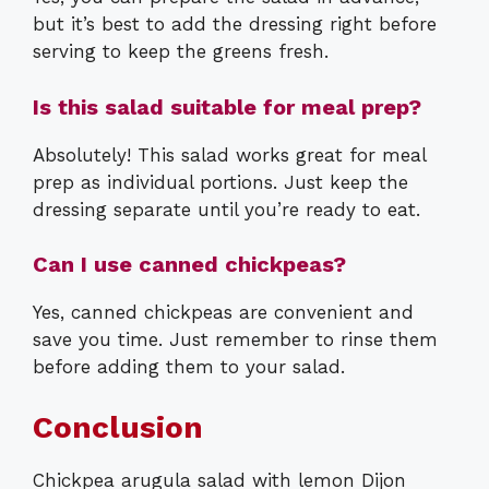
but it’s best to add the dressing right before
serving to keep the greens fresh.
Is this salad suitable for meal prep?
Absolutely! This salad works great for meal
prep as individual portions. Just keep the
dressing separate until you’re ready to eat.
Can I use canned chickpeas?
Yes, canned chickpeas are convenient and
save you time. Just remember to rinse them
before adding them to your salad.
Conclusion
Chickpea arugula salad with lemon Dijon