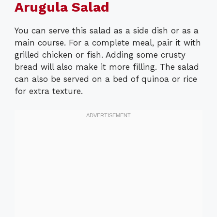
Arugula Salad
You can serve this salad as a side dish or as a
main course. For a complete meal, pair it with
grilled chicken or fish. Adding some crusty
bread will also make it more filling. The salad
can also be served on a bed of quinoa or rice
for extra texture.