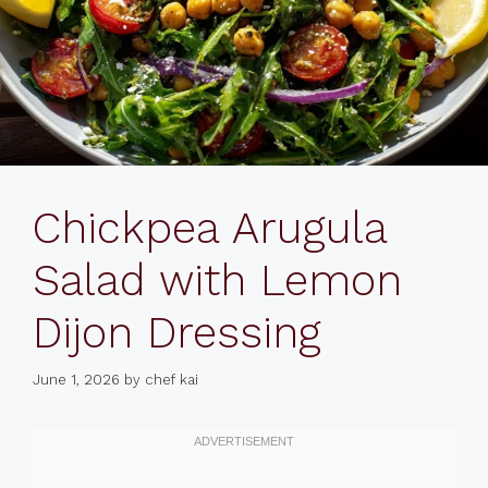
Chickpea Arugula
Salad with Lemon
Dijon Dressing
June 1, 2026
by
chef kai