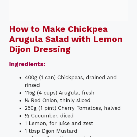
How to Make Chickpea
Arugula Salad with Lemon
Dijon Dressing
Ingredients:
400g (1 can) Chickpeas, drained and
rinsed
115g (4 cups) Arugula, fresh
¼ Red Onion, thinly sliced
250g (1 pint) Cherry Tomatoes, halved
½ Cucumber, diced
1 Lemon, for juice and zest
1 tbsp Dijon Mustard