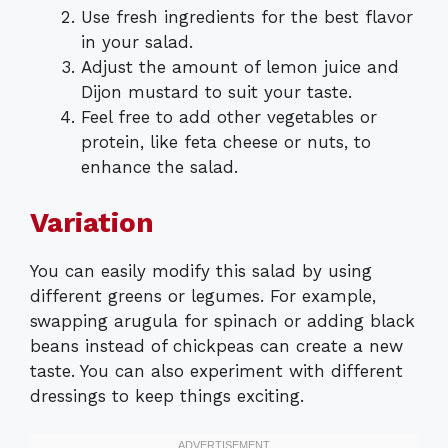
Use fresh ingredients for the best flavor
in your salad.
Adjust the amount of lemon juice and
Dijon mustard to suit your taste.
Feel free to add other vegetables or
protein, like feta cheese or nuts, to
enhance the salad.
Variation
You can easily modify this salad by using
different greens or legumes. For example,
swapping arugula for spinach or adding black
beans instead of chickpeas can create a new
taste. You can also experiment with different
dressings to keep things exciting.