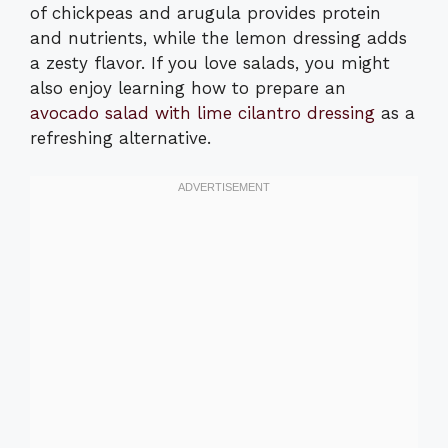
of chickpeas and arugula provides protein
and nutrients, while the lemon dressing adds
a zesty flavor. If you love salads, you might
also enjoy learning how to prepare an
avocado salad with lime cilantro dressing
as a
refreshing alternative.