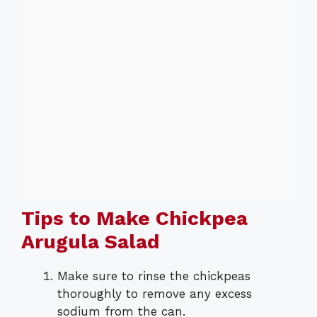
Tips to Make Chickpea
Arugula Salad
Make sure to rinse the chickpeas
thoroughly to remove any excess
sodium from the can.