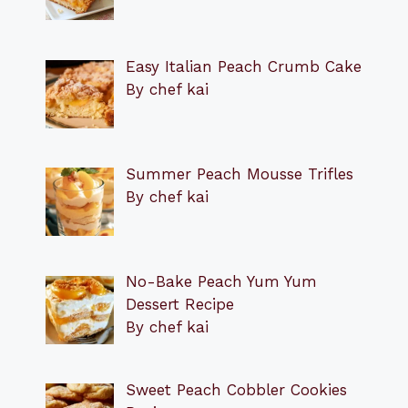
Easy Italian Peach Crumb Cake
By chef kai
Summer Peach Mousse Trifles
By chef kai
No-Bake Peach Yum Yum
Dessert Recipe
By chef kai
Sweet Peach Cobbler Cookies