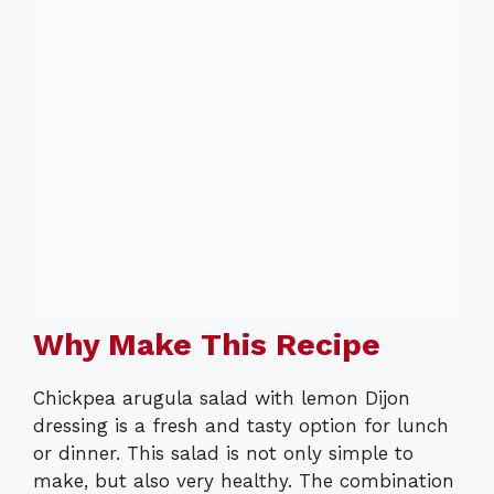
Why Make This Recipe
Chickpea arugula salad with lemon Dijon
dressing is a fresh and tasty option for lunch
or dinner. This salad is not only simple to
make, but also very healthy. The combination