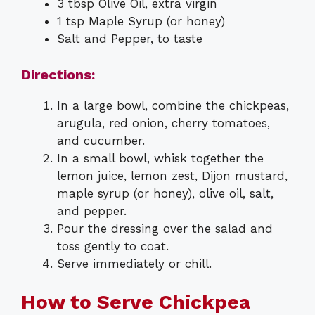
3 tbsp Olive Oil, extra virgin
1 tsp Maple Syrup (or honey)
Salt and Pepper, to taste
Directions:
In a large bowl, combine the chickpeas,
arugula, red onion, cherry tomatoes,
and cucumber.
In a small bowl, whisk together the
lemon juice, lemon zest, Dijon mustard,
maple syrup (or honey), olive oil, salt,
and pepper.
Pour the dressing over the salad and
toss gently to coat.
Serve immediately or chill.
How to Serve Chickpea