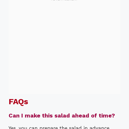
FAQs
Can I make this salad ahead of time?
Yes, you can prepare the salad in advance,