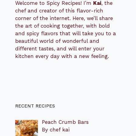
Welcome to Spicy Recipes! I’m
Kai
, the
​​
chef and creator of this flavor-rich
corner of the internet. Here, we’ll share
the art of cooking together, with bold
and spicy flavors that will take you to a
beautiful world of wonderful and
different tastes, and will enter your
kitchen every day with a new feeling.
RECENT RECIPES
Peach Crumb Bars
By chef kai