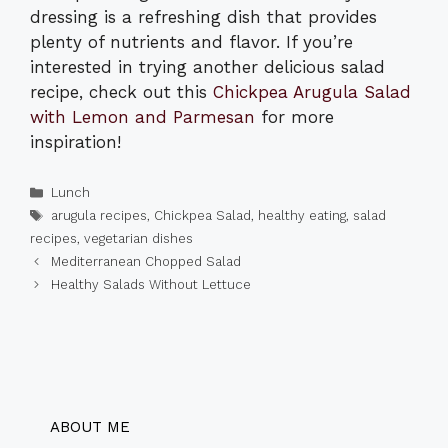
dressing is a refreshing dish that provides
plenty of nutrients and flavor. If you’re
interested in trying another delicious salad
recipe, check out this
Chickpea Arugula Salad
with Lemon and Parmesan
for more
inspiration!
Categories
Lunch
Tags
arugula recipes
,
Chickpea Salad
,
healthy eating
,
salad
recipes
,
vegetarian dishes
Mediterranean Chopped Salad
Healthy Salads Without Lettuce
ABOUT ME