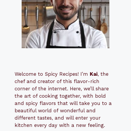
Welcome to Spicy Recipes! I’m
Kai
, the
​​
chef and creator of this flavor-rich
corner of the internet. Here, we’ll share
the art of cooking together, with bold
and spicy flavors that will take you to a
beautiful world of wonderful and
different tastes, and will enter your
kitchen every day with a new feeling.