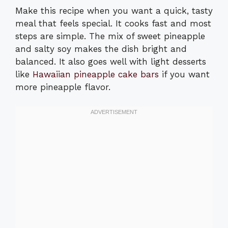
Make this recipe when you want a quick, tasty
meal that feels special. It cooks fast and most
steps are simple. The mix of sweet pineapple
and salty soy makes the dish bright and
balanced. It also goes well with light desserts
like
Hawaiian pineapple cake bars
if you want
more pineapple flavor.