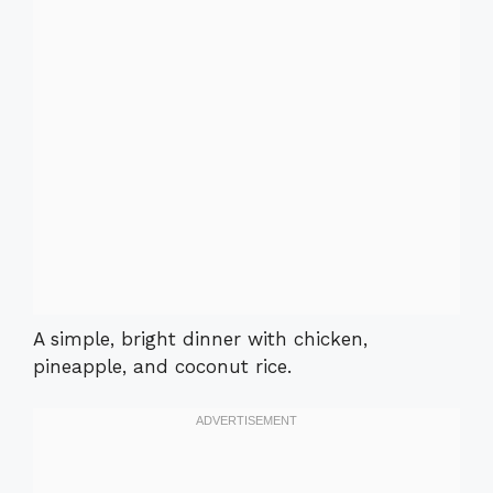
A simple, bright dinner with chicken,
pineapple, and coconut rice.