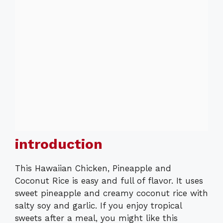
introduction
This Hawaiian Chicken, Pineapple and
Coconut Rice is easy and full of flavor. It uses
sweet pineapple and creamy coconut rice with
salty soy and garlic. If you enjoy tropical
sweets after a meal, you might like this