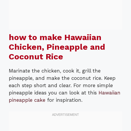
how to make Hawaiian
Chicken, Pineapple and
Coconut Rice
Marinate the chicken, cook it, grill the
pineapple, and make the coconut rice. Keep
each step short and clear. For more simple
pineapple ideas you can look at this
Hawaiian
pineapple cake
for inspiration.