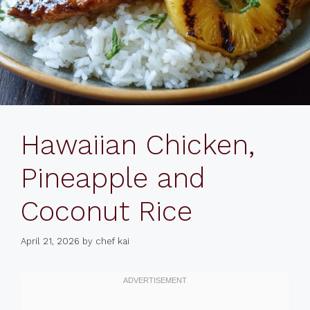
Hawaiian Chicken,
Pineapple and
Coconut Rice
April 21, 2026
by
chef kai