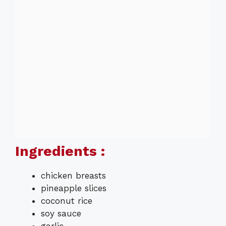
Ingredients :
chicken breasts
pineapple slices
coconut rice
soy sauce
garlic