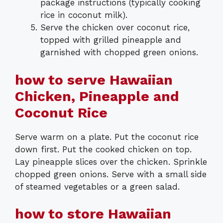
package instructions (typically cooking
rice in coconut milk).
Serve the chicken over coconut rice,
topped with grilled pineapple and
garnished with chopped green onions.
how to serve Hawaiian
Chicken, Pineapple and
Coconut Rice
Serve warm on a plate. Put the coconut rice
down first. Put the cooked chicken on top.
Lay pineapple slices over the chicken. Sprinkle
chopped green onions. Serve with a small side
of steamed vegetables or a green salad.
how to store Hawaiian