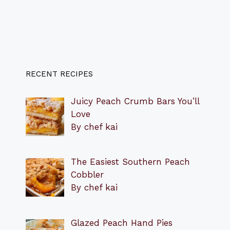
RECENT RECIPES
Juicy Peach Crumb Bars You’ll
Love
By chef kai
The Easiest Southern Peach
Cobbler
By chef kai
Glazed Peach Hand Pies