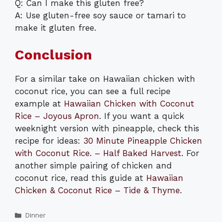
Q: Can I make this gluten free?
A: Use gluten-free soy sauce or tamari to
make it gluten free.
Conclusion
For a similar take on Hawaiian chicken with
coconut rice, you can see a full recipe
example at
Hawaiian Chicken with Coconut
Rice – Joyous Apron
. If you want a quick
weeknight version with pineapple, check this
recipe for ideas:
30 Minute Pineapple Chicken
with Coconut Rice. – Half Baked Harvest
. For
another simple pairing of chicken and
coconut rice, read this guide at
Hawaiian
Chicken & Coconut Rice – Tide & Thyme
.
Categories
Dinner