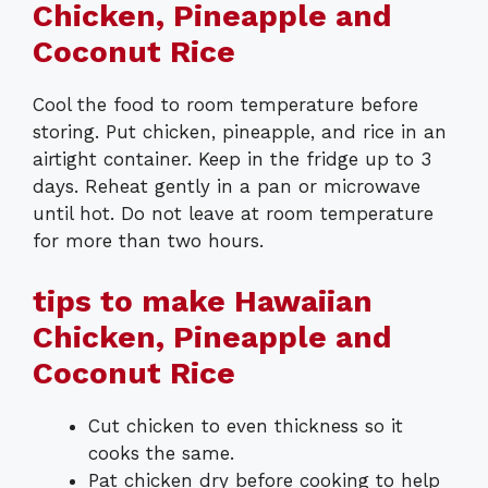
Chicken, Pineapple and
Coconut Rice
Cool the food to room temperature before
storing. Put chicken, pineapple, and rice in an
airtight container. Keep in the fridge up to 3
days. Reheat gently in a pan or microwave
until hot. Do not leave at room temperature
for more than two hours.
tips to make Hawaiian
Chicken, Pineapple and
Coconut Rice
Cut chicken to even thickness so it
cooks the same.
Pat chicken dry before cooking to help