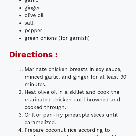
ginger
olive oil
salt
pepper
green onions (for garnish)
Directions :
Marinate chicken breasts in soy sauce,
minced garlic, and ginger for at least 30
minutes.
Heat olive oil in a skillet and cook the
marinated chicken until browned and
cooked through.
Grill or pan-fry pineapple slices until
caramelized.
Prepare coconut rice according to