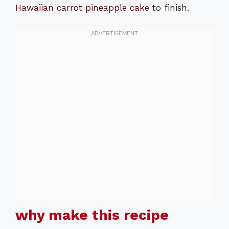
Hawaiian carrot pineapple cake
to finish.
why make this recipe