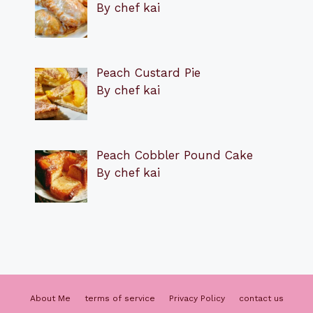
By chef kai
Peach Custard Pie
By chef kai
Peach Cobbler Pound Cake
By chef kai
About Me
terms of service
Privacy Policy
contact us