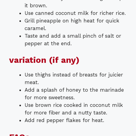
it brown.
Use canned coconut milk for richer rice.
Grill pineapple on high heat for quick
caramel.
Taste and add a small pinch of salt or
pepper at the end.
variation (if any)
Use thighs instead of breasts for juicier
meat.
Add a splash of honey to the marinade
for more sweetness.
Use brown rice cooked in coconut milk
for more fiber and a nutty taste.
Add red pepper flakes for heat.