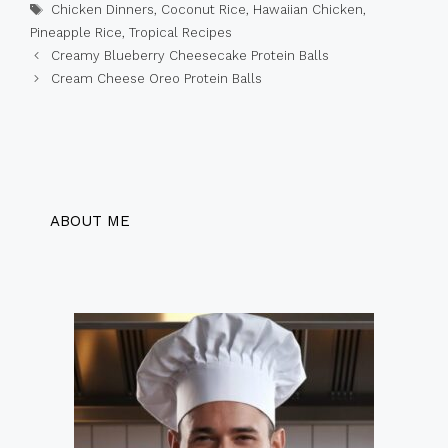
Tags
Chicken Dinners
,
Coconut Rice
,
Hawaiian Chicken
,
Pineapple Rice
,
Tropical Recipes
Creamy Blueberry Cheesecake Protein Balls
Cream Cheese Oreo Protein Balls
ABOUT ME