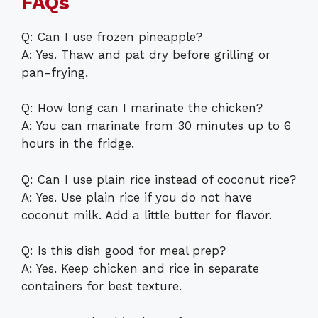
FAQs
Q: Can I use frozen pineapple?
A: Yes. Thaw and pat dry before grilling or
pan-frying.
Q: How long can I marinate the chicken?
A: You can marinate from 30 minutes up to 6
hours in the fridge.
Q: Can I use plain rice instead of coconut rice?
A: Yes. Use plain rice if you do not have
coconut milk. Add a little butter for flavor.
Q: Is this dish good for meal prep?
A: Yes. Keep chicken and rice in separate
containers for best texture.