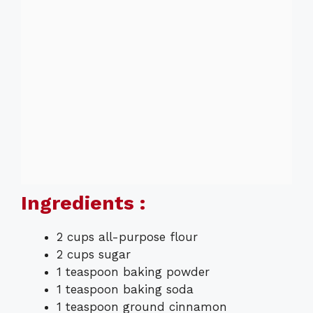
Ingredients :
2 cups all-purpose flour
2 cups sugar
1 teaspoon baking powder
1 teaspoon baking soda
1 teaspoon ground cinnamon