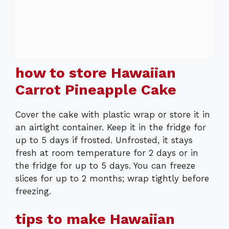
how to store Hawaiian
Carrot Pineapple Cake
Cover the cake with plastic wrap or store it in
an airtight container. Keep it in the fridge for
up to 5 days if frosted. Unfrosted, it stays
fresh at room temperature for 2 days or in
the fridge for up to 5 days. You can freeze
slices for up to 2 months; wrap tightly before
freezing.
tips to make Hawaiian