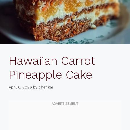
Hawaiian Carrot
Pineapple Cake
April 6, 2026
by
chef kai