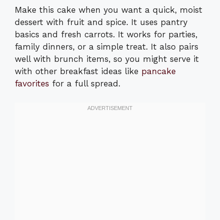
Make this cake when you want a quick, moist
dessert with fruit and spice. It uses pantry
basics and fresh carrots. It works for parties,
family dinners, or a simple treat. It also pairs
well with brunch items, so you might serve it
with other breakfast ideas like
pancake
favorites
for a full spread.