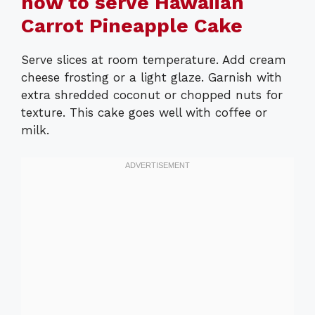
how to serve Hawaiian
Carrot Pineapple Cake
Serve slices at room temperature. Add cream
cheese frosting or a light glaze. Garnish with
extra shredded coconut or chopped nuts for
texture. This cake goes well with coffee or
milk.