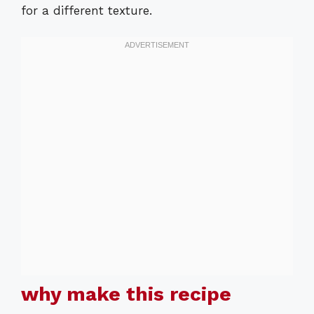
for a different texture.
why make this recipe