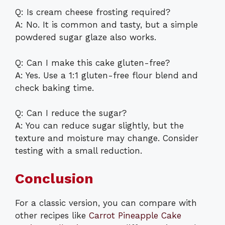
Q: Is cream cheese frosting required?
A: No. It is common and tasty, but a simple
powdered sugar glaze also works.
Q: Can I make this cake gluten-free?
A: Yes. Use a 1:1 gluten-free flour blend and
check baking time.
Q: Can I reduce the sugar?
A: You can reduce sugar slightly, but the
texture and moisture may change. Consider
testing with a small reduction.
Conclusion
For a classic version, you can compare with
other recipes like
Carrot Pineapple Cake