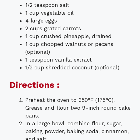
1/2 teaspoon salt
1 cup vegetable oil
4 large eggs
2 cups grated carrots
1 cup crushed pineapple, drained
1 cup chopped walnuts or pecans
(optional)
1 teaspoon vanilla extract
1/2 cup shredded coconut (optional)
Directions :
Preheat the oven to 350°F (175°C).
Grease and flour two 9-inch round cake
pans.
In a large bowl, combine flour, sugar,
baking powder, baking soda, cinnamon,
and salt.