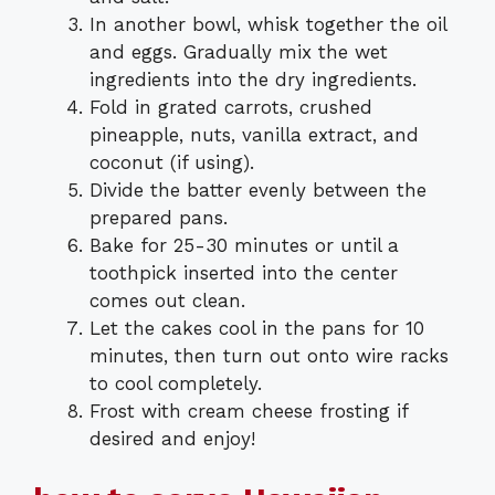
In another bowl, whisk together the oil
and eggs. Gradually mix the wet
ingredients into the dry ingredients.
Fold in grated carrots, crushed
pineapple, nuts, vanilla extract, and
coconut (if using).
Divide the batter evenly between the
prepared pans.
Bake for 25-30 minutes or until a
toothpick inserted into the center
comes out clean.
Let the cakes cool in the pans for 10
minutes, then turn out onto wire racks
to cool completely.
Frost with cream cheese frosting if
desired and enjoy!