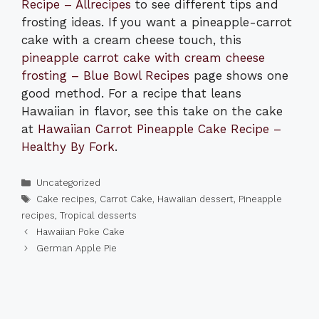
Recipe – Allrecipes
to see different tips and
frosting ideas. If you want a pineapple-carrot
cake with a cream cheese touch, this
pineapple carrot cake with cream cheese
frosting – Blue Bowl Recipes
page shows one
good method. For a recipe that leans
Hawaiian in flavor, see this take on the cake
at
Hawaiian Carrot Pineapple Cake Recipe –
Healthy By Fork
.
Categories
Uncategorized
Tags
Cake recipes
,
Carrot Cake
,
Hawaiian dessert
,
Pineapple
recipes
,
Tropical desserts
Hawaiian Poke Cake
German Apple Pie