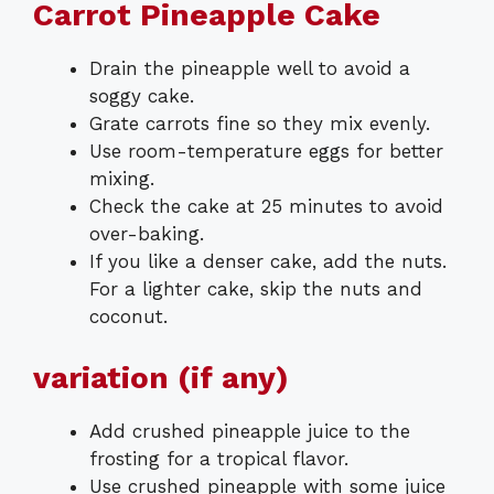
Carrot Pineapple Cake
Drain the pineapple well to avoid a
soggy cake.
Grate carrots fine so they mix evenly.
Use room-temperature eggs for better
mixing.
Check the cake at 25 minutes to avoid
over-baking.
If you like a denser cake, add the nuts.
For a lighter cake, skip the nuts and
coconut.
variation (if any)
Add crushed pineapple juice to the
frosting for a tropical flavor.
Use crushed pineapple with some juice