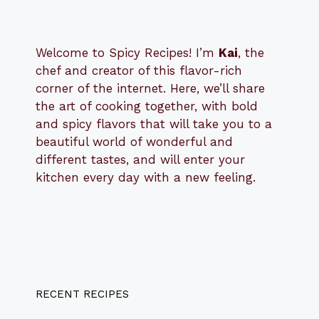
Welcome to Spicy Recipes! I’m
Kai
, the
​​
chef and creator of this flavor-rich
corner of the internet. Here, we’ll share
the art of cooking together, with bold
and spicy flavors that will take you to a
beautiful world of wonderful and
different tastes, and will enter your
kitchen every day with a new feeling.
RECENT RECIPES