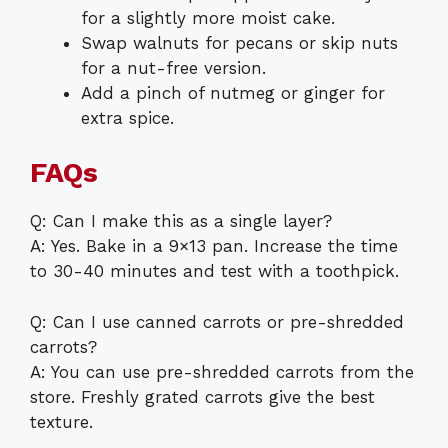
for a slightly more moist cake.
Swap walnuts for pecans or skip nuts
for a nut-free version.
Add a pinch of nutmeg or ginger for
extra spice.
FAQs
Q: Can I make this as a single layer?
A: Yes. Bake in a 9×13 pan. Increase the time
to 30-40 minutes and test with a toothpick.
Q: Can I use canned carrots or pre-shredded
carrots?
A: You can use pre-shredded carrots from the
store. Freshly grated carrots give the best
texture.