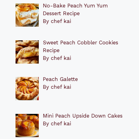
No-Bake Peach Yum Yum
Dessert Recipe
By chef kai
Sweet Peach Cobbler Cookies
Recipe
By chef kai
Peach Galette
By chef kai
Mini Peach Upside Down Cakes
By chef kai