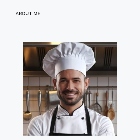
ABOUT ME