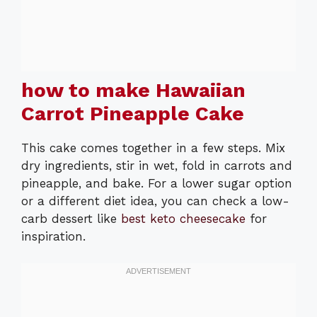
how to make Hawaiian
Carrot Pineapple Cake
This cake comes together in a few steps. Mix
dry ingredients, stir in wet, fold in carrots and
pineapple, and bake. For a lower sugar option
or a different diet idea, you can check a low-
carb dessert like
best keto cheesecake
for
inspiration.