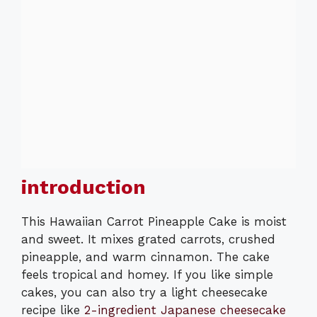
introduction
This Hawaiian Carrot Pineapple Cake is moist
and sweet. It mixes grated carrots, crushed
pineapple, and warm cinnamon. The cake
feels tropical and homey. If you like simple
cakes, you can also try a light cheesecake
recipe like
2-ingredient Japanese cheesecake