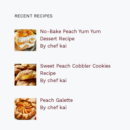
RECENT RECIPES
No-Bake Peach Yum Yum
Dessert Recipe
By chef kai
Sweet Peach Cobbler Cookies
Recipe
By chef kai
Peach Galette
By chef kai