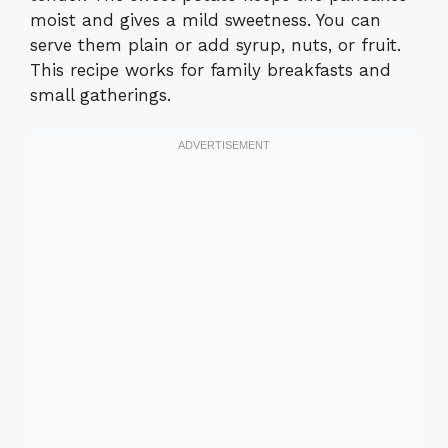
moist and gives a mild sweetness. You can
serve them plain or add syrup, nuts, or fruit.
This recipe works for family breakfasts and
small gatherings.