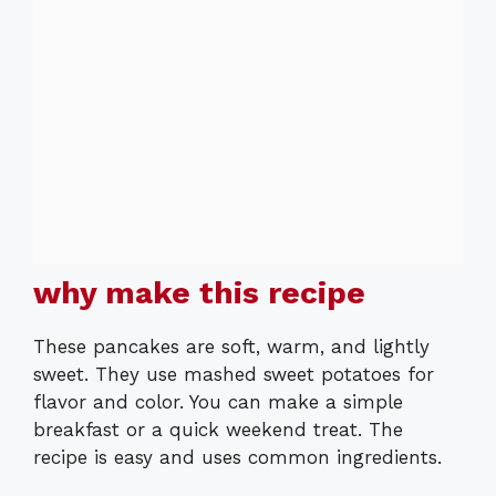
why make this recipe
These pancakes are soft, warm, and lightly
sweet. They use mashed sweet potatoes for
flavor and color. You can make a simple
breakfast or a quick weekend treat. The
recipe is easy and uses common ingredients.