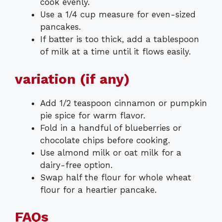
cook evenly.
Use a 1/4 cup measure for even-sized
pancakes.
If batter is too thick, add a tablespoon
of milk at a time until it flows easily.
variation (if any)
Add 1/2 teaspoon cinnamon or pumpkin
pie spice for warm flavor.
Fold in a handful of blueberries or
chocolate chips before cooking.
Use almond milk or oat milk for a
dairy-free option.
Swap half the flour for whole wheat
flour for a heartier pancake.
FAQs