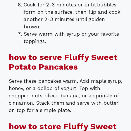
Cook for 2-3 minutes or until bubbles
form on the surface, then flip and cook
another 2-3 minutes until golden
brown.
Serve warm with syrup or your favorite
toppings.
how to serve Fluffy Sweet
Potato Pancakes
Serve these pancakes warm. Add maple syrup,
honey, or a dollop of yogurt. Top with
chopped nuts, sliced banana, or a sprinkle of
cinnamon. Stack them and serve with butter
on top for a simple plate.
how to store Fluffy Sweet