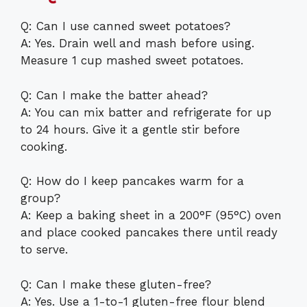
Q: Can I use canned sweet potatoes?
A: Yes. Drain well and mash before using.
Measure 1 cup mashed sweet potatoes.
Q: Can I make the batter ahead?
A: You can mix batter and refrigerate for up
to 24 hours. Give it a gentle stir before
cooking.
Q: How do I keep pancakes warm for a
group?
A: Keep a baking sheet in a 200°F (95°C) oven
and place cooked pancakes there until ready
to serve.
Q: Can I make these gluten-free?
A: Yes. Use a 1-to-1 gluten-free flour blend