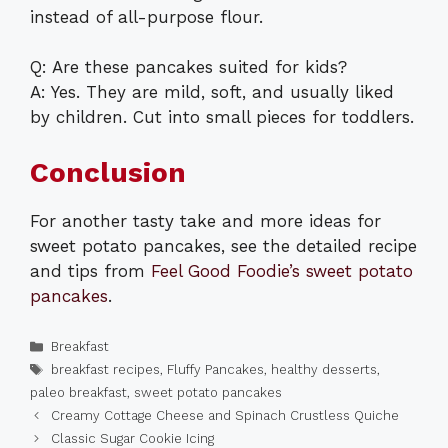
instead of all-purpose flour.
Q: Are these pancakes suited for kids?
A: Yes. They are mild, soft, and usually liked
by children. Cut into small pieces for toddlers.
Conclusion
For another tasty take and more ideas for
sweet potato pancakes, see the detailed recipe
and tips from
Feel Good Foodie’s sweet potato
pancakes
.
Categories
Breakfast
Tags
breakfast recipes
,
Fluffy Pancakes
,
healthy desserts
,
paleo breakfast
,
sweet potato pancakes
Creamy Cottage Cheese and Spinach Crustless Quiche
Classic Sugar Cookie Icing