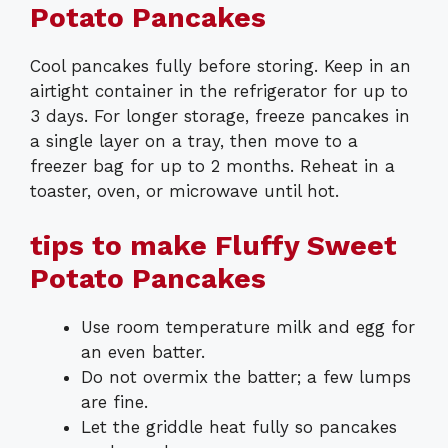
Potato Pancakes
Cool pancakes fully before storing. Keep in an
airtight container in the refrigerator for up to
3 days. For longer storage, freeze pancakes in
a single layer on a tray, then move to a
freezer bag for up to 2 months. Reheat in a
toaster, oven, or microwave until hot.
tips to make Fluffy Sweet
Potato Pancakes
Use room temperature milk and egg for
an even batter.
Do not overmix the batter; a few lumps
are fine.
Let the griddle heat fully so pancakes