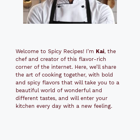
Welcome to Spicy Recipes! I’m
Kai
, the
​​
chef and creator of this flavor-rich
corner of the internet. Here, we’ll share
the art of cooking together, with bold
and spicy flavors that will take you to a
beautiful world of wonderful and
different tastes, and will enter your
kitchen every day with a new feeling.