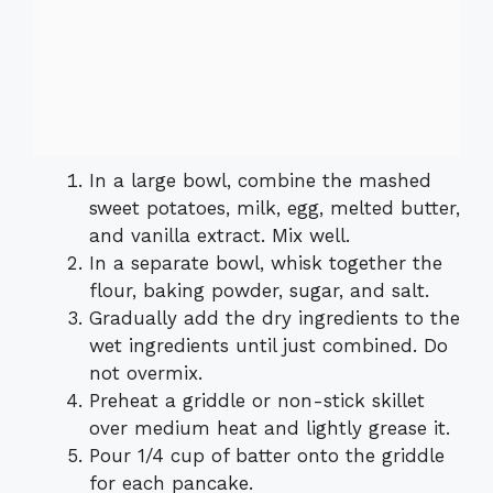
In a large bowl, combine the mashed
sweet potatoes, milk, egg, melted butter,
and vanilla extract. Mix well.
In a separate bowl, whisk together the
flour, baking powder, sugar, and salt.
Gradually add the dry ingredients to the
wet ingredients until just combined. Do
not overmix.
Preheat a griddle or non-stick skillet
over medium heat and lightly grease it.
Pour 1/4 cup of batter onto the griddle
for each pancake.