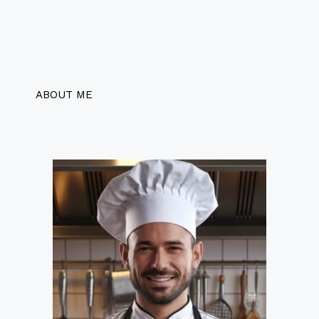
ABOUT ME