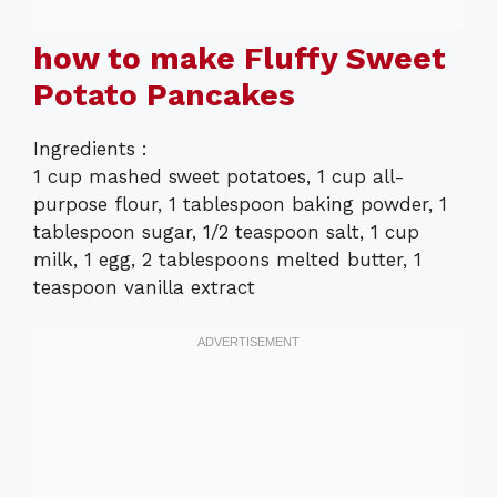
how to make Fluffy Sweet
Potato Pancakes
Ingredients :
1 cup mashed sweet potatoes, 1 cup all-
purpose flour, 1 tablespoon baking powder, 1
tablespoon sugar, 1/2 teaspoon salt, 1 cup
milk, 1 egg, 2 tablespoons melted butter, 1
teaspoon vanilla extract