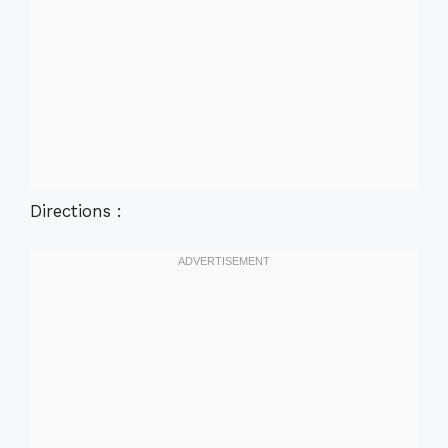
Directions :