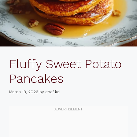
Fluffy Sweet Potato
Pancakes
March 18, 2026
by
chef kai