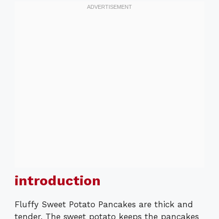
introduction
Fluffy Sweet Potato Pancakes are thick and
tender. The sweet potato keeps the pancakes