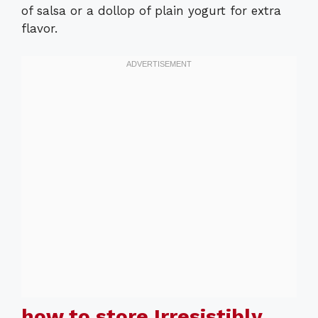
of salsa or a dollop of plain yogurt for extra
flavor.
how to store Irresistibly