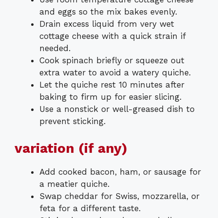
and eggs so the mix bakes evenly.
Drain excess liquid from very wet
cottage cheese with a quick strain if
needed.
Cook spinach briefly or squeeze out
extra water to avoid a watery quiche.
Let the quiche rest 10 minutes after
baking to firm up for easier slicing.
Use a nonstick or well-greased dish to
prevent sticking.
variation (if any)
Add cooked bacon, ham, or sausage for
a meatier quiche.
Swap cheddar for Swiss, mozzarella, or
feta for a different taste.