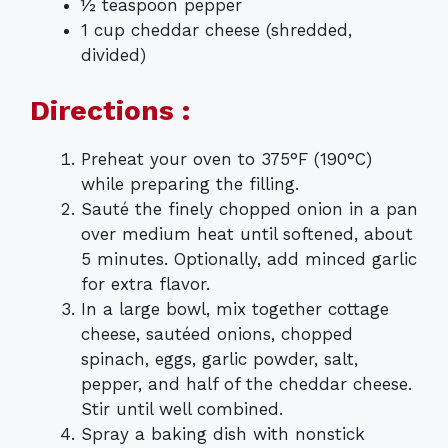
½ teaspoon pepper
1 cup cheddar cheese (shredded,
divided)
Directions :
Preheat your oven to 375°F (190°C)
while preparing the filling.
Sauté the finely chopped onion in a pan
over medium heat until softened, about
5 minutes. Optionally, add minced garlic
for extra flavor.
In a large bowl, mix together cottage
cheese, sautéed onions, chopped
spinach, eggs, garlic powder, salt,
pepper, and half of the cheddar cheese.
Stir until well combined.
Spray a baking dish with nonstick