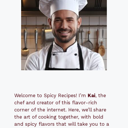
Welcome to Spicy Recipes! I’m
Kai
, the
​​
chef and creator of this flavor-rich
corner of the internet. Here, we’ll share
the art of cooking together, with bold
and spicy flavors that will take you to a