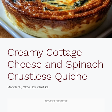
Creamy Cottage
Cheese and Spinach
Crustless Quiche
March 18, 2026
by
chef kai