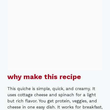
why make this recipe
This quiche is simple, quick, and creamy. It
uses cottage cheese and spinach for a light
but rich flavor. You get protein, veggies, and
cheese in one easy dish. It works for breakfast,