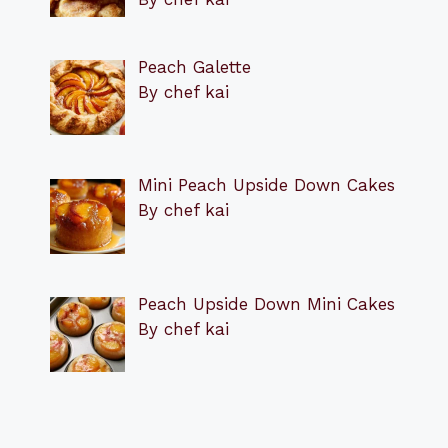
Peach Galette
By chef kai
Mini Peach Upside Down Cakes
By chef kai
Peach Upside Down Mini Cakes
By chef kai