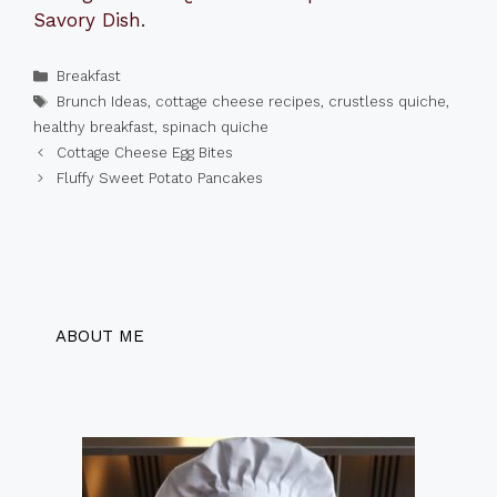
Savory Dish
.
Categories
Breakfast
Tags
Brunch Ideas
,
cottage cheese recipes
,
crustless quiche
,
healthy breakfast
,
spinach quiche
Cottage Cheese Egg Bites
Fluffy Sweet Potato Pancakes
ABOUT ME