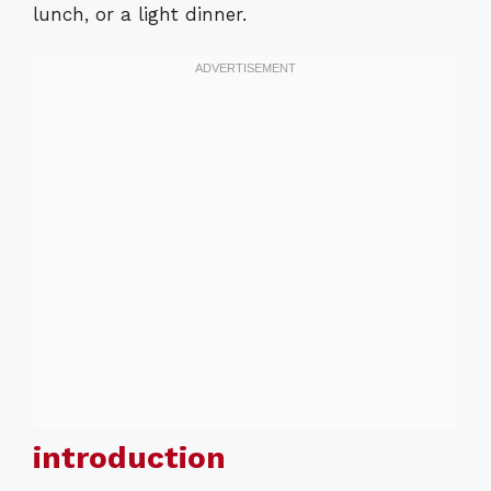
lunch, or a light dinner.
introduction