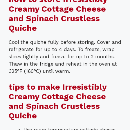
Creamy Cottage Cheese
and Spinach Crustless
Quiche
Cool the quiche fully before storing. Cover and
refrigerate for up to 4 days. To freeze, wrap
slices tightly and freeze for up to 2 months.
Thaw in the fridge and reheat in the oven at
325°F (160°C) until warm.
tips to make Irresistibly
Creamy Cottage Cheese
and Spinach Crustless
Quiche
Use room temperature cottage cheese