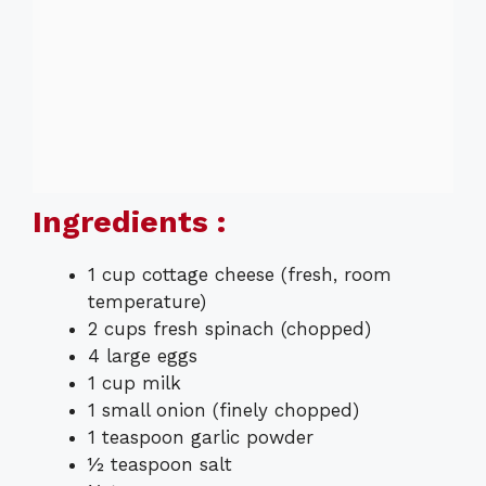
Ingredients :
1 cup cottage cheese (fresh, room
temperature)
2 cups fresh spinach (chopped)
4 large eggs
1 cup milk
1 small onion (finely chopped)
1 teaspoon garlic powder
½ teaspoon salt