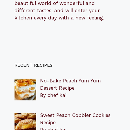
beautiful world of wonderful and
different tastes, and will enter your
kitchen every day with a new feeling.
RECENT RECIPES
No-Bake Peach Yum Yum
Dessert Recipe
By chef kai
Sweet Peach Cobbler Cookies
Recipe
By chef kai