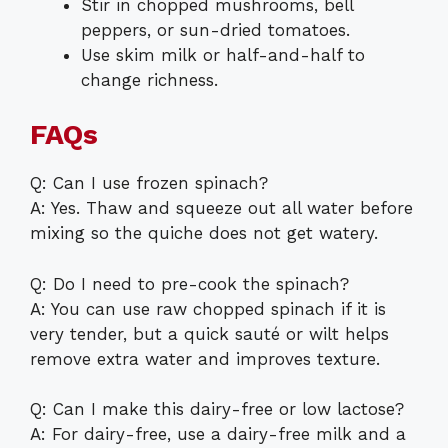
Stir in chopped mushrooms, bell
peppers, or sun-dried tomatoes.
Use skim milk or half-and-half to
change richness.
FAQs
Q: Can I use frozen spinach?
A: Yes. Thaw and squeeze out all water before
mixing so the quiche does not get watery.
Q: Do I need to pre-cook the spinach?
A: You can use raw chopped spinach if it is
very tender, but a quick sauté or wilt helps
remove extra water and improves texture.
Q: Can I make this dairy-free or low lactose?
A: For dairy-free, use a dairy-free milk and a