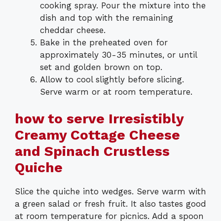
cooking spray. Pour the mixture into the
dish and top with the remaining
cheddar cheese.
Bake in the preheated oven for
approximately 30-35 minutes, or until
set and golden brown on top.
Allow to cool slightly before slicing.
Serve warm or at room temperature.
how to serve Irresistibly
Creamy Cottage Cheese
and Spinach Crustless
Quiche
Slice the quiche into wedges. Serve warm with
a green salad or fresh fruit. It also tastes good
at room temperature for picnics. Add a spoon