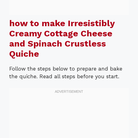
how to make Irresistibly
Creamy Cottage Cheese
and Spinach Crustless
Quiche
Follow the steps below to prepare and bake
the quiche. Read all steps before you start.