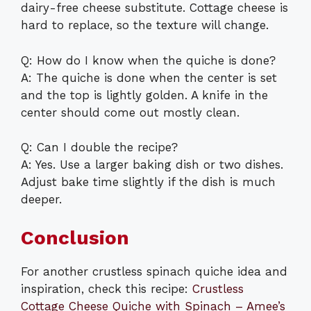
dairy-free cheese substitute. Cottage cheese is
hard to replace, so the texture will change.
Q: How do I know when the quiche is done?
A: The quiche is done when the center is set
and the top is lightly golden. A knife in the
center should come out mostly clean.
Q: Can I double the recipe?
A: Yes. Use a larger baking dish or two dishes.
Adjust bake time slightly if the dish is much
deeper.
Conclusion
For another crustless spinach quiche idea and
inspiration, check this recipe:
Crustless
Cottage Cheese Quiche with Spinach – Amee’s