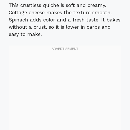
This crustless quiche is soft and creamy.
Cottage cheese makes the texture smooth.
Spinach adds color and a fresh taste. It bakes
without a crust, so it is lower in carbs and
easy to make.