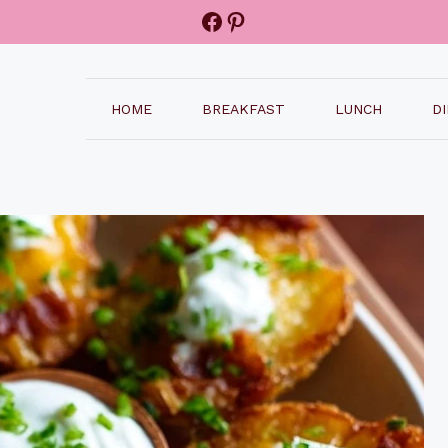
Facebook
Pinterest
HOME
BREAKFAST
LUNCH
D