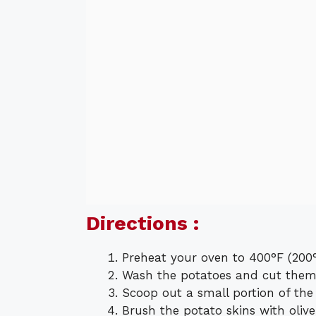
Directions :
Preheat your oven to 400°F (200°
Wash the potatoes and cut them 
Scoop out a small portion of the f
Brush the potato skins with olive