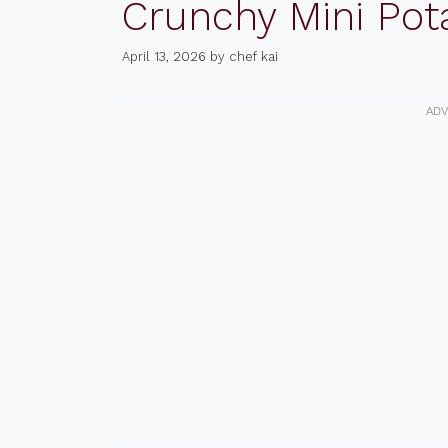
Crunchy Mini Pot
April 13, 2026
by
chef kai