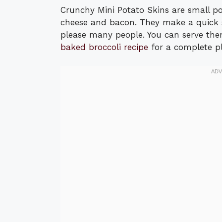
Crunchy Mini Potato Skins are small pot
cheese and bacon. They make a quick s
please many people. You can serve them
baked broccoli recipe
for a complete pl