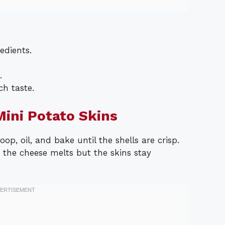
edients.
.
h taste.
ini Potato Skins
op, oil, and bake until the shells are crisp.
the cheese melts but the skins stay