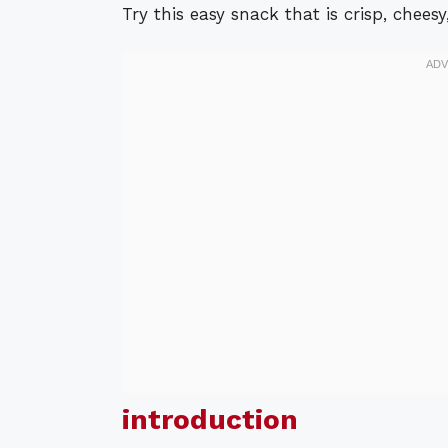
Try this easy snack that is crisp, cheesy,
introduction