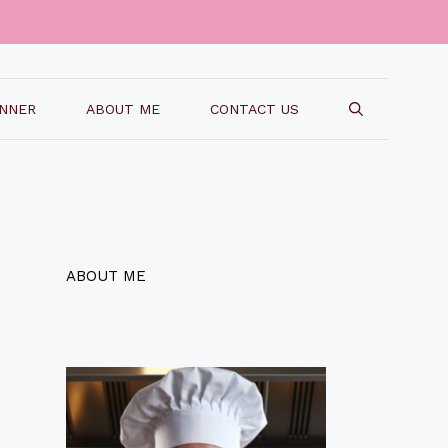
INNER
ABOUT ME
CONTACT US
ABOUT ME