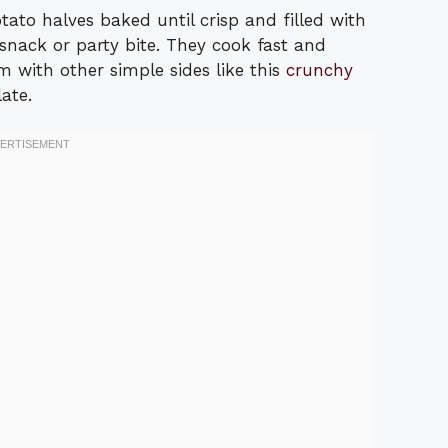
ato halves baked until crisp and filled with
nack or party bite. They cook fast and
 with other simple sides like this
crunchy
ate.