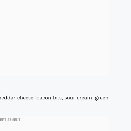
 cheddar cheese, bacon bits, sour cream, green