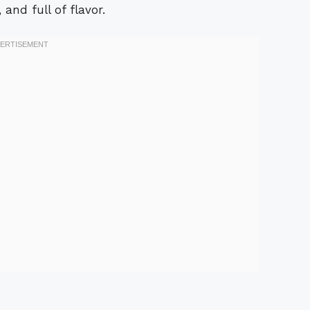
 and full of flavor.