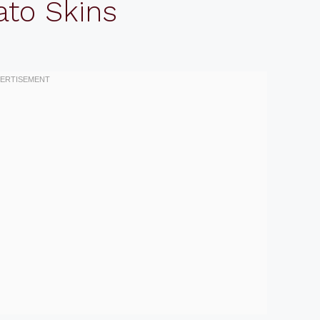
ato Skins