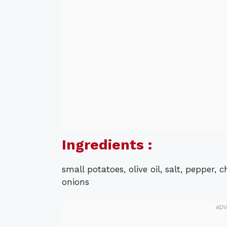
Ingredients :
small potatoes, olive oil, salt, pepper,
onions