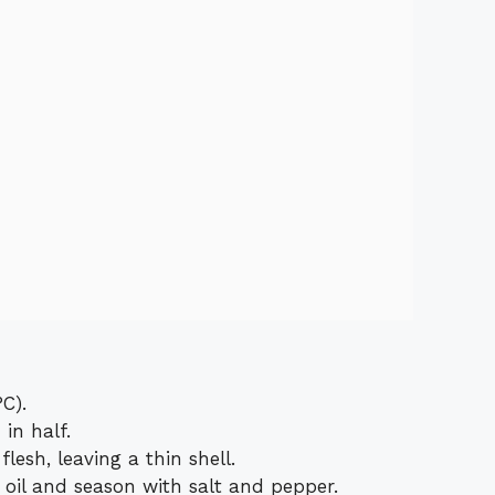
C).
in half.
lesh, leaving a thin shell.
 oil and season with salt and pepper.