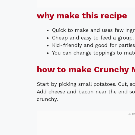
why make this recipe
Quick to make and uses few ingr
Cheap and easy to feed a group.
Kid-friendly and good for parties
You can change toppings to matc
how to make Crunchy M
Start by picking small potatoes. Cut, sco
Add cheese and bacon near the end so 
crunchy.