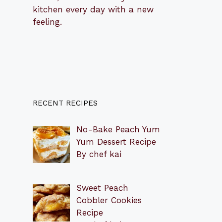
kitchen every day with a new
feeling.
RECENT RECIPES
No-Bake Peach Yum
Yum Dessert Recipe
By chef kai
Sweet Peach
Cobbler Cookies
Recipe