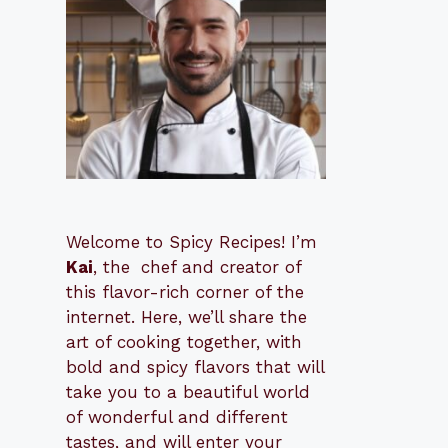
Welcome to Spicy Recipes! I’m
Kai
, the
​​
chef and creator of
this flavor-rich corner of the
internet. Here, we’ll share the
art of cooking together, with
bold and spicy flavors that will
take you to a beautiful world
of wonderful and different
tastes, and will enter your