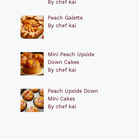
By chef kai
Peach Galette
By chef kai
Mini Peach Upside
Down Cakes
By chef kai
Peach Upside Down
Mini Cakes
By chef kai