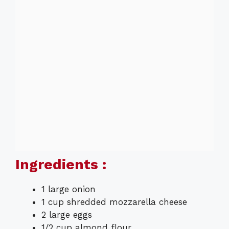
Ingredients :
1 large onion
1 cup shredded mozzarella cheese
2 large eggs
1/2 cup almond flour