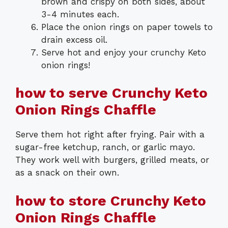
brown and crispy on both sides, about
3-4 minutes each.
Place the onion rings on paper towels to
drain excess oil.
Serve hot and enjoy your crunchy Keto
onion rings!
how to serve Crunchy Keto
Onion Rings Chaffle
Serve them hot right after frying. Pair with a
sugar-free ketchup, ranch, or garlic mayo.
They work well with burgers, grilled meats, or
as a snack on their own.
how to store Crunchy Keto
Onion Rings Chaffle