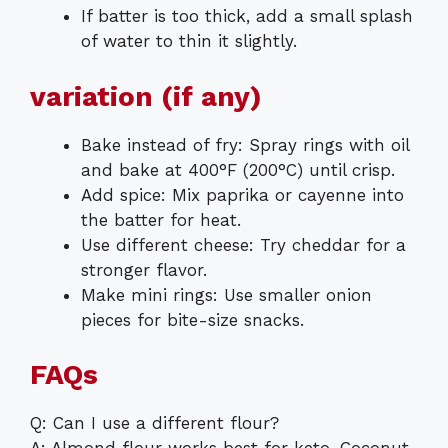
If batter is too thick, add a small splash
of water to thin it slightly.
variation (if any)
Bake instead of fry: Spray rings with oil
and bake at 400°F (200°C) until crisp.
Add spice: Mix paprika or cayenne into
the batter for heat.
Use different cheese: Try cheddar for a
stronger flavor.
Make mini rings: Use smaller onion
pieces for bite-size snacks.
FAQs
Q: Can I use a different flour?