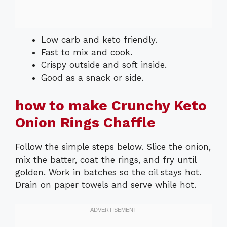
Low carb and keto friendly.
Fast to mix and cook.
Crispy outside and soft inside.
Good as a snack or side.
how to make Crunchy Keto
Onion Rings Chaffle
Follow the simple steps below. Slice the onion,
mix the batter, coat the rings, and fry until
golden. Work in batches so the oil stays hot.
Drain on paper towels and serve while hot.