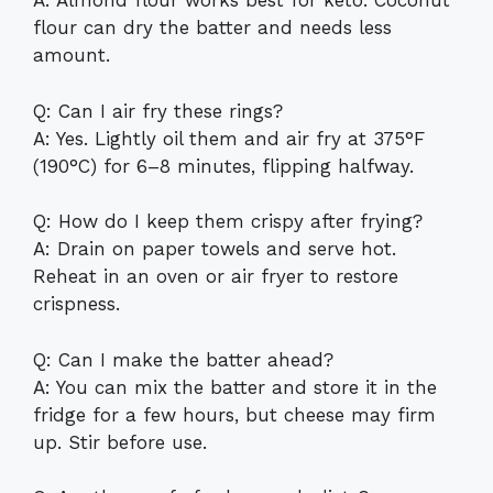
A: Almond flour works best for keto. Coconut
flour can dry the batter and needs less
amount.
Q: Can I air fry these rings?
A: Yes. Lightly oil them and air fry at 375°F
(190°C) for 6–8 minutes, flipping halfway.
Q: How do I keep them crispy after frying?
A: Drain on paper towels and serve hot.
Reheat in an oven or air fryer to restore
crispness.
Q: Can I make the batter ahead?
A: You can mix the batter and store it in the
fridge for a few hours, but cheese may firm
up. Stir before use.