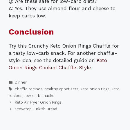
Q: Are these safe for low-carb diets?
A: Yes. They use almond flour and cheese to
keep carbs low.
Conclusion
Try this Crunchy Keto Onion Rings Chaffle for
a tasty low-carb snack. For another chaffle-
style idea, see the detailed guide on
Keto
Onion Rings Cooked Chaffle-Style
.
Categories
Dinner
Tags
chaffle recipes
,
healthy appetizers
,
keto onion rings
,
keto
recipes
,
low carb snacks
Keto Air Fryer Onion Rings
Stovetop Turkish Bread