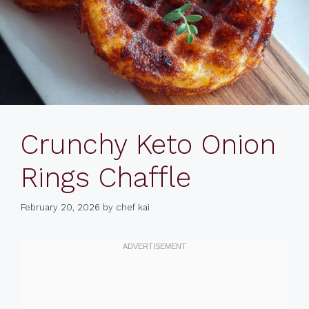
Crunchy Keto Onion
Rings Chaffle
February 20, 2026
by
chef kai