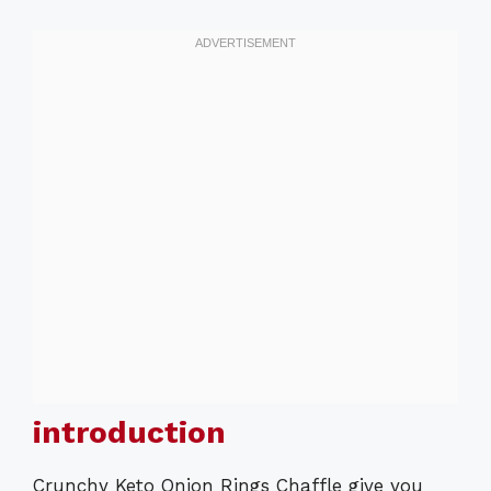
introduction
Crunchy Keto Onion Rings Chaffle give you