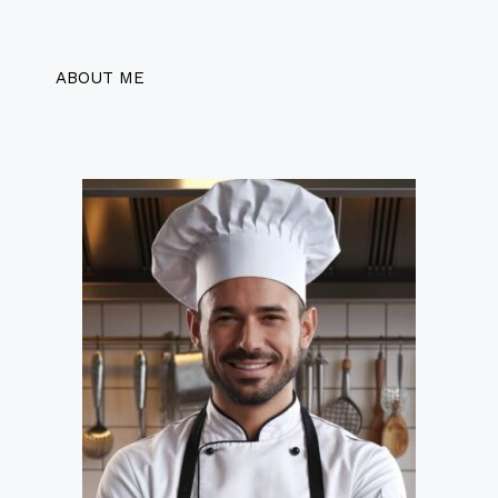
ABOUT ME