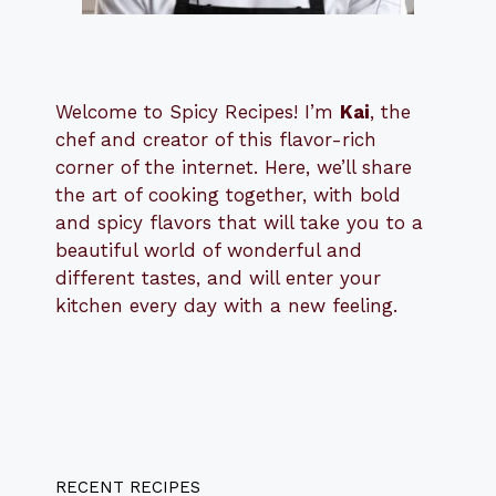
Welcome to Spicy Recipes! I’m
Kai
, the
​​
chef and creator of this flavor-rich
corner of the internet. Here, we’ll share
the art of cooking together, with bold
and spicy flavors that will take you to a
beautiful world of wonderful and
different tastes, and will enter your
kitchen every day with a new feeling.
RECENT RECIPES