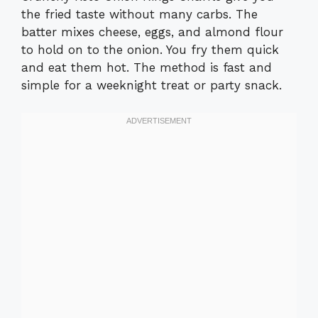
the fried taste without many carbs. The
batter mixes cheese, eggs, and almond flour
to hold on to the onion. You fry them quick
and eat them hot. The method is fast and
simple for a weeknight treat or party snack.