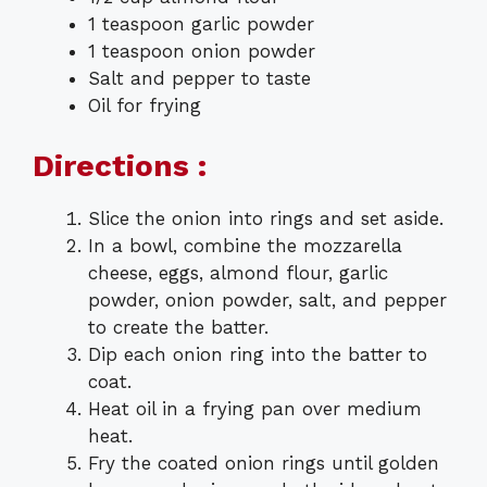
1 teaspoon garlic powder
1 teaspoon onion powder
Salt and pepper to taste
Oil for frying
Directions :
Slice the onion into rings and set aside.
In a bowl, combine the mozzarella
cheese, eggs, almond flour, garlic
powder, onion powder, salt, and pepper
to create the batter.
Dip each onion ring into the batter to
coat.
Heat oil in a frying pan over medium
heat.
Fry the coated onion rings until golden