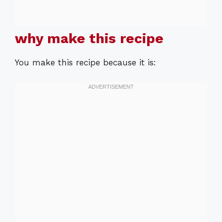
why make this recipe
You make this recipe because it is: