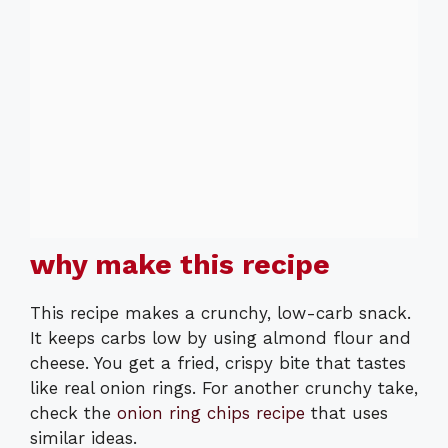
why make this recipe
This recipe makes a crunchy, low-carb snack.
It keeps carbs low by using almond flour and
cheese. You get a fried, crispy bite that tastes
like real onion rings. For another crunchy take,
check the
onion ring chips recipe
that uses
similar ideas.