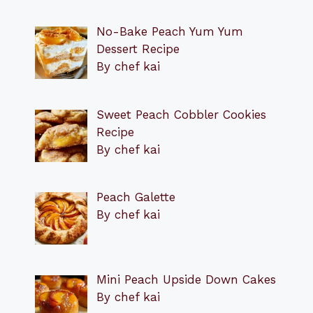
No-Bake Peach Yum Yum
Dessert Recipe
By chef kai
Sweet Peach Cobbler Cookies
Recipe
By chef kai
Peach Galette
By chef kai
Mini Peach Upside Down Cakes
By chef kai