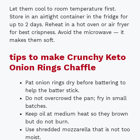
Let them cool to room temperature first.
Store in an airtight container in the fridge for
up to 2 days. Reheat in a hot oven or air fryer
for best crispness. Avoid the microwave — it
makes them soft.
tips to make Crunchy Keto
Onion Rings Chaffle
Pat onion rings dry before battering to
help the batter stick.
Do not overcrowd the pan; fry in small
batches.
Keep oil at medium heat so they brown
but do not burn.
Use shredded mozzarella that is not too
moist.