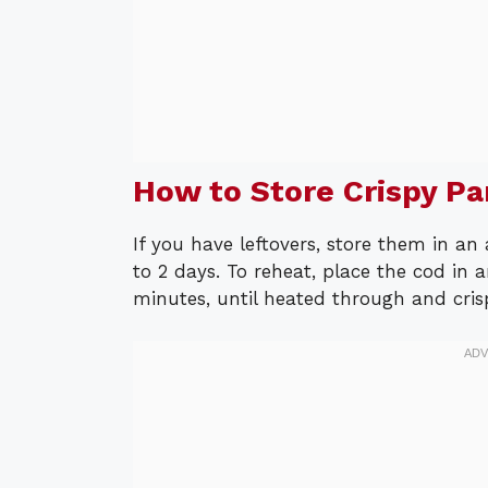
How to Store Crispy P
If you have leftovers, store them in an 
to 2 days. To reheat, place the cod in 
minutes, until heated through and cris