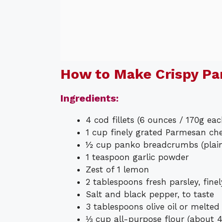
How to Make Crispy P
Ingredients:
4 cod fillets (6 ounces / 170g ea
1 cup finely grated Parmesan c
½ cup panko breadcrumbs (plain 
1 teaspoon garlic powder
Zest of 1 lemon
2 tablespoons fresh parsley, fine
Salt and black pepper, to taste
3 tablespoons olive oil or melted
⅓ cup all-purpose flour (about 