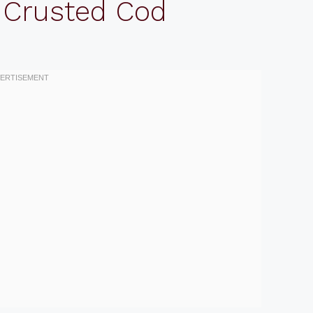
 Crusted Cod