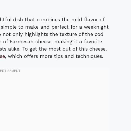
htful dish that combines the mild flavor of
’s simple to make and perfect for a weeknight
e not only highlights the texture of the cod
 of Parmesan cheese, making it a favorite
ts alike. To get the most out of this cheese,
se
, which offers more tips and techniques.