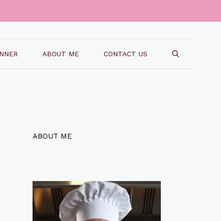
INNER
ABOUT ME
CONTACT US
ABOUT ME