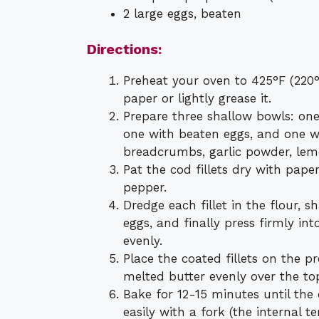
2 large eggs, beaten
Directions:
Preheat your oven to 425°F (220
paper or lightly grease it.
Prepare three shallow bowls: one
one with beaten eggs, and one w
breadcrumbs, garlic powder, lemo
Pat the cod fillets dry with pap
pepper.
Dredge each fillet in the flour, s
eggs, and finally press firmly i
evenly.
Place the coated fillets on the pr
melted butter evenly over the to
Bake for 12-15 minutes until the 
easily with a fork (the internal 