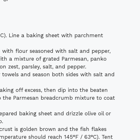
°C). Line a baking sheet with parchment
 with flour seasoned with salt and pepper,
ith a mixture of grated Parmesan, panko
n zest, parsley, salt, and pepper.
er towels and season both sides with salt and
haking off excess, then dip into the beaten
nto the Parmesan breadcrumb mixture to coat
epared baking sheet and drizzle olive oil or
p.
crust is golden brown and the fish flakes
temperature should reach 145°F / 63°C). Tent