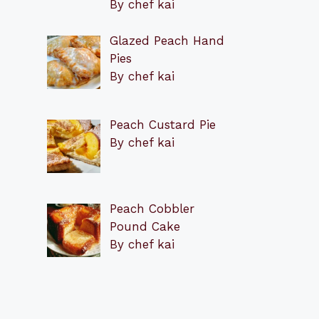
By chef kai
Glazed Peach Hand
Pies
By chef kai
Peach Custard Pie
By chef kai
Peach Cobbler
Pound Cake
By chef kai