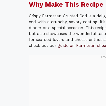
Why Make This Recipe
Crispy Parmesan Crusted Cod is a delig
cod with a crunchy, savory coating. It
dinner or a special occasion. This recip
but also showcases the wonderful taste
for seafood lovers and cheese enthusias
check out our
guide on Parmesan chee