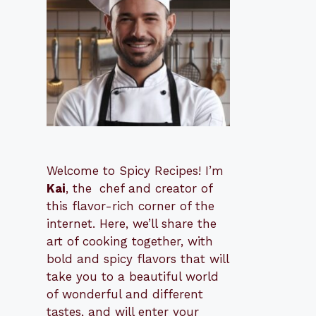
Welcome to Spicy Recipes! I’m
Kai
, the
​​
chef and creator of
this flavor-rich corner of the
internet. Here, we’ll share the
art of cooking together, with
bold and spicy flavors that will
take you to a beautiful world
of wonderful and different
tastes, and will enter your