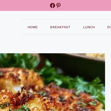
Facebook
Pinterest
HOME
BREAKFAST
LUNCH
D