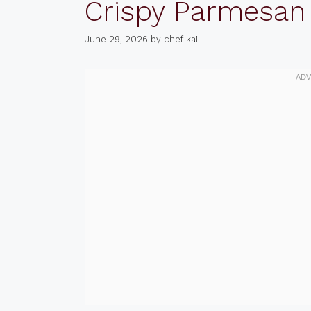
Crispy Parmesan
June 29, 2026
by
chef kai