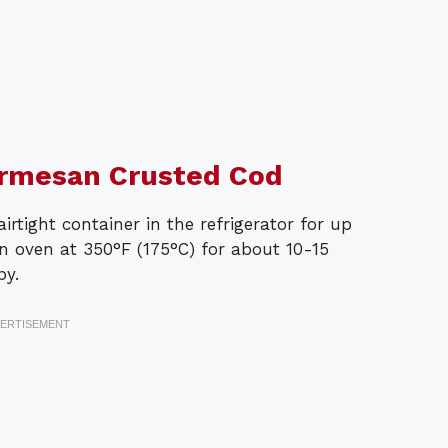
armesan Crusted Cod
airtight container in the refrigerator for up
an oven at 350°F (175°C) for about 10-15
py.