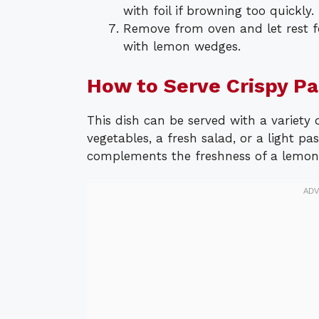
with foil if browning too quickly.
Remove from oven and let rest f
with lemon wedges.
How to Serve Crispy P
This dish can be served with a variety 
vegetables, a fresh salad, or a light pa
complements the freshness of a lemon 