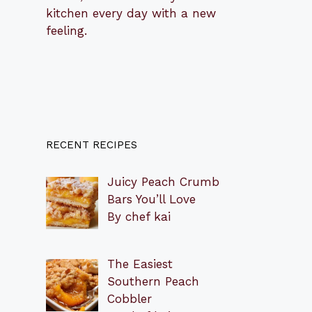
kitchen every day with a new
feeling.
RECENT RECIPES
Juicy Peach Crumb
Bars You’ll Love
By chef kai
The Easiest
Southern Peach
Cobbler