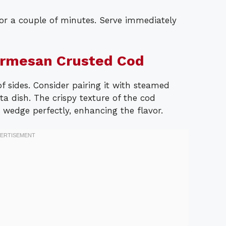
or a couple of minutes. Serve immediately
armesan Crusted Cod
of sides. Consider pairing it with steamed
sta dish. The crispy texture of the cod
wedge perfectly, enhancing the flavor.