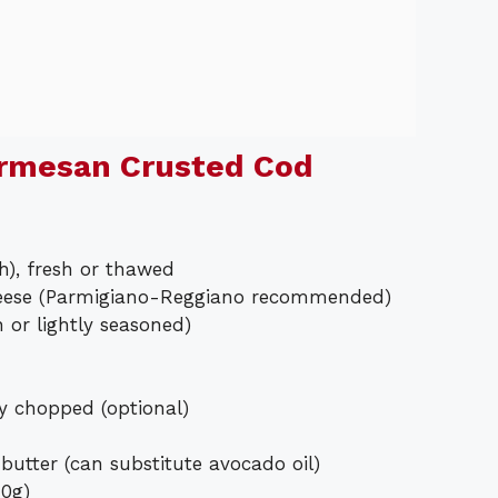
armesan Crusted Cod
ch), fresh or thawed
heese (Parmigiano-Reggiano recommended)
or lightly seasoned)
ly chopped (optional)
 butter (can substitute avocado oil)
40g)