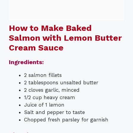
How to Make Baked
Salmon with Lemon Butter
Cream Sauce
Ingredients:
2 salmon fillets
2 tablespoons unsalted butter
2 cloves garlic, minced
1/2 cup heavy cream
Juice of 1 lemon
Salt and pepper to taste
Chopped fresh parsley for garnish