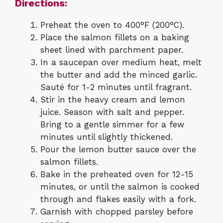
Directions:
Preheat the oven to 400°F (200°C).
Place the salmon fillets on a baking
sheet lined with parchment paper.
In a saucepan over medium heat, melt
the butter and add the minced garlic.
Sauté for 1-2 minutes until fragrant.
Stir in the heavy cream and lemon
juice. Season with salt and pepper.
Bring to a gentle simmer for a few
minutes until slightly thickened.
Pour the lemon butter sauce over the
salmon fillets.
Bake in the preheated oven for 12-15
minutes, or until the salmon is cooked
through and flakes easily with a fork.
Garnish with chopped parsley before