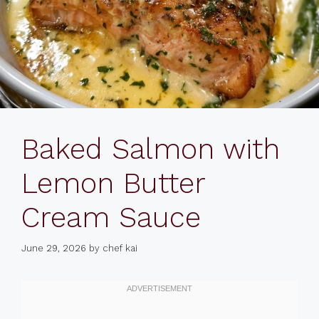
Baked Salmon with
Lemon Butter
Cream Sauce
June 29, 2026
by
chef kai