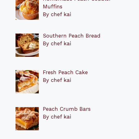
Muffins
By chef kai
Southern Peach Bread
By chef kai
Fresh Peach Cake
By chef kai
Peach Crumb Bars
By chef kai