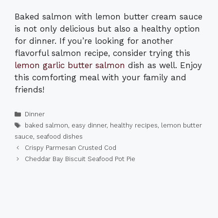
Baked salmon with lemon butter cream sauce
is not only delicious but also a healthy option
for dinner. If you’re looking for another
flavorful salmon recipe, consider trying this
lemon garlic butter salmon
dish as well. Enjoy
this comforting meal with your family and
friends!
Categories
Dinner
Tags
baked salmon
,
easy dinner
,
healthy recipes
,
lemon butter
sauce
,
seafood dishes
Crispy Parmesan Crusted Cod
Cheddar Bay Biscuit Seafood Pot Pie