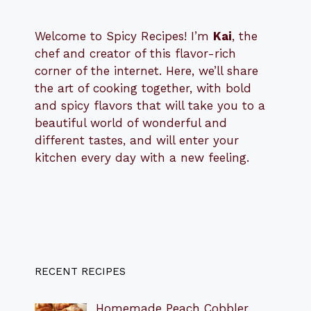
Welcome to Spicy Recipes! I’m
Kai
, the
​​
chef and creator of this flavor-rich
corner of the internet. Here, we’ll share
the art of cooking together, with bold
and spicy flavors that will take you to a
beautiful world of wonderful and
different tastes, and will enter your
kitchen every day with a new feeling.
RECENT RECIPES
Homemade Peach Cobbler