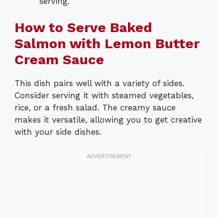
serving.
How to Serve Baked
Salmon with Lemon Butter
Cream Sauce
This dish pairs well with a variety of sides.
Consider serving it with steamed vegetables,
rice, or a fresh salad. The creamy sauce
makes it versatile, allowing you to get creative
with your side dishes.