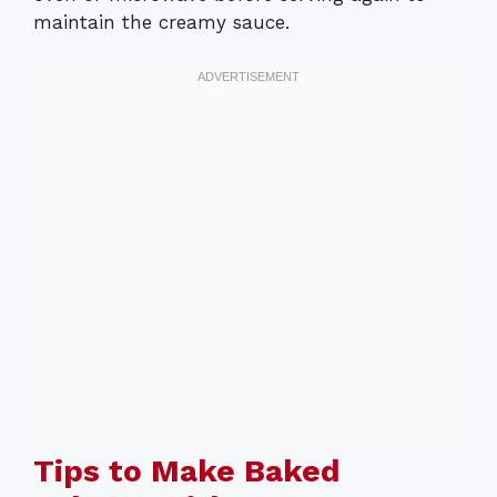
maintain the creamy sauce.
Tips to Make Baked