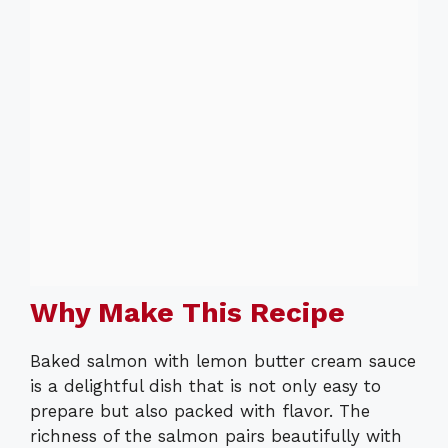
Why Make This Recipe
Baked salmon with lemon butter cream sauce
is a delightful dish that is not only easy to
prepare but also packed with flavor. The
richness of the salmon pairs beautifully with