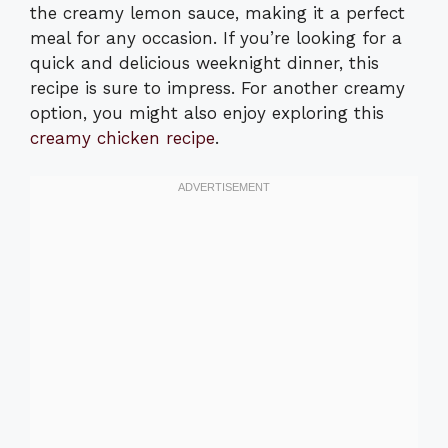
the creamy lemon sauce, making it a perfect
meal for any occasion. If you’re looking for a
quick and delicious weeknight dinner, this
recipe is sure to impress. For another creamy
option, you might also enjoy exploring this
creamy chicken recipe
.