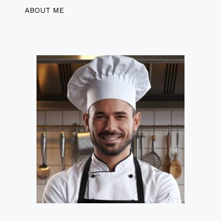
ABOUT ME