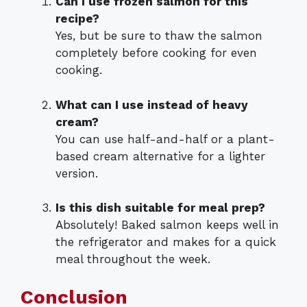
Can I use frozen salmon for this
recipe?
Yes, but be sure to thaw the salmon
completely before cooking for even
cooking.
What can I use instead of heavy
cream?
You can use half-and-half or a plant-
based cream alternative for a lighter
version.
Is this dish suitable for meal prep?
Absolutely! Baked salmon keeps well in
the refrigerator and makes for a quick
meal throughout the week.
Conclusion