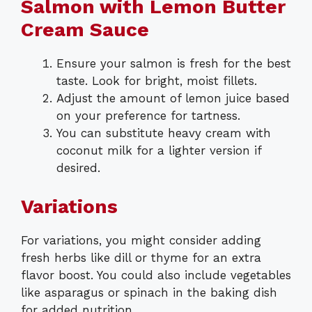
Salmon with Lemon Butter
Cream Sauce
Ensure your salmon is fresh for the best
taste. Look for bright, moist fillets.
Adjust the amount of lemon juice based
on your preference for tartness.
You can substitute heavy cream with
coconut milk for a lighter version if
desired.
Variations
For variations, you might consider adding
fresh herbs like dill or thyme for an extra
flavor boost. You could also include vegetables
like asparagus or spinach in the baking dish
for added nutrition.