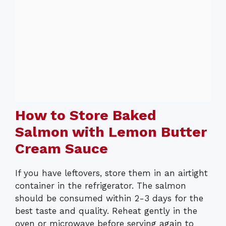
How to Store Baked
Salmon with Lemon Butter
Cream Sauce
If you have leftovers, store them in an airtight
container in the refrigerator. The salmon
should be consumed within 2-3 days for the
best taste and quality. Reheat gently in the
oven or microwave before serving again to