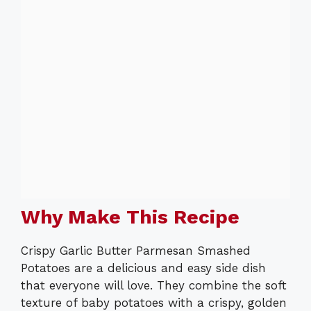
Why Make This Recipe
Crispy Garlic Butter Parmesan Smashed
Potatoes are a delicious and easy side dish
that everyone will love. They combine the soft
texture of baby potatoes with a crispy, golden