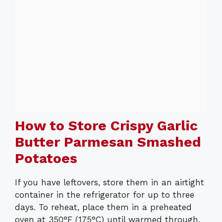
How to Store Crispy Garlic
Butter Parmesan Smashed
Potatoes
If you have leftovers, store them in an airtight
container in the refrigerator for up to three
days. To reheat, place them in a preheated
oven at 350°F (175°C) until warmed through.