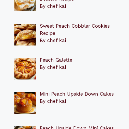
By chef kai
Sweet Peach Cobbler Cookies
Recipe
By chef kai
Peach Galette
By chef kai
Mini Peach Upside Down Cakes
By chef kai
Peach Upside Down Mini Cakes