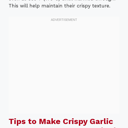
This will help maintain their crispy texture.
Tips to Make Crispy Garlic