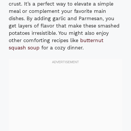
crust. It’s a perfect way to elevate a simple
meal or complement your favorite main
dishes. By adding garlic and Parmesan, you
get layers of flavor that make these smashed
potatoes irresistible. You might also enjoy
other comforting recipes like
butternut
squash soup
for a cozy dinner.