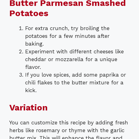
Butter Parmesan Smashed
Potatoes
For extra crunch, try broiling the
potatoes for a few minutes after
baking.
Experiment with different cheeses like
cheddar or mozzarella for a unique
flavor.
If you love spices, add some paprika or
chili flakes to the butter mixture for a
kick.
Variation
You can customize this recipe by adding fresh
herbs like rosemary or thyme with the garlic
butter mix. This will enhance the flavor and