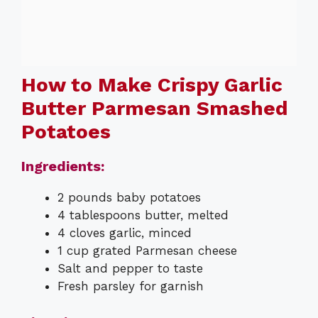
How to Make Crispy Garlic
Butter Parmesan Smashed
Potatoes
Ingredients:
2 pounds baby potatoes
4 tablespoons butter, melted
4 cloves garlic, minced
1 cup grated Parmesan cheese
Salt and pepper to taste
Fresh parsley for garnish