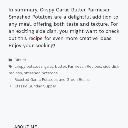
In summary, Crispy Garlic Butter Parmesan
Smashed Potatoes are a delightful addition to
any meal, offering both taste and texture. For
an exciting side dish, you might want to check
out this
recipe
for even more creative ideas.
Enjoy your cooking!
Categories
Dinner
Tags
crispy potatoes
,
garlic butter
,
Parmesan Recipes
,
side dish
recipes
,
smashed potatoes
Roasted Garlic Potatoes and Green Beans
Classic Sunday Supper
ABOUT ME