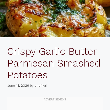
Crispy Garlic Butter
Parmesan Smashed
Potatoes
June 14, 2026
by
chef kai