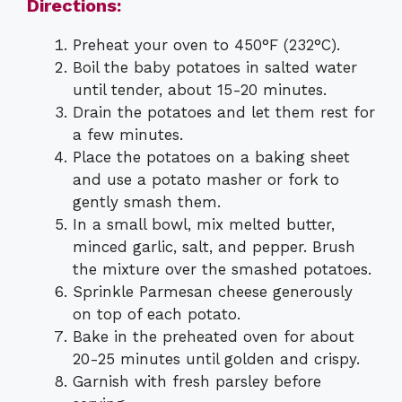
Directions:
Preheat your oven to 450°F (232°C).
Boil the baby potatoes in salted water
until tender, about 15-20 minutes.
Drain the potatoes and let them rest for
a few minutes.
Place the potatoes on a baking sheet
and use a potato masher or fork to
gently smash them.
In a small bowl, mix melted butter,
minced garlic, salt, and pepper. Brush
the mixture over the smashed potatoes.
Sprinkle Parmesan cheese generously
on top of each potato.
Bake in the preheated oven for about
20-25 minutes until golden and crispy.
Garnish with fresh parsley before