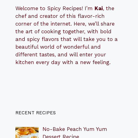
Welcome to Spicy Recipes! I’m
Kai
, the
​​
chef and creator of this flavor-rich
corner of the internet. Here, we’ll share
the art of cooking together, with bold
and spicy flavors that will take you to a
beautiful world of wonderful and
different tastes, and will enter your
kitchen every day with a new feeling.
RECENT RECIPES
No-Bake Peach Yum Yum
Dessert Recipe