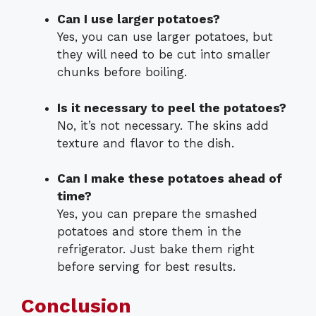
Can I use larger potatoes?
Yes, you can use larger potatoes, but
they will need to be cut into smaller
chunks before boiling.
Is it necessary to peel the potatoes?
No, it’s not necessary. The skins add
texture and flavor to the dish.
Can I make these potatoes ahead of
time?
Yes, you can prepare the smashed
potatoes and store them in the
refrigerator. Just bake them right
before serving for best results.
Conclusion