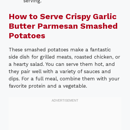
serving.
How to Serve Crispy Garlic
Butter Parmesan Smashed
Potatoes
These smashed potatoes make a fantastic
side dish for grilled meats, roasted chicken, or
a hearty salad. You can serve them hot, and
they pair well with a variety of sauces and
dips. For a full meal, combine them with your
favorite protein and a vegetable.