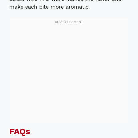
make each bite more aromatic.
FAQs