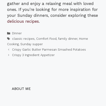
gather and enjoy a relaxing meal with loved
ones. If you’re looking for more inspiration for
your Sunday dinners, consider exploring these
delicious recipes
.
Categories
Dinner
Tags
classic recipes
,
Comfort Food
,
family dinner
,
Home
Cooking
,
Sunday supper
Crispy Garlic Butter Parmesan Smashed Potatoes
Crispy 3 Ingredient Appetizer
ABOUT ME