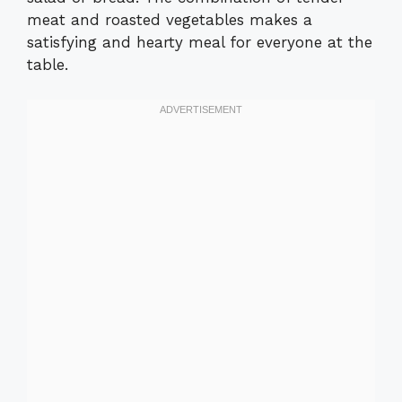
meat and roasted vegetables makes a
satisfying and hearty meal for everyone at the
table.