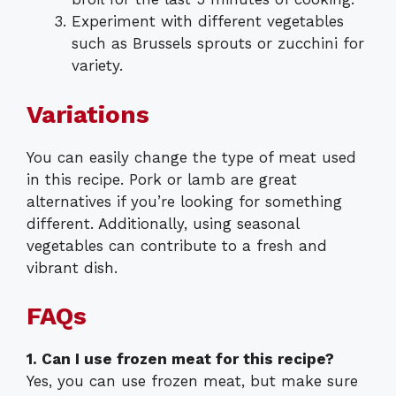
Experiment with different vegetables
such as Brussels sprouts or zucchini for
variety.
Variations
You can easily change the type of meat used
in this recipe. Pork or lamb are great
alternatives if you’re looking for something
different. Additionally, using seasonal
vegetables can contribute to a fresh and
vibrant dish.
FAQs
1. Can I use frozen meat for this recipe?
Yes, you can use frozen meat, but make sure