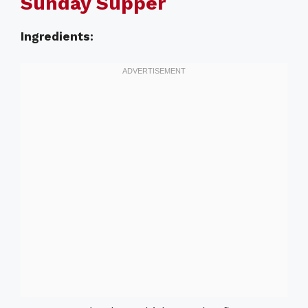
Sunday Supper
Ingredients: