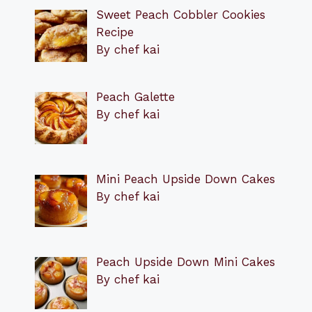
Sweet Peach Cobbler Cookies
Recipe
By chef kai
Peach Galette
By chef kai
Mini Peach Upside Down Cakes
By chef kai
Peach Upside Down Mini Cakes
By chef kai