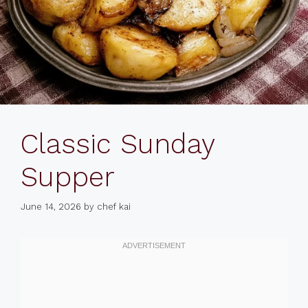
Classic Sunday
Supper
June 14, 2026
by
chef kai