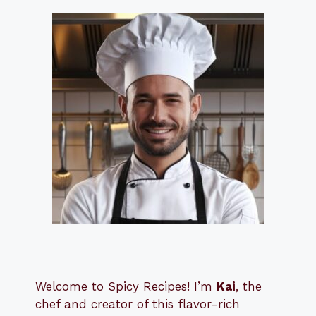
Welcome to Spicy Recipes! I’m
Kai
, the
​​
chef and creator of this flavor-rich