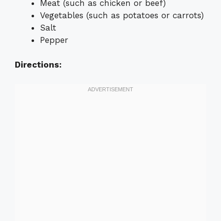
Meat (such as chicken or beef)
Vegetables (such as potatoes or carrots)
Salt
Pepper
Directions: