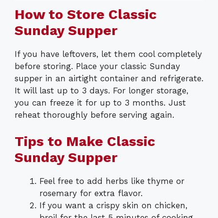
How to Store Classic
Sunday Supper
If you have leftovers, let them cool completely
before storing. Place your classic Sunday
supper in an airtight container and refrigerate.
It will last up to 3 days. For longer storage,
you can freeze it for up to 3 months. Just
reheat thoroughly before serving again.
Tips to Make Classic
Sunday Supper
Feel free to add herbs like thyme or
rosemary for extra flavor.
If you want a crispy skin on chicken,
broil for the last 5 minutes of cooking.