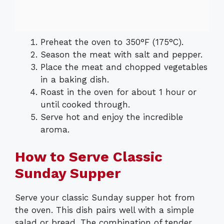
Preheat the oven to 350°F (175°C).
Season the meat with salt and pepper.
Place the meat and chopped vegetables
in a baking dish.
Roast in the oven for about 1 hour or
until cooked through.
Serve hot and enjoy the incredible
aroma.
How to Serve Classic
Sunday Supper
Serve your classic Sunday supper hot from
the oven. This dish pairs well with a simple
salad or bread. The combination of tender