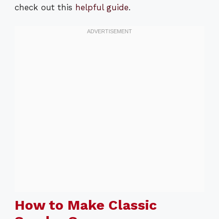
check out this
helpful guide
.
How to Make Classic