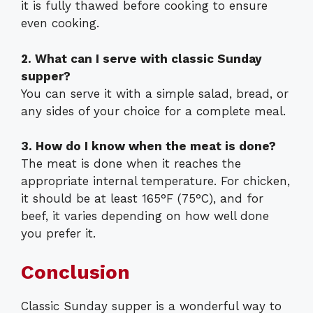
it is fully thawed before cooking to ensure
even cooking.
2. What can I serve with classic Sunday
supper?
You can serve it with a simple salad, bread, or
any sides of your choice for a complete meal.
3. How do I know when the meat is done?
The meat is done when it reaches the
appropriate internal temperature. For chicken,
it should be at least 165°F (75°C), and for
beef, it varies depending on how well done
you prefer it.
Conclusion
Classic Sunday supper is a wonderful way to