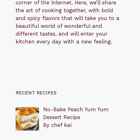
corner of the internet. Here, we’ll share
the art of cooking together, with bold
and spicy flavors that will take you to a
beautiful world of wonderful and
different tastes, and will enter your
kitchen every day with a new feeling.
RECENT RECIPES
No-Bake Peach Yum Yum
Dessert Recipe
By chef kai