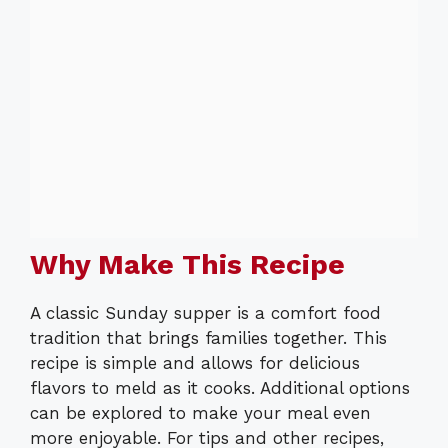
Why Make This Recipe
A classic Sunday supper is a comfort food
tradition that brings families together. This
recipe is simple and allows for delicious
flavors to meld as it cooks. Additional options
can be explored to make your meal even
more enjoyable. For tips and other recipes,