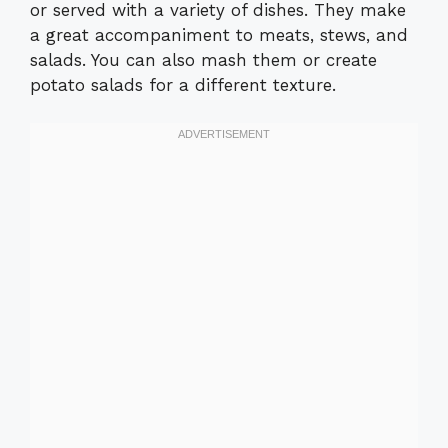
or served with a variety of dishes. They make
a great accompaniment to meats, stews, and
salads. You can also mash them or create
potato salads for a different texture.