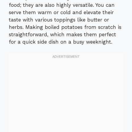
food; they are also highly versatile. You can
serve them warm or cold and elevate their
taste with various toppings like butter or
herbs. Making boiled potatoes from scratch is
straightforward, which makes them perfect
for a quick side dish on a busy weeknight.