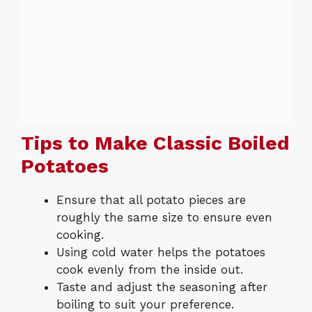
Tips to Make Classic Boiled
Potatoes
Ensure that all potato pieces are
roughly the same size to ensure even
cooking.
Using cold water helps the potatoes
cook evenly from the inside out.
Taste and adjust the seasoning after
boiling to suit your preference.