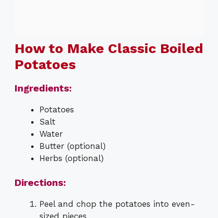
How to Make Classic Boiled
Potatoes
Ingredients:
Potatoes
Salt
Water
Butter (optional)
Herbs (optional)
Directions:
Peel and chop the potatoes into even-
sized pieces.