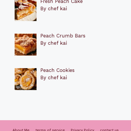
Fresh Peach Cake
By chef kai
Peach Crumb Bars
By chef kai
Peach Cookies
By chef kai
About Me
terms of service
Privacy Policy
contact us