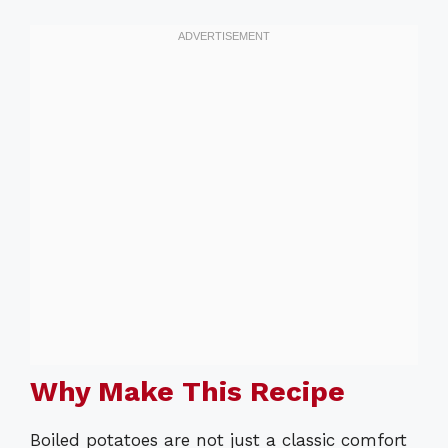
Why Make This Recipe
Boiled potatoes are not just a classic comfort