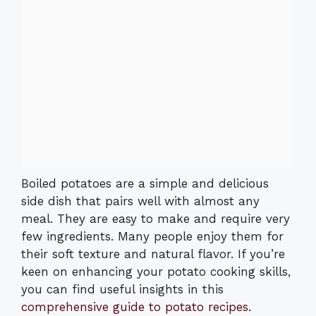
Boiled potatoes are a simple and delicious
side dish that pairs well with almost any
meal. They are easy to make and require very
few ingredients. Many people enjoy them for
their soft texture and natural flavor. If you’re
keen on enhancing your potato cooking skills,
you can find useful insights in this
comprehensive guide to potato recipes
.