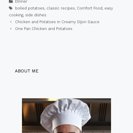
Categories
Dinner
Tags
boiled potatoes
,
classic recipes
,
Comfort Food
,
easy
cooking
,
side dishes
Chicken and Potatoes in Creamy Dijon Sauce
One Pan Chicken and Potatoes
ABOUT ME