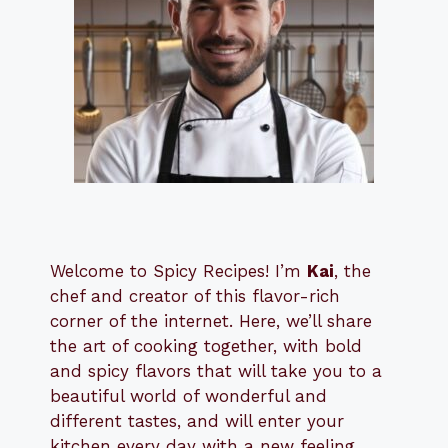
Welcome to Spicy Recipes! I’m
Kai
, the
​​
chef and creator of this flavor-rich
corner of the internet. Here, we’ll share
the art of cooking together, with bold
and spicy flavors that will take you to a
beautiful world of wonderful and
different tastes, and will enter your
kitchen every day with a new feeling.