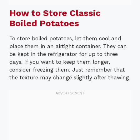
How to Store Classic
Boiled Potatoes
To store boiled potatoes, let them cool and
place them in an airtight container. They can
be kept in the refrigerator for up to three
days. If you want to keep them longer,
consider freezing them. Just remember that
the texture may change slightly after thawing.