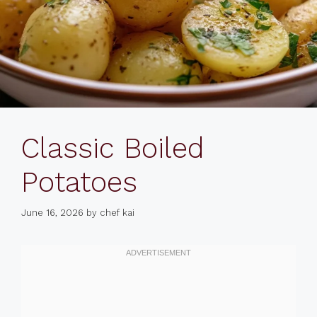
Classic Boiled
Potatoes
June 16, 2026
by
chef kai