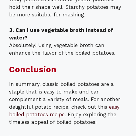
hold their shape well. Starchy potatoes may
be more suitable for mashing.
3. Can I use vegetable broth instead of
water?
Absolutely! Using vegetable broth can
enhance the flavor of the boiled potatoes.
Conclusion
In summary, classic boiled potatoes are a
staple that is easy to make and can
complement a variety of meals. For another
delightful potato recipe, check out this
easy
boiled potatoes recipe
. Enjoy exploring the
timeless appeal of boiled potatoes!