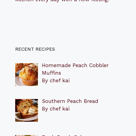
RECENT RECIPES
Homemade Peach Cobbler
Muffins
By chef kai
Southern Peach Bread
By chef kai