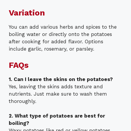
Variation
You can add various herbs and spices to the
boiling water or directly onto the potatoes
after cooking for added flavor. Options
include garlic, rosemary, or parsley.
FAQs
1. Can I leave the skins on the potatoes?
Yes, leaving the skins adds texture and
nutrients. Just make sure to wash them
thoroughly.
2. What type of potatoes are best for
boiling?
Waxy potatoes like red or yellow potatoes