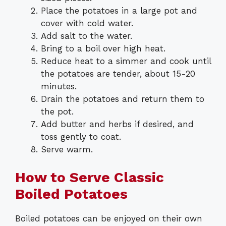
Place the potatoes in a large pot and
cover with cold water.
Add salt to the water.
Bring to a boil over high heat.
Reduce heat to a simmer and cook until
the potatoes are tender, about 15-20
minutes.
Drain the potatoes and return them to
the pot.
Add butter and herbs if desired, and
toss gently to coat.
Serve warm.
How to Serve Classic
Boiled Potatoes
Boiled potatoes can be enjoyed on their own