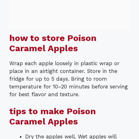
how to store Poison
Caramel Apples
Wrap each apple loosely in plastic wrap or
place in an airtight container. Store in the
fridge for up to 5 days. Bring to room
temperature for 10–20 minutes before serving
for best flavor and texture.
tips to make Poison
Caramel Apples
Dry the apples well. Wet apples will