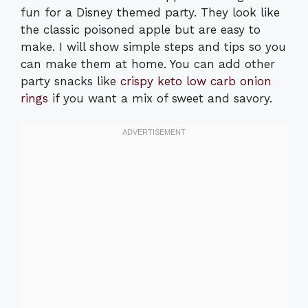
fun for a Disney themed party. They look like
the classic poisoned apple but are easy to
make. I will show simple steps and tips so you
can make them at home. You can add other
party snacks like
crispy keto low carb onion
rings
if you want a mix of sweet and savory.