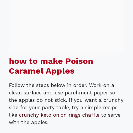
how to make Poison
Caramel Apples
Follow the steps below in order. Work on a
clean surface and use parchment paper so
the apples do not stick. If you want a crunchy
side for your party table, try a simple recipe
like
crunchy keto onion rings chaffle
to serve
with the apples.