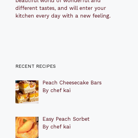
beautiful world of wonderful and
different tastes, and will enter your
kitchen every day with a new feeling.
RECENT RECIPES
Peach Cheesecake Bars
By chef kai
Easy Peach Sorbet
By chef kai