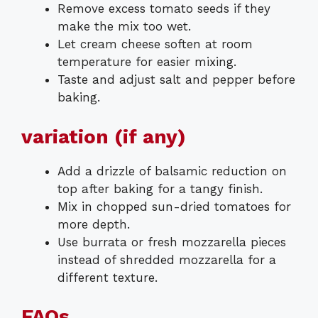
Remove excess tomato seeds if they
make the mix too wet.
Let cream cheese soften at room
temperature for easier mixing.
Taste and adjust salt and pepper before
baking.
variation (if any)
Add a drizzle of balsamic reduction on
top after baking for a tangy finish.
Mix in chopped sun-dried tomatoes for
more depth.
Use burrata or fresh mozzarella pieces
instead of shredded mozzarella for a
different texture.
FAQs