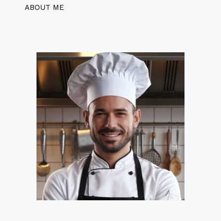
ABOUT ME