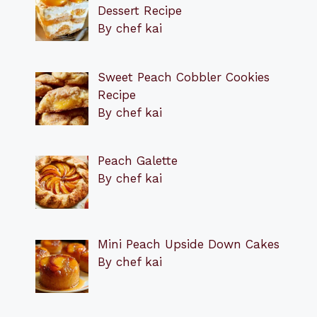
Dessert Recipe
By chef kai
Sweet Peach Cobbler Cookies
Recipe
By chef kai
Peach Galette
By chef kai
Mini Peach Upside Down Cakes
By chef kai