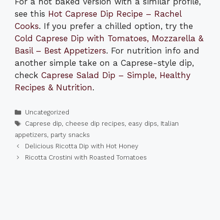
For a hot baked version with a similar profile,
see this
Hot Caprese Dip Recipe – Rachel
Cooks
. If you prefer a chilled option, try the
Cold Caprese Dip with Tomatoes, Mozzarella &
Basil – Best Appetizers
. For nutrition info and
another simple take on a Caprese-style dip,
check
Caprese Salad Dip – Simple, Healthy
Recipes & Nutrition
.
Categories
Uncategorized
Tags
Caprese dip
,
cheese dip recipes
,
easy dips
,
Italian
appetizers
,
party snacks
Delicious Ricotta Dip with Hot Honey
Ricotta Crostini with Roasted Tomatoes