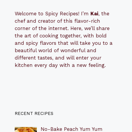
Welcome to Spicy Recipes! I’m
Kai
, the
​​
chef and creator of this flavor-rich
corner of the internet. Here, we’ll share
the art of cooking together, with bold
and spicy flavors that will take you to a
beautiful world of wonderful and
different tastes, and will enter your
kitchen every day with a new feeling.
RECENT RECIPES
No-Bake Peach Yum Yum