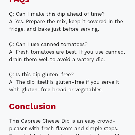
Q: Can I make this dip ahead of time?
A: Yes. Prepare the mix, keep it covered in the
fridge, and bake just before serving.
Q: Can I use canned tomatoes?
A: Fresh tomatoes are best. If you use canned,
drain them well to avoid a watery dip.
Q: Is this dip gluten-free?
A: The dip itself is gluten-free if you serve it
with gluten-free bread or vegetables.
Conclusion
This Caprese Cheese Dip is an easy crowd-
pleaser with fresh flavors and simple steps.