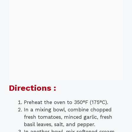
Directions :
Preheat the oven to 350°F (175°C).
In a mixing bowl, combine chopped
fresh tomatoes, minced garlic, fresh
basil leaves, salt, and pepper.
In another bowl, mix softened cream