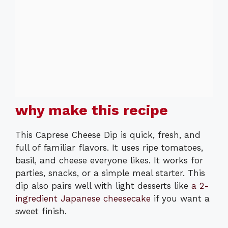
why make this recipe
This Caprese Cheese Dip is quick, fresh, and
full of familiar flavors. It uses ripe tomatoes,
basil, and cheese everyone likes. It works for
parties, snacks, or a simple meal starter. This
dip also pairs well with light desserts like
a 2-
ingredient Japanese cheesecake
if you want a
sweet finish.