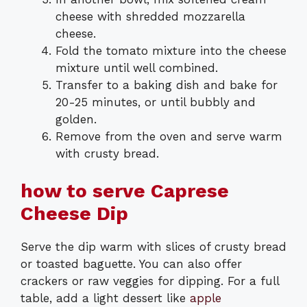
cheese with shredded mozzarella
cheese.
Fold the tomato mixture into the cheese
mixture until well combined.
Transfer to a baking dish and bake for
20-25 minutes, or until bubbly and
golden.
Remove from the oven and serve warm
with crusty bread.
how to serve Caprese
Cheese Dip
Serve the dip warm with slices of crusty bread
or toasted baguette. You can also offer
crackers or raw veggies for dipping. For a full
table, add a light dessert like
apple