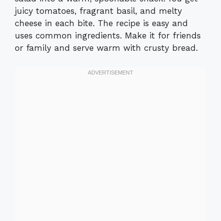
juicy tomatoes, fragrant basil, and melty
cheese in each bite. The recipe is easy and
uses common ingredients. Make it for friends
or family and serve warm with crusty bread.