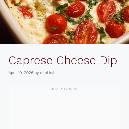
Caprese Cheese Dip
April 10, 2026
by
chef kai