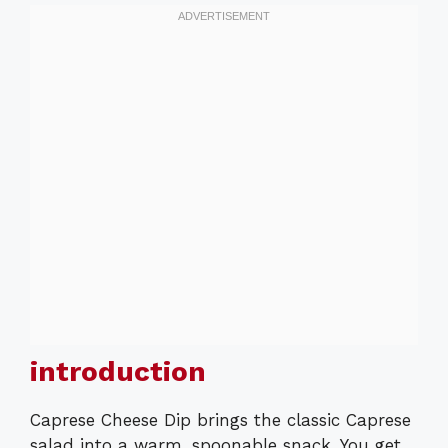
introduction
Caprese Cheese Dip brings the classic Caprese
salad into a warm, spoonable snack. You get