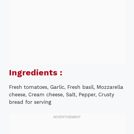
Ingredients :
Fresh tomatoes, Garlic, Fresh basil, Mozzarella
cheese, Cream cheese, Salt, Pepper, Crusty
bread for serving