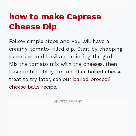
how to make Caprese
Cheese Dip
Follow simple steps and you will have a
creamy, tomato-filled dip. Start by chopping
tomatoes and basil and mincing the garlic.
Mix the tomato mix with the cheeses, then
bake until bubbly. For another baked cheese
treat to try later, see our
baked broccoli
cheese balls
recipe.