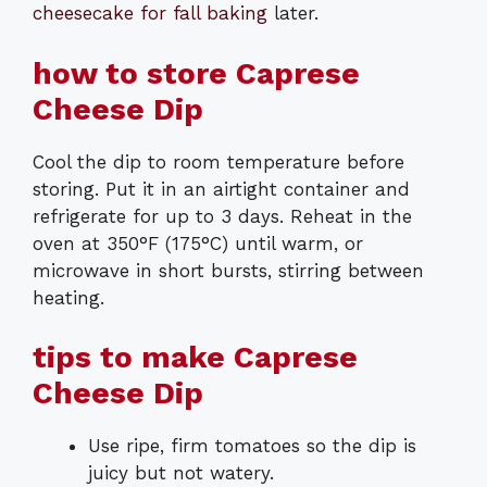
cheesecake for fall baking
later.
how to store Caprese
Cheese Dip
Cool the dip to room temperature before
storing. Put it in an airtight container and
refrigerate for up to 3 days. Reheat in the
oven at 350°F (175°C) until warm, or
microwave in short bursts, stirring between
heating.
tips to make Caprese
Cheese Dip
Use ripe, firm tomatoes so the dip is
juicy but not watery.