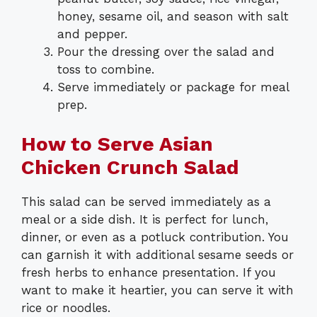
honey, sesame oil, and season with salt
and pepper.
Pour the dressing over the salad and
toss to combine.
Serve immediately or package for meal
prep.
How to Serve Asian
Chicken Crunch Salad
This salad can be served immediately as a
meal or a side dish. It is perfect for lunch,
dinner, or even as a potluck contribution. You
can garnish it with additional sesame seeds or
fresh herbs to enhance presentation. If you
want to make it heartier, you can serve it with
rice or noodles.