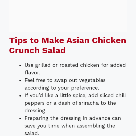
Tips to Make Asian Chicken
Crunch Salad
Use grilled or roasted chicken for added
flavor.
Feel free to swap out vegetables
according to your preference.
If you’d like a little spice, add sliced chili
peppers or a dash of sriracha to the
dressing.
Preparing the dressing in advance can
save you time when assembling the
salad.