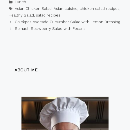
Categories
Lunch
Tags
Asian Chicken Salad
,
Asian cuisine
,
chicken salad recipes
,
Healthy Salad
,
salad recipes
Chickpea Avocado Cucumber Salad with Lemon Dressing
Spinach Strawberry Salad with Pecans
ABOUT ME