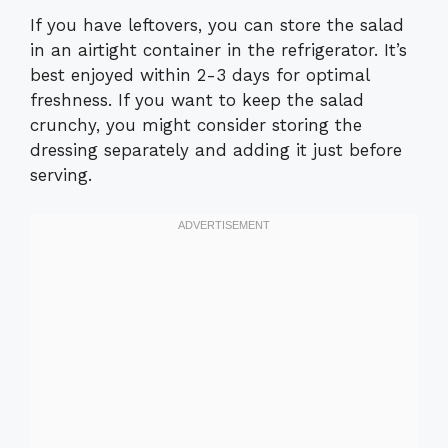
If you have leftovers, you can store the salad
in an airtight container in the refrigerator. It’s
best enjoyed within 2-3 days for optimal
freshness. If you want to keep the salad
crunchy, you might consider storing the
dressing separately and adding it just before
serving.