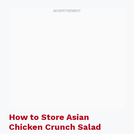
How to Store Asian
Chicken Crunch Salad