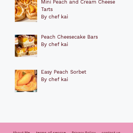
Mini Peach and Cream Cheese
Tarts
By chef kai
Peach Cheesecake Bars
By chef kai
Easy Peach Sorbet
By chef kai
About Me
terms of service
Privacy Policy
contact us