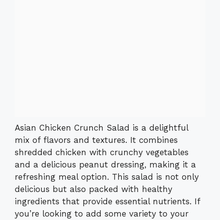
Asian Chicken Crunch Salad is a delightful
mix of flavors and textures. It combines
shredded chicken with crunchy vegetables
and a delicious peanut dressing, making it a
refreshing meal option. This salad is not only
delicious but also packed with healthy
ingredients that provide essential nutrients. If
you’re looking to add some variety to your