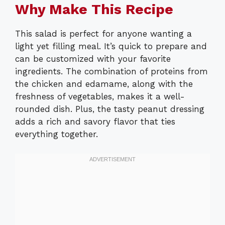
Why Make This Recipe
This salad is perfect for anyone wanting a
light yet filling meal. It’s quick to prepare and
can be customized with your favorite
ingredients. The combination of proteins from
the chicken and edamame, along with the
freshness of vegetables, makes it a well-
rounded dish. Plus, the tasty peanut dressing
adds a rich and savory flavor that ties
everything together.