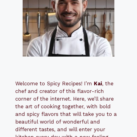
Welcome to Spicy Recipes! I’m
Kai
, the
​​
chef and creator of this flavor-rich
corner of the internet. Here, we’ll share
the art of cooking together, with bold
and spicy flavors that will take you to a
beautiful world of wonderful and
different tastes, and will enter your
kitchen every day with a new feeling.