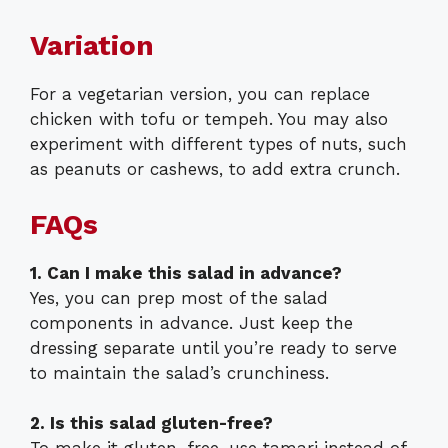
Variation
For a vegetarian version, you can replace
chicken with tofu or tempeh. You may also
experiment with different types of nuts, such
as peanuts or cashews, to add extra crunch.
FAQs
1. Can I make this salad in advance?
Yes, you can prep most of the salad
components in advance. Just keep the
dressing separate until you’re ready to serve
to maintain the salad’s crunchiness.
2. Is this salad gluten-free?