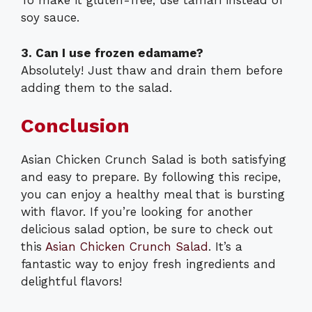
To make it gluten-free, use tamari instead of
soy sauce.
3. Can I use frozen edamame?
Absolutely! Just thaw and drain them before
adding them to the salad.
Conclusion
Asian Chicken Crunch Salad is both satisfying
and easy to prepare. By following this recipe,
you can enjoy a healthy meal that is bursting
with flavor. If you’re looking for another
delicious salad option, be sure to check out
this
Asian Chicken Crunch Salad
. It’s a
fantastic way to enjoy fresh ingredients and
delightful flavors!