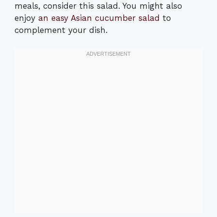
meals, consider this salad. You might also
enjoy
an easy Asian cucumber salad
to
complement your dish.