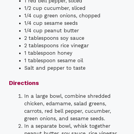
1 red bell pepper, sliced
1/2 cup cucumber, sliced
1/4 cup green onions, chopped
1/4 cup sesame seeds
1/4 cup peanut butter
2 tablespoons soy sauce
2 tablespoons rice vinegar
1 tablespoon honey
1 tablespoon sesame oil
Salt and pepper to taste
Directions
In a large bowl, combine shredded
chicken, edamame, salad greens,
carrots, red bell pepper, cucumber,
green onions, and sesame seeds.
In a separate bowl, whisk together
peanut butter, soy sauce, rice vinegar,