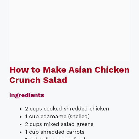
How to Make Asian Chicken
Crunch Salad
Ingredients
2 cups cooked shredded chicken
1 cup edamame (shelled)
2 cups mixed salad greens
1 cup shredded carrots