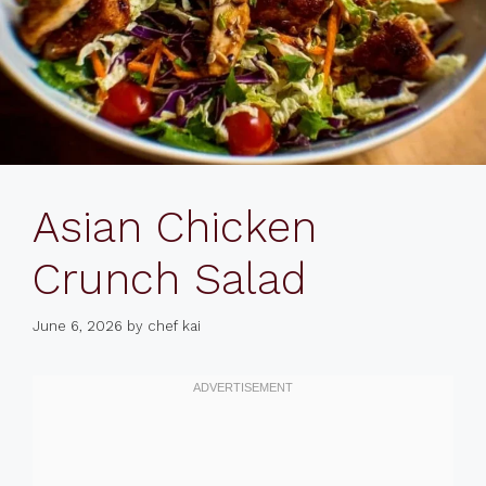
Asian Chicken
Crunch Salad
June 6, 2026
by
chef kai