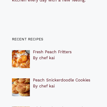
RECENT RECIPES
Fresh Peach Fritters
By chef kai
Peach Snickerdoodle Cookies
By chef kai