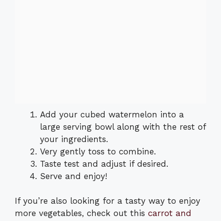
Add your cubed watermelon into a
large serving bowl along with the rest of
your ingredients.
Very gently toss to combine.
Taste test and adjust if desired.
Serve and enjoy!
If you’re also looking for a tasty way to enjoy
more vegetables, check out this
carrot and