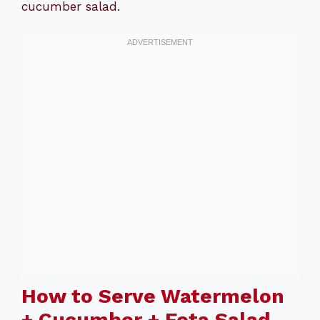
cucumber salad
.
How to Serve Watermelon
+ Cucumber + Feta Salad