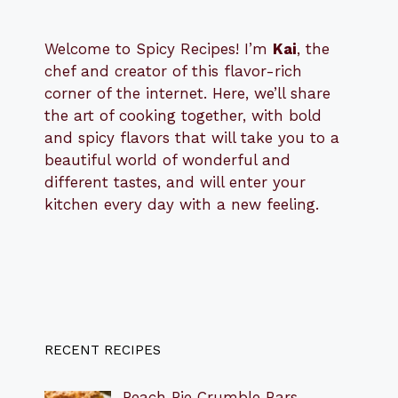
Welcome to Spicy Recipes! I’m
Kai
, the
​​
chef and creator of this flavor-rich
corner of the internet. Here, we’ll share
the art of cooking together, with bold
and spicy flavors that will take you to a
beautiful world of wonderful and
different tastes, and will enter your
kitchen every day with a new feeling.
RECENT RECIPES
Peach Pie Crumble Bars