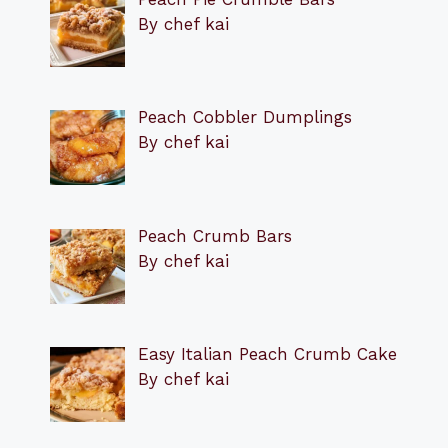
By chef kai
Peach Cobbler Dumplings
By chef kai
Peach Crumb Bars
By chef kai
Easy Italian Peach Crumb Cake
By chef kai