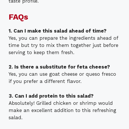
taste profile.
FAQs
1. Can I make this salad ahead of time?
Yes, you can prepare the ingredients ahead of
time but try to mix them together just before
serving to keep them fresh.
2. Is there a substitute for feta cheese?
Yes, you can use goat cheese or queso fresco
if you prefer a different flavor.
3. Can I add protein to this salad?
Absolutely! Grilled chicken or shrimp would
make an excellent addition to this refreshing
salad.