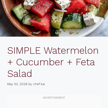
SIMPLE Watermelon
+ Cucumber + Feta
Salad
May 30, 2026
by
chef kai