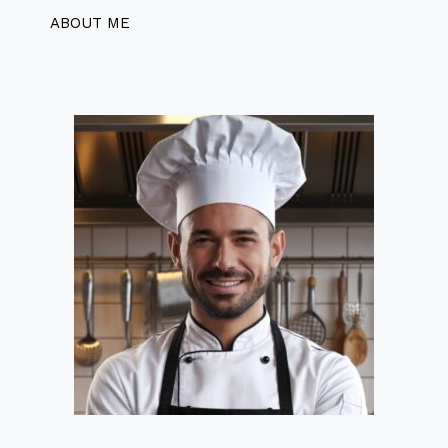
ABOUT ME