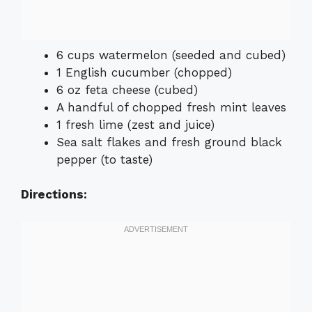
6 cups watermelon (seeded and cubed)
1 English cucumber (chopped)
6 oz feta cheese (cubed)
A handful of chopped fresh mint leaves
1 fresh lime (zest and juice)
Sea salt flakes and fresh ground black
pepper (to taste)
Directions: