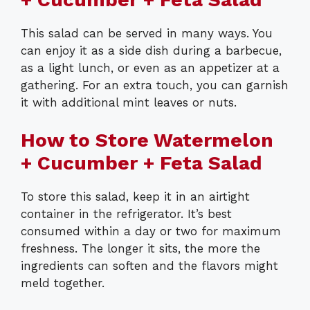
This salad can be served in many ways. You
can enjoy it as a side dish during a barbecue,
as a light lunch, or even as an appetizer at a
gathering. For an extra touch, you can garnish
it with additional mint leaves or nuts.
How to Store Watermelon
+ Cucumber + Feta Salad
To store this salad, keep it in an airtight
container in the refrigerator. It’s best
consumed within a day or two for maximum
freshness. The longer it sits, the more the
ingredients can soften and the flavors might
meld together.