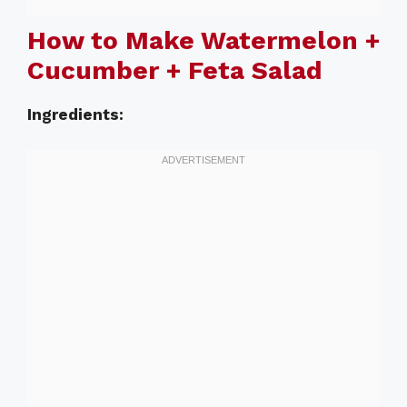
How to Make Watermelon +
Cucumber + Feta Salad
Ingredients: