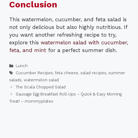
Conclusion
This watermelon, cucumber, and feta salad is
not only delicious but also highly nutritious. If
you want another refreshing recipe to try,
explore this
watermelon salad with cucumber,
feta, and mint
for a perfect summer dish.
Categories
Lunch
Tags
Cucumber Recipes
,
feta cheese
,
salad recipes
,
summer
salads
,
watermelon salad
The Scala Chopped Salad
Sausage Egg Breakfast Roll-Ups – Quick & Easy Morning
Treat! – mommyplates