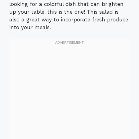
looking for a colorful dish that can brighten
up your table, this is the one! This salad is
also a great way to incorporate fresh produce
into your meals.