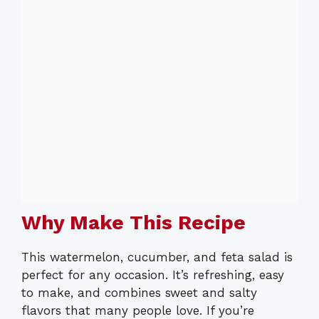
Why Make This Recipe
This watermelon, cucumber, and feta salad is
perfect for any occasion. It’s refreshing, easy
to make, and combines sweet and salty
flavors that many people love. If you’re