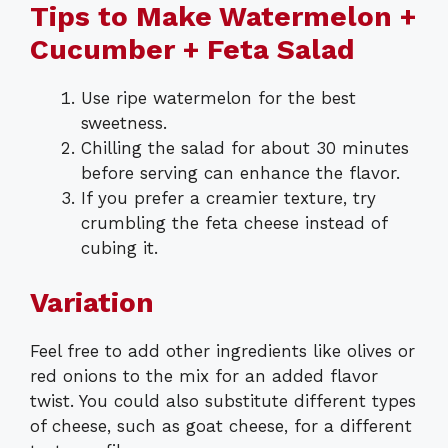
Tips to Make Watermelon +
Cucumber + Feta Salad
Use ripe watermelon for the best
sweetness.
Chilling the salad for about 30 minutes
before serving can enhance the flavor.
If you prefer a creamier texture, try
crumbling the feta cheese instead of
cubing it.
Variation
Feel free to add other ingredients like olives or
red onions to the mix for an added flavor
twist. You could also substitute different types
of cheese, such as goat cheese, for a different