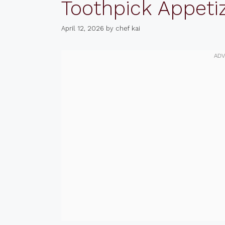
Toothpick Appeti
April 12, 2026
by
chef kai