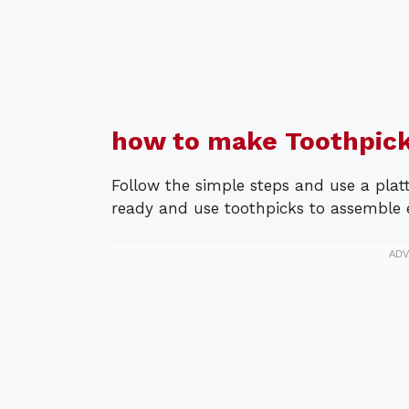
how to make Toothpick
Follow the simple steps and use a platt
ready and use toothpicks to assemble ea