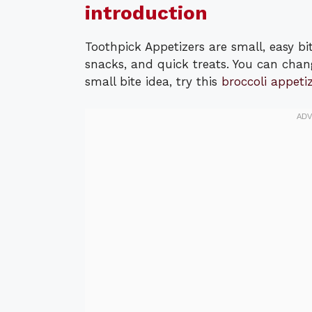
introduction
Toothpick Appetizers are small, easy bi
snacks, and quick treats. You can chang
small bite idea, try this
broccoli appetiz