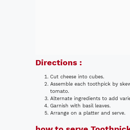
Directions :
Cut cheese into cubes.
Assemble each toothpick by skew
tomato.
Alternate ingredients to add variet
Garnish with basil leaves.
Arrange on a platter and serve.
how to serve Toothpic