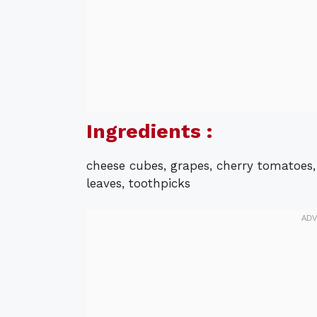
Ingredients :
cheese cubes, grapes, cherry tomatoes, p
leaves, toothpicks