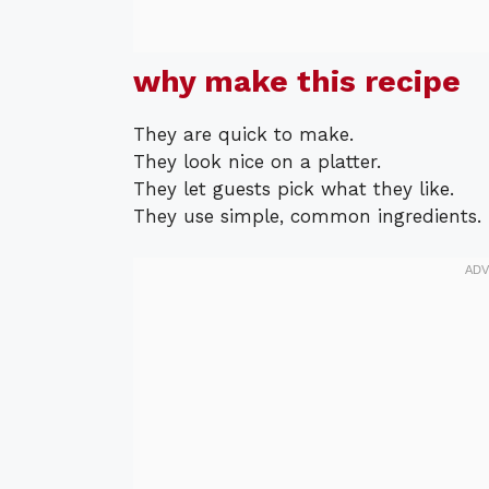
why make this recipe
They are quick to make.
They look nice on a platter.
They let guests pick what they like.
They use simple, common ingredients.