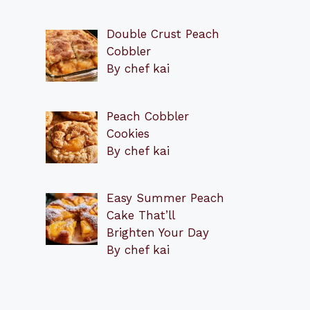
Double Crust Peach
Cobbler
By chef kai
Peach Cobbler
Cookies
By chef kai
Easy Summer Peach
Cake That’ll
Brighten Your Day
By chef kai