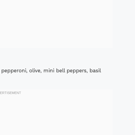
epperoni, olive, mini bell peppers, basil