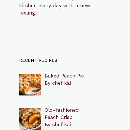
kitchen every day with a new
feeling.
RECENT RECIPES
Baked Peach Pie
By chef kai
Old-fashioned
Peach Crisp
By chef kai