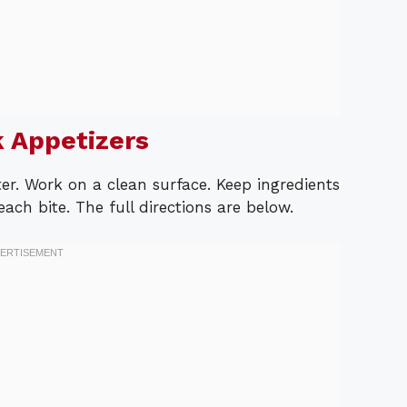
 Appetizers
er. Work on a clean surface. Keep ingredients
ch bite. The full directions are below.