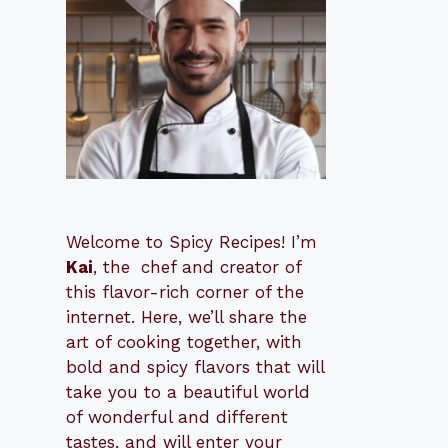
Welcome to Spicy Recipes! I’m
Kai
, the
​​
chef and creator of
this flavor-rich corner of the
internet. Here, we’ll share the
art of cooking together, with
bold and spicy flavors that will
take you to a beautiful world
of wonderful and different
tastes, and will enter your