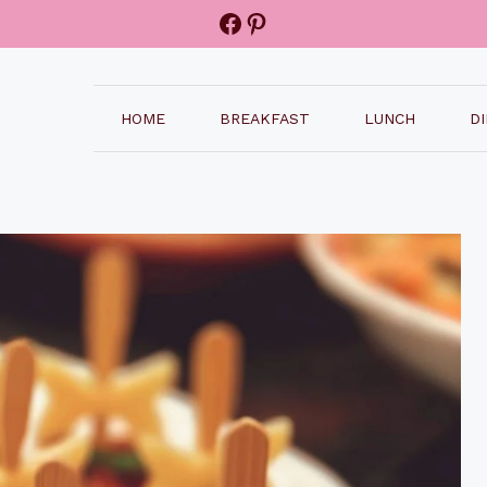
Facebook
Pinterest
HOME
BREAKFAST
LUNCH
D