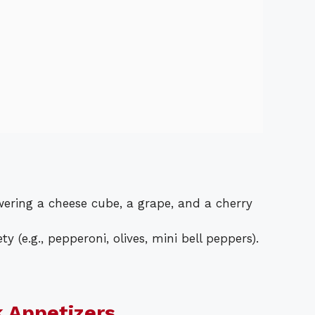
ering a cheese cube, a grape, and a cherry
y (e.g., pepperoni, olives, mini bell peppers).
k Appetizers