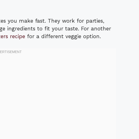
tes you make fast. They work for parties,
e ingredients to fit your taste. For another
ers recipe
for a different veggie option.