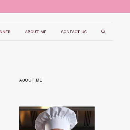
INNER
ABOUT ME
CONTACT US
ABOUT ME