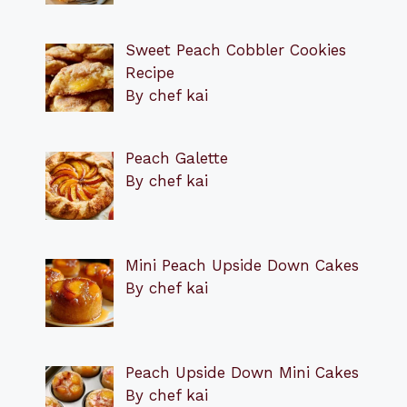
Sweet Peach Cobbler Cookies
Recipe
By chef kai
Peach Galette
By chef kai
Mini Peach Upside Down Cakes
By chef kai
Peach Upside Down Mini Cakes
By chef kai