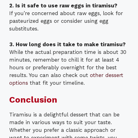
2. Is it safe to use raw eggs in tiramisu?
If you’re concerned about raw eggs, look for
pasteurized eggs or consider using egg
substitutes.
3. How long does it take to make tiramisu?
While the actual preparation time is about 30
minutes, remember to chill it for at least 4
hours or preferably overnight for the best
results. You can also check out
other dessert
options
that fit your timeline.
Conclusion
Tiramisu is a delightful dessert that can be
made in various ways to suit your taste.
Whether you prefer a classic approach or
want to experiment with some twists, you