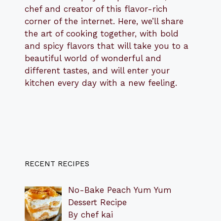
chef and creator of this flavor-rich
corner of the internet. Here, we’ll share
the art of cooking together, with bold
and spicy flavors that will take you to a
beautiful world of wonderful and
different tastes, and will enter your
kitchen every day with a new feeling.
RECENT RECIPES
No-Bake Peach Yum Yum
Dessert Recipe
By chef kai