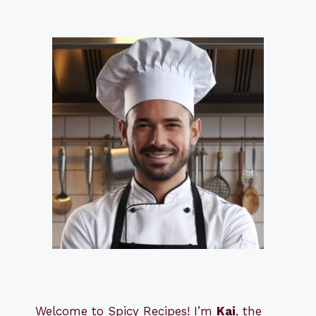
Welcome to Spicy Recipes! I’m
Kai
, the
​​