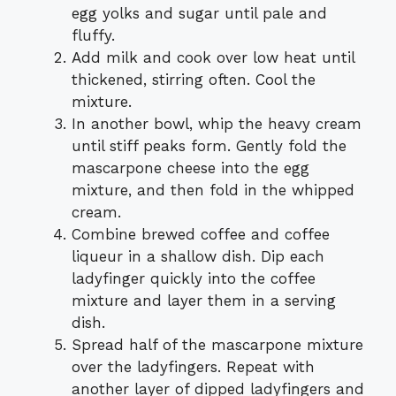
egg yolks and sugar until pale and
fluffy.
Add milk and cook over low heat until
thickened, stirring often. Cool the
mixture.
In another bowl, whip the heavy cream
until stiff peaks form. Gently fold the
mascarpone cheese into the egg
mixture, and then fold in the whipped
cream.
Combine brewed coffee and coffee
liqueur in a shallow dish. Dip each
ladyfinger quickly into the coffee
mixture and layer them in a serving
dish.
Spread half of the mascarpone mixture
over the ladyfingers. Repeat with
another layer of dipped ladyfingers and