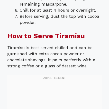
remaining mascarpone.
Chill for at least 4 hours or overnight.
Before serving, dust the top with cocoa
powder.
How to Serve Tiramisu
Tiramisu is best served chilled and can be
garnished with extra cocoa powder or
chocolate shavings. It pairs perfectly with a
strong coffee or a glass of dessert wine.