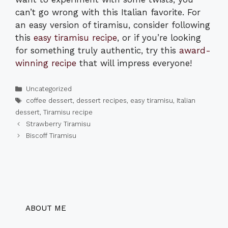
can’t go wrong with this Italian favorite. For
an easy version of tiramisu, consider following
this
easy tiramisu recipe
, or if you’re looking
for something truly authentic, try this
award-
winning recipe
that will impress everyone!
Categories
Uncategorized
Tags
coffee dessert
,
dessert recipes
,
easy tiramisu
,
Italian
dessert
,
Tiramisu recipe
Strawberry Tiramisu
Biscoff Tiramisu
ABOUT ME