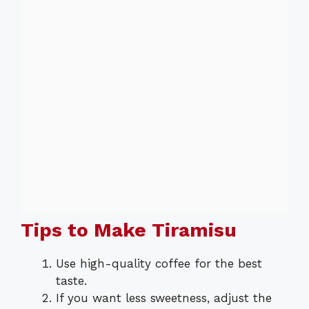
Tips to Make Tiramisu
Use high-quality coffee for the best
taste.
If you want less sweetness, adjust the