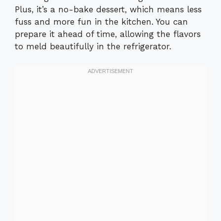
Plus, it’s a no-bake dessert, which means less
fuss and more fun in the kitchen. You can
prepare it ahead of time, allowing the flavors
to meld beautifully in the refrigerator.