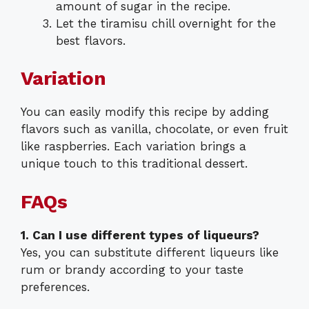
amount of sugar in the recipe.
Let the tiramisu chill overnight for the
best flavors.
Variation
You can easily modify this recipe by adding
flavors such as vanilla, chocolate, or even fruit
like raspberries. Each variation brings a
unique touch to this traditional dessert.
FAQs
1. Can I use different types of liqueurs?
Yes, you can substitute different liqueurs like
rum or brandy according to your taste
preferences.