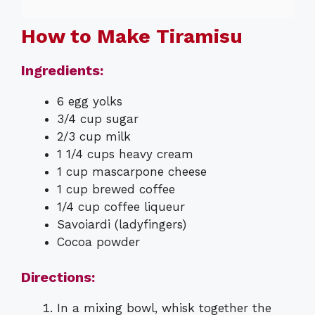
How to Make Tiramisu
Ingredients:
6 egg yolks
3/4 cup sugar
2/3 cup milk
1 1/4 cups heavy cream
1 cup mascarpone cheese
1 cup brewed coffee
1/4 cup coffee liqueur
Savoiardi (ladyfingers)
Cocoa powder
Directions:
In a mixing bowl, whisk together the