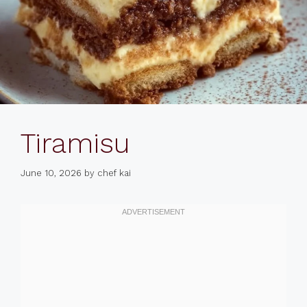
Tiramisu
June 10, 2026
by
chef kai