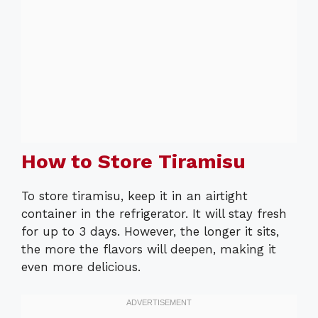
How to Store Tiramisu
To store tiramisu, keep it in an airtight
container in the refrigerator. It will stay fresh
for up to 3 days. However, the longer it sits,
the more the flavors will deepen, making it
even more delicious.