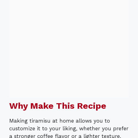
Why Make This Recipe
Making tiramisu at home allows you to
customize it to your liking, whether you prefer
a stronger coffee flavor or a lighter texture.