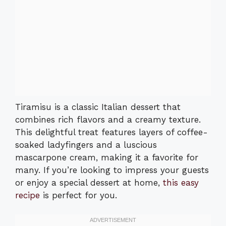
Tiramisu is a classic Italian dessert that
combines rich flavors and a creamy texture.
This delightful treat features layers of coffee-
soaked ladyfingers and a luscious
mascarpone cream, making it a favorite for
many. If you’re looking to impress your guests
or enjoy a special dessert at home,
this easy
recipe
is perfect for you.