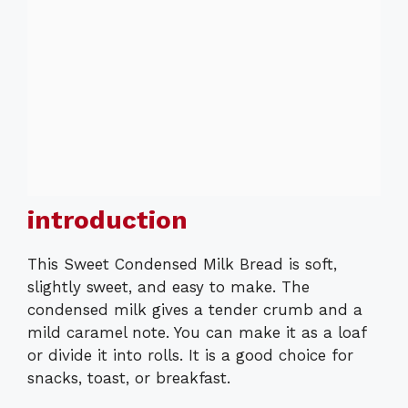
introduction
This Sweet Condensed Milk Bread is soft,
slightly sweet, and easy to make. The
condensed milk gives a tender crumb and a
mild caramel note. You can make it as a loaf
or divide it into rolls. It is a good choice for
snacks, toast, or breakfast.