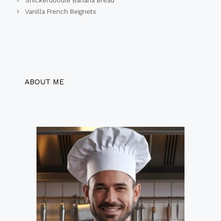
Snickerdoodle Banana Bread
Vanilla French Beignets
ABOUT ME