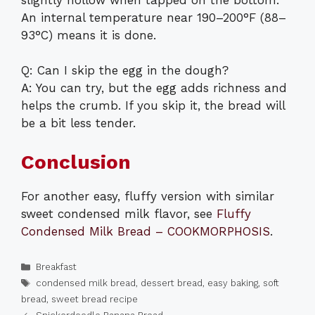
An internal temperature near 190–200°F (88–
93°C) means it is done.
Q: Can I skip the egg in the dough?
A: You can try, but the egg adds richness and
helps the crumb. If you skip it, the bread will
be a bit less tender.
Conclusion
For another easy, fluffy version with similar
sweet condensed milk flavor, see
Fluffy
Condensed Milk Bread – COOKMORPHOSIS
.
Categories
Breakfast
Tags
condensed milk bread
,
dessert bread
,
easy baking
,
soft
bread
,
sweet bread recipe