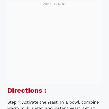
Directions :
Step 1: Activate the Yeast. In a bowl, combine
warm milk, sugar, and instant yeast. Let sit