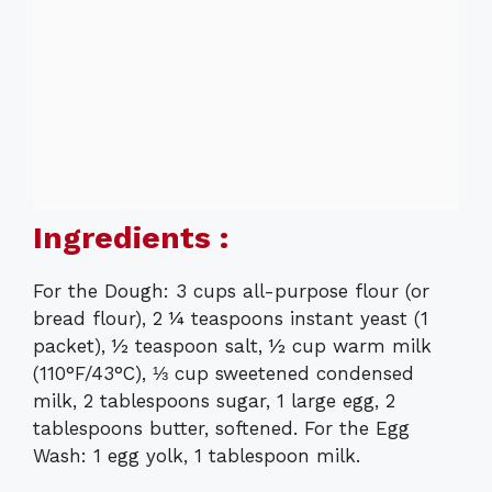
Ingredients :
For the Dough: 3 cups all-purpose flour (or
bread flour), 2 ¼ teaspoons instant yeast (1
packet), ½ teaspoon salt, ½ cup warm milk
(110°F/43°C), ⅓ cup sweetened condensed
milk, 2 tablespoons sugar, 1 large egg, 2
tablespoons butter, softened. For the Egg
Wash: 1 egg yolk, 1 tablespoon milk.