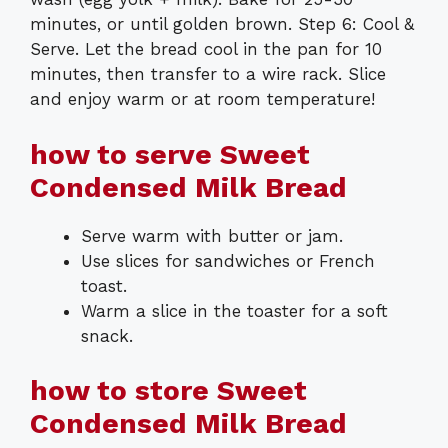
minutes, or until golden brown. Step 6: Cool &
Serve. Let the bread cool in the pan for 10
minutes, then transfer to a wire rack. Slice
and enjoy warm or at room temperature!
how to serve Sweet
Condensed Milk Bread
Serve warm with butter or jam.
Use slices for sandwiches or French
toast.
Warm a slice in the toaster for a soft
snack.
how to store Sweet
Condensed Milk Bread