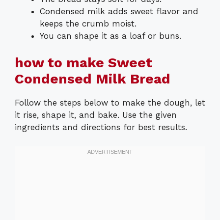
Condensed milk adds sweet flavor and
keeps the crumb moist.
You can shape it as a loaf or buns.
how to make Sweet
Condensed Milk Bread
Follow the steps below to make the dough, let
it rise, shape it, and bake. Use the given
ingredients and directions for best results.