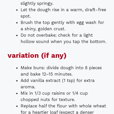
slightly springy.
Let the dough rise in a warm, draft-free
spot.
Brush the top gently with egg wash for
a shiny, golden crust.
Do not overbake; check for a light
hollow sound when you tap the bottom.
variation (if any)
Make buns: divide dough into 8 pieces
and bake 12–15 minutes.
Add vanilla extract (1 tsp) for extra
aroma.
Mix in 1/3 cup raisins or 1/4 cup
chopped nuts for texture.
Replace half the flour with whole wheat
for a heartier loaf (expect a denser