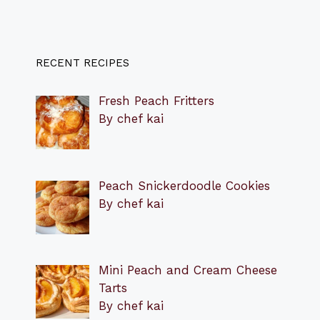
RECENT RECIPES
Fresh Peach Fritters
By chef kai
Peach Snickerdoodle Cookies
By chef kai
Mini Peach and Cream Cheese
Tarts
By chef kai