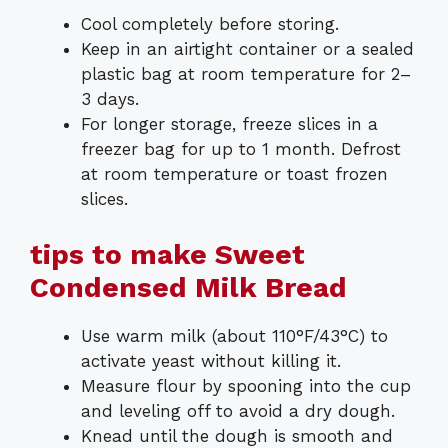
Cool completely before storing.
Keep in an airtight container or a sealed
plastic bag at room temperature for 2–
3 days.
For longer storage, freeze slices in a
freezer bag for up to 1 month. Defrost
at room temperature or toast frozen
slices.
tips to make Sweet
Condensed Milk Bread
Use warm milk (about 110°F/43°C) to
activate yeast without killing it.
Measure flour by spooning into the cup
and leveling off to avoid a dry dough.
Knead until the dough is smooth and