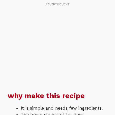
why make this recipe
It is simple and needs few ingredients.
The bread stays soft for days.