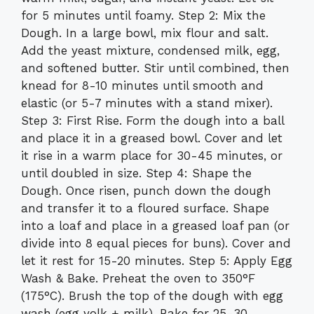
for 5 minutes until foamy. Step 2: Mix the
Dough. In a large bowl, mix flour and salt.
Add the yeast mixture, condensed milk, egg,
and softened butter. Stir until combined, then
knead for 8-10 minutes until smooth and
elastic (or 5-7 minutes with a stand mixer).
Step 3: First Rise. Form the dough into a ball
and place it in a greased bowl. Cover and let
it rise in a warm place for 30-45 minutes, or
until doubled in size. Step 4: Shape the
Dough. Once risen, punch down the dough
and transfer it to a floured surface. Shape
into a loaf and place in a greased loaf pan (or
divide into 8 equal pieces for buns). Cover and
let it rest for 15-20 minutes. Step 5: Apply Egg
Wash & Bake. Preheat the oven to 350°F
(175°C). Brush the top of the dough with egg
wash (egg yolk + milk). Bake for 25-30