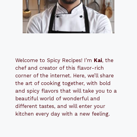
Welcome to Spicy Recipes! I’m
Kai
, the
​​
chef and creator of this flavor-rich
corner of the internet. Here, we’ll share
the art of cooking together, with bold
and spicy flavors that will take you to a
beautiful world of wonderful and
different tastes, and will enter your
kitchen every day with a new feeling.