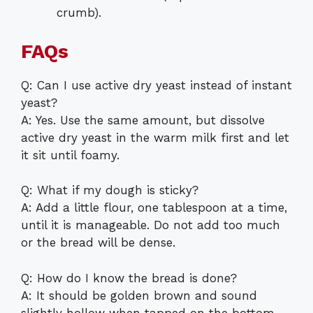
crumb).
FAQs
Q: Can I use active dry yeast instead of instant
yeast?
A: Yes. Use the same amount, but dissolve
active dry yeast in the warm milk first and let
it sit until foamy.
Q: What if my dough is sticky?
A: Add a little flour, one tablespoon at a time,
until it is manageable. Do not add too much
or the bread will be dense.
Q: How do I know the bread is done?
A: It should be golden brown and sound
slightly hollow when tapped on the bottom.