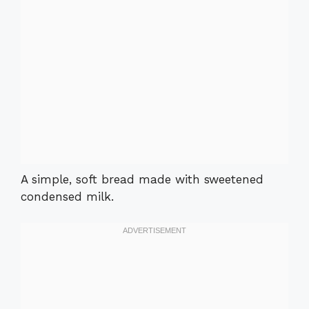
A simple, soft bread made with sweetened
condensed milk.