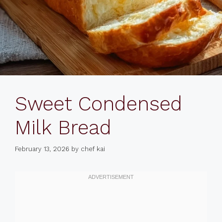
Sweet Condensed
Milk Bread
February 13, 2026
by
chef kai