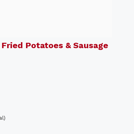
Fried Potatoes & Sausage
al)