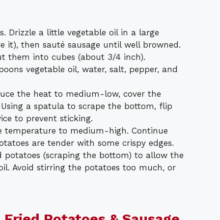
 Drizzle a little vegetable oil in a large
ave it), then sauté sausage until well browned.
t them into cubes (about 3/4 inch).
oons vegetable oil, water, salt, pepper, and
educe the heat to medium-low, cover the
. Using a spatula to scrape the bottom, flip
ce to prevent sticking.
he temperature to medium-high. Continue
potatoes are tender with some crispy edges.
d potatoes (scraping the bottom) to allow the
oil. Avoid stirring the potatoes too much, or
 Fried Potatoes & Sausage