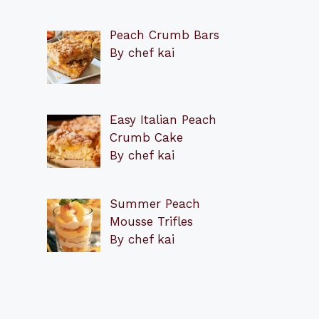
Peach Crumb Bars
By chef kai
Easy Italian Peach
Crumb Cake
By chef kai
Summer Peach
Mousse Trifles
By chef kai