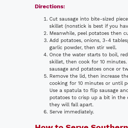
Directions:
Cut sausage into bite-sized pieces.
skillet (nonstick is best if you h
Meanwhile, peel potatoes then cu
Add potatoes, onions, 3-4 tablesp
garlic powder, then stir well.
Once the water starts to boil, r
skillet, then cook for 10 minutes
sausage and potatoes once or twi
Remove the lid, then increase t
cooking for 10 minutes or until 
Use a spatula to flip sausage an
potatoes to crisp up a bit in the 
they will fall apart.
Serve immediately.
How to Serve Southern