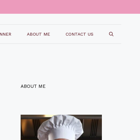
INNER
ABOUT ME
CONTACT US
ABOUT ME