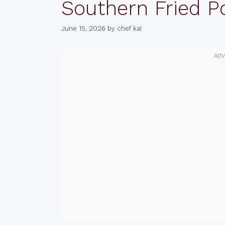
Southern Fried P
June 15, 2026
by
chef kai