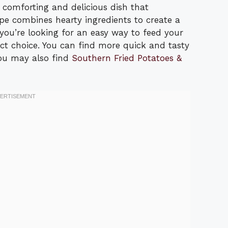
 comforting and delicious dish that
ipe combines hearty ingredients to create a
If you’re looking for an easy way to feed your
fect choice. You can find more quick and tasty
 You may also find
Southern Fried Potatoes &