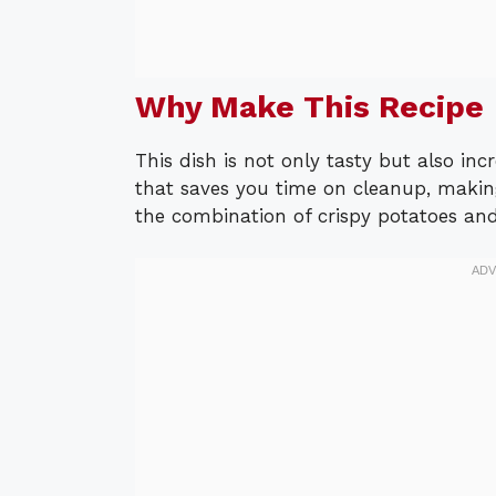
Why Make This Recipe
This dish is not only tasty but also inc
that saves you time on cleanup, making
the combination of crispy potatoes and