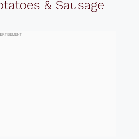
otatoes & Sausage