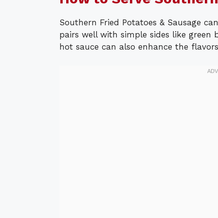
Southern Fried Potatoes & Sausage can 
pairs well with simple sides like green 
hot sauce can also enhance the flavors