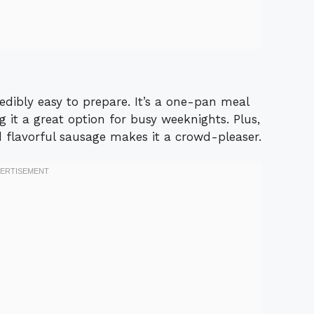
redibly easy to prepare. It’s a one-pan meal
 it a great option for busy weeknights. Plus,
 flavorful sausage makes it a crowd-pleaser.