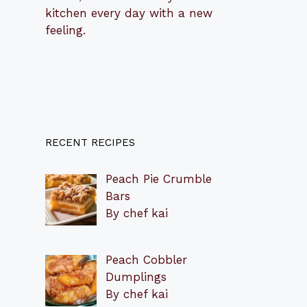
kitchen every day with a new
feeling.
RECENT RECIPES
Peach Pie Crumble
Bars
By chef kai
Peach Cobbler
Dumplings
By chef kai