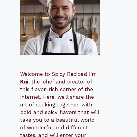
Welcome to Spicy Recipes! I’m
Kai
, the
​​
chef and creator of
this flavor-rich corner of the
internet. Here, we’ll share the
art of cooking together, with
bold and spicy flavors that will
take you to a beautiful world
of wonderful and different
tastes, and will enter your