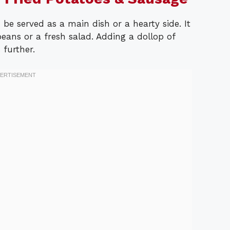
be served as a main dish or a hearty side. It
beans or a fresh salad. Adding a dollop of
 further.