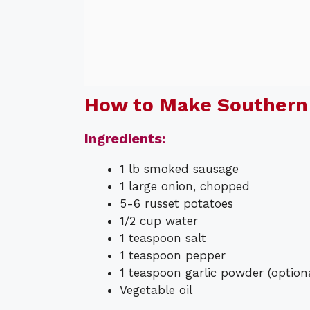
How to Make Southern 
Ingredients:
1 lb smoked sausage
1 large onion, chopped
5-6 russet potatoes
1/2 cup water
1 teaspoon salt
1 teaspoon pepper
1 teaspoon garlic powder (option
Vegetable oil