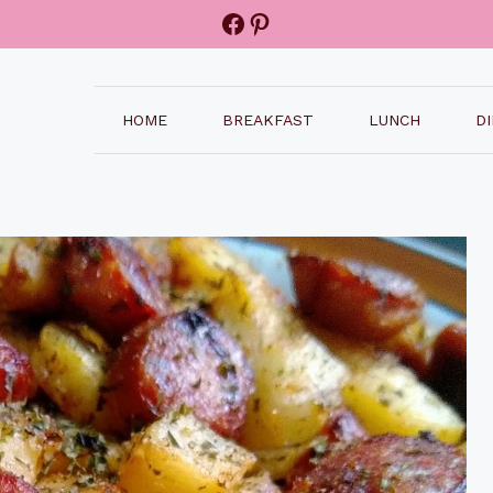
Facebook
Pinterest
HOME
BREAKFAST
LUNCH
D