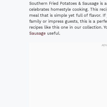
Southern Fried Potatoes & Sausage is a
celebrates homestyle cooking. This rec
meal that is simple yet full of flavor. 
family or impress guests, this is a per
recipes like this one in our collection.
Sausage
useful.