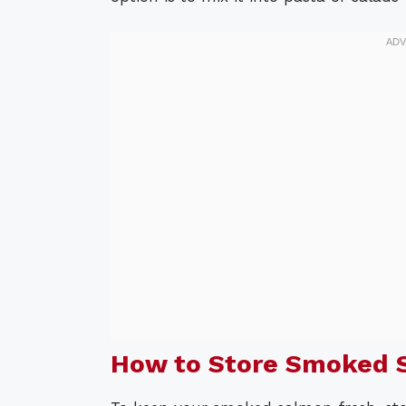
How to Store Smoked 