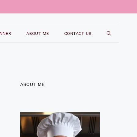
INNER
ABOUT ME
CONTACT US
ABOUT ME