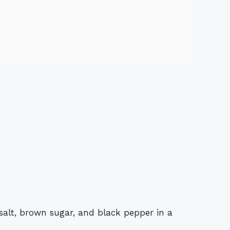
salt, brown sugar, and black pepper in a