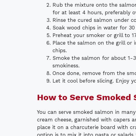
Rub the mixture onto the salmon 
for at least 4 hours, preferably o
Rinse the cured salmon under co
Soak wood chips in water for 30
Preheat your smoker or grill to 1
Place the salmon on the grill o
chips.
Smoke the salmon for about 1-3 
smokiness.
Once done, remove from the smoke
Let it cool before slicing. Enjoy
How to Serve Smoked
You can serve smoked salmon in many d
cream cheese, garnished with capers and
place it on a charcuterie board with cr
option is to mix it into pasta or salads 