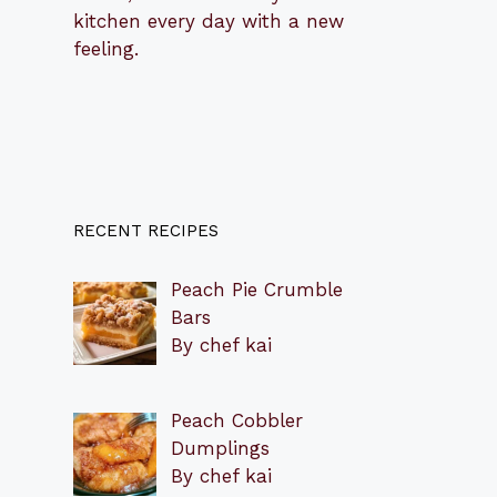
kitchen every day with a new
feeling.
RECENT RECIPES
Peach Pie Crumble
Bars
By chef kai
Peach Cobbler
Dumplings
By chef kai