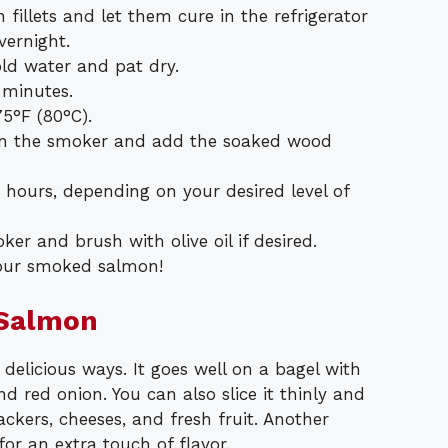
fillets and let them cure in the refrigerator
vernight.
ld water and pat dry.
 minutes.
75°F (80°C).
r in the smoker and add the soaked wood
hours, depending on your desired level of
r and brush with olive oil if desired.
 your smoked salmon!
 Salmon
elicious ways. It goes well on a bagel with
 red onion. You can also slice it thinly and
ackers, cheeses, and fresh fruit. Another
for an extra touch of flavor.