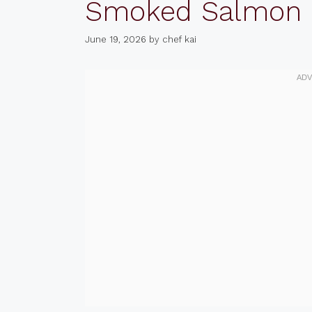
Smoked Salmon
June 19, 2026
by
chef kai