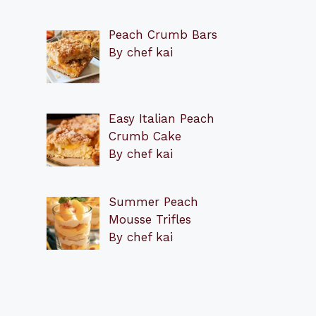
Peach Crumb Bars
By chef kai
Easy Italian Peach
Crumb Cake
By chef kai
Summer Peach
Mousse Trifles
By chef kai