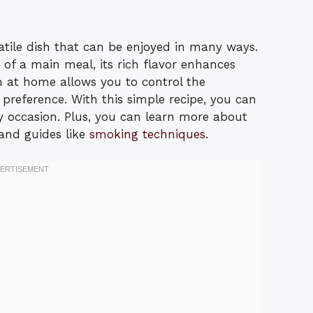
atile dish that can be enjoyed in many ways.
 of a main meal, its rich flavor enhances
 at home allows you to control the
r preference. With this simple recipe, you can
y occasion. Plus, you can learn more about
and guides like
smoking techniques
.