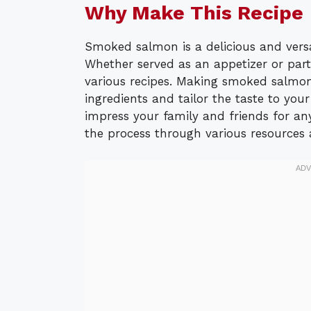
Why Make This Recipe
Smoked salmon is a delicious and vers
Whether served as an appetizer or part
various recipes. Making smoked salmon
ingredients and tailor the taste to you
impress your family and friends for an
the process through various resources 