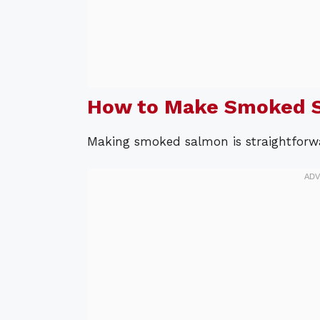
How to Make Smoked 
Making smoked salmon is straightforwa