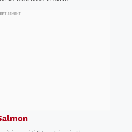
Salmon