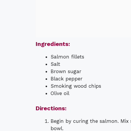
Ingredients:
Salmon fillets
Salt
Brown sugar
Black pepper
Smoking wood chips
Olive oil
Directions:
Begin by curing the salmon. Mix 
bowl.