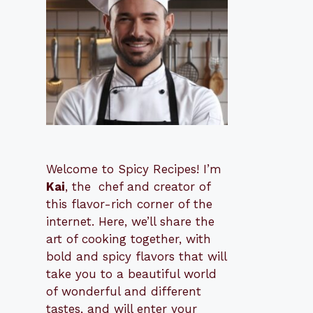
Welcome to Spicy Recipes! I’m
Kai
, the
​​
chef and creator of
this flavor-rich corner of the
internet. Here, we’ll share the
art of cooking together, with
bold and spicy flavors that will
take you to a beautiful world
of wonderful and different
tastes, and will enter your