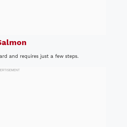
Salmon
rd and requires just a few steps.