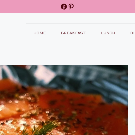
Facebook
Pinterest
HOME
BREAKFAST
LUNCH
D