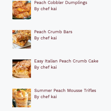
Peach Cobbler Dumplings
By chef kai
Peach Crumb Bars
By chef kai
Easy Italian Peach Crumb Cake
By chef kai
Summer Peach Mousse Trifles
By chef kai