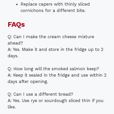
Replace capers with thinly sliced
cornichons for a different bite.
FAQs
Q: Can I make the cream cheese mixture
ahead?
A: Yes. Make it and store in the fridge up to 2
days.
Q: How long will the smoked salmon keep?
A: Keep it sealed in the fridge and use within 2
days after opening.
Q: Can I use a different bread?
A: Yes. Use rye or sourdough sliced thin if you
like.