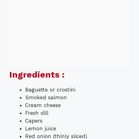
Ingredients :
Baguette or crostini
Smoked salmon
Cream cheese
Fresh dill
Capers
Lemon juice
Red onion (thinly sliced)