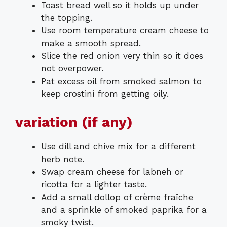
Toast bread well so it holds up under
the topping.
Use room temperature cream cheese to
make a smooth spread.
Slice the red onion very thin so it does
not overpower.
Pat excess oil from smoked salmon to
keep crostini from getting oily.
variation (if any)
Use dill and chive mix for a different
herb note.
Swap cream cheese for labneh or
ricotta for a lighter taste.
Add a small dollop of crème fraîche
and a sprinkle of smoked paprika for a
smoky twist.