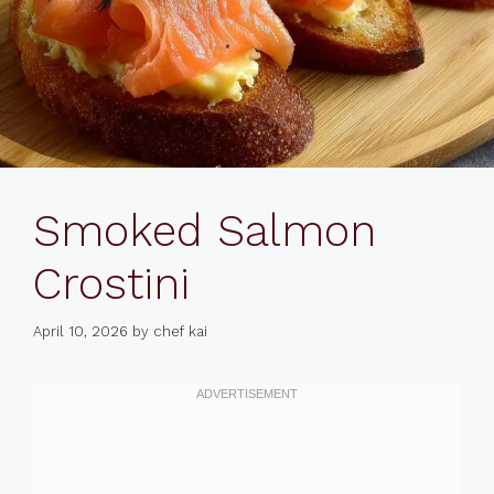
Smoked Salmon
Crostini
April 10, 2026
by
chef kai