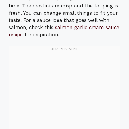
time. The crostini are crisp and the topping is
fresh. You can change small things to fit your
taste. For a sauce idea that goes well with
salmon, check this
salmon garlic cream sauce
recipe
for inspiration.