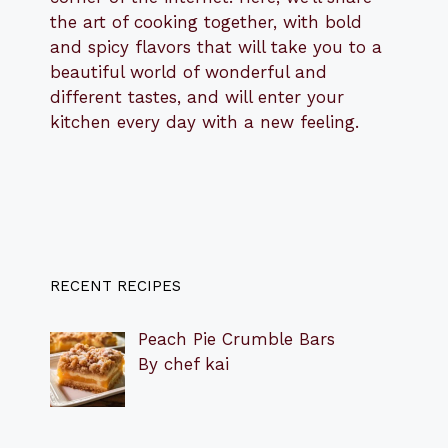
the art of cooking together, with bold
and spicy flavors that will take you to a
beautiful world of wonderful and
different tastes, and will enter your
kitchen every day with a new feeling.
RECENT RECIPES
Peach Pie Crumble Bars
By chef kai