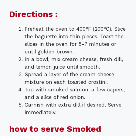
Directions :
Preheat the oven to 400°F (200°C). Slice
the baguette into thin pieces. Toast the
slices in the oven for 5-7 minutes or
until golden brown.
In a bowl, mix cream cheese, fresh dill,
and lemon juice until smooth.
Spread a layer of the cream cheese
mixture on each toasted crostini.
Top with smoked salmon, a few capers,
and a slice of red onion.
Garnish with extra dill if desired. Serve
immediately.
how to serve Smoked