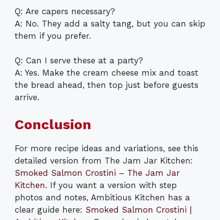
Q: Are capers necessary?
A: No. They add a salty tang, but you can skip
them if you prefer.
Q: Can I serve these at a party?
A: Yes. Make the cream cheese mix and toast
the bread ahead, then top just before guests
arrive.
Conclusion
For more recipe ideas and variations, see this
detailed version from The Jam Jar Kitchen:
Smoked Salmon Crostini – The Jam Jar
Kitchen
. If you want a version with step
photos and notes, Ambitious Kitchen has a
clear guide here:
Smoked Salmon Crostini |