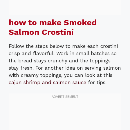
how to make Smoked
Salmon Crostini
Follow the steps below to make each crostini
crisp and flavorful. Work in small batches so
the bread stays crunchy and the toppings
stay fresh. For another idea on serving salmon
with creamy toppings, you can look at this
cajun shrimp and salmon sauce
for tips.