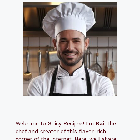
Welcome to Spicy Recipes! I’m
Kai
, the
​​
chef and creator of this flavor-rich
corner of the internet. Here, we’ll share