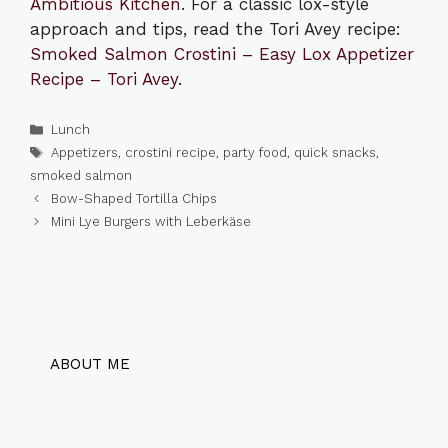
Ambitious Kitchen
. For a classic lox-style
approach and tips, read the Tori Avey recipe:
Smoked Salmon Crostini – Easy Lox Appetizer
Recipe – Tori Avey
.
Categories
Lunch
Tags
Appetizers
,
crostini recipe
,
party food
,
quick snacks
,
smoked salmon
Bow-Shaped Tortilla Chips
Mini Lye Burgers with Leberkäse
ABOUT ME