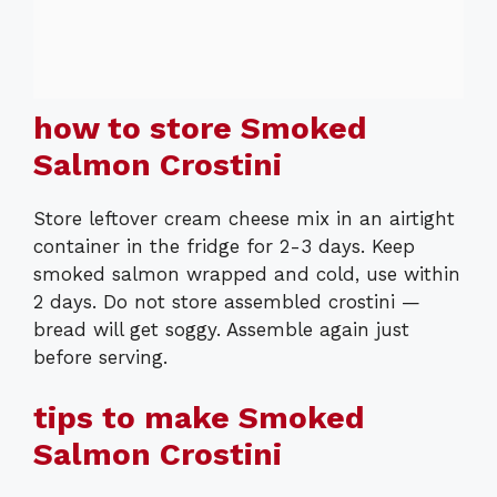
how to store Smoked
Salmon Crostini
Store leftover cream cheese mix in an airtight
container in the fridge for 2-3 days. Keep
smoked salmon wrapped and cold, use within
2 days. Do not store assembled crostini —
bread will get soggy. Assemble again just
before serving.
tips to make Smoked
Salmon Crostini