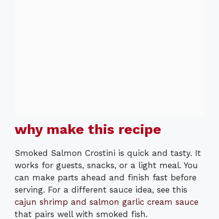
why make this recipe
Smoked Salmon Crostini is quick and tasty. It
works for guests, snacks, or a light meal. You
can make parts ahead and finish fast before
serving. For a different sauce idea, see this
cajun shrimp and salmon garlic cream sauce
that pairs well with smoked fish.