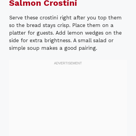
Salmon Crostini
Serve these crostini right after you top them
so the bread stays crisp. Place them on a
platter for guests. Add lemon wedges on the
side for extra brightness. A small salad or
simple soup makes a good pairing.