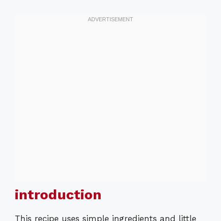
introduction
This recipe uses simple ingredients and little