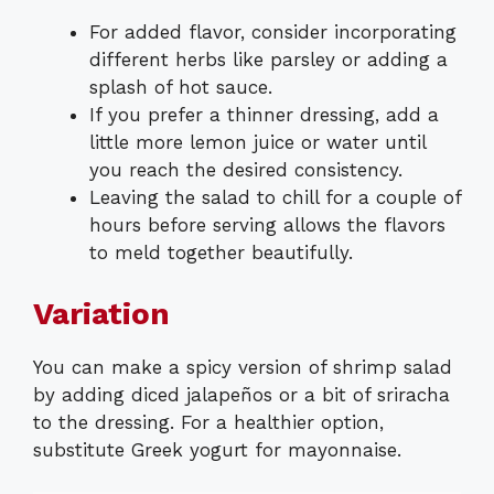
For added flavor, consider incorporating
different herbs like parsley or adding a
splash of hot sauce.
If you prefer a thinner dressing, add a
little more lemon juice or water until
you reach the desired consistency.
Leaving the salad to chill for a couple of
hours before serving allows the flavors
to meld together beautifully.
Variation
You can make a spicy version of shrimp salad
by adding diced jalapeños or a bit of sriracha
to the dressing. For a healthier option,
substitute Greek yogurt for mayonnaise.