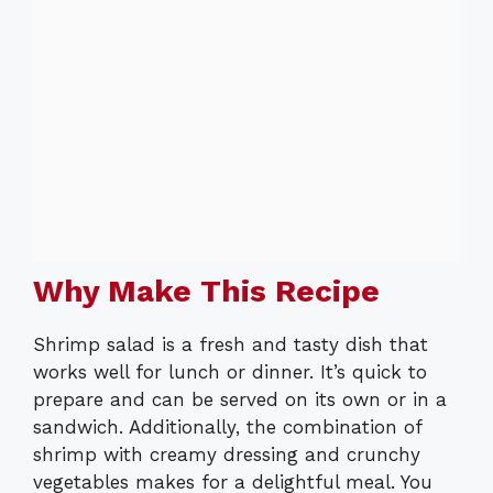
Why Make This Recipe
Shrimp salad is a fresh and tasty dish that
works well for lunch or dinner. It’s quick to
prepare and can be served on its own or in a
sandwich. Additionally, the combination of
shrimp with creamy dressing and crunchy
vegetables makes for a delightful meal. You