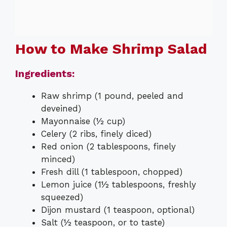
How to Make Shrimp Salad
Ingredients:
Raw shrimp (1 pound, peeled and
deveined)
Mayonnaise (½ cup)
Celery (2 ribs, finely diced)
Red onion (2 tablespoons, finely
minced)
Fresh dill (1 tablespoon, chopped)
Lemon juice (1½ tablespoons, freshly
squeezed)
Dijon mustard (1 teaspoon, optional)
Salt (½ teaspoon, or to taste)