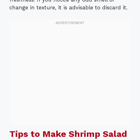
change in texture, it is advisable to discard it.
Tips to Make Shrimp Salad