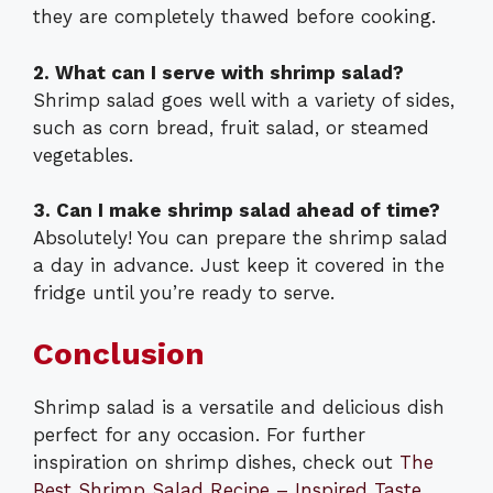
they are completely thawed before cooking.
2. What can I serve with shrimp salad?
Shrimp salad goes well with a variety of sides,
such as corn bread, fruit salad, or steamed
vegetables.
3. Can I make shrimp salad ahead of time?
Absolutely! You can prepare the shrimp salad
a day in advance. Just keep it covered in the
fridge until you’re ready to serve.
Conclusion
Shrimp salad is a versatile and delicious dish
perfect for any occasion. For further
inspiration on shrimp dishes, check out
The
Best Shrimp Salad Recipe – Inspired Taste
,