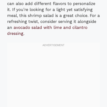
can also add different flavors to personalize
it. If you’re looking for a light yet satisfying
meal, this shrimp salad is a great choice. For a
refreshing twist, consider serving it alongside
an
avocado salad with lime and cilantro
dressing
.