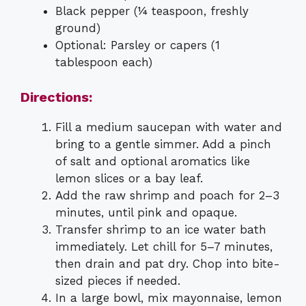
Black pepper (¼ teaspoon, freshly
ground)
Optional: Parsley or capers (1
tablespoon each)
Directions:
Fill a medium saucepan with water and
bring to a gentle simmer. Add a pinch
of salt and optional aromatics like
lemon slices or a bay leaf.
Add the raw shrimp and poach for 2–3
minutes, until pink and opaque.
Transfer shrimp to an ice water bath
immediately. Let chill for 5–7 minutes,
then drain and pat dry. Chop into bite-
sized pieces if needed.
In a large bowl, mix mayonnaise, lemon