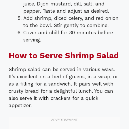
juice, Dijon mustard, dill, salt, and
pepper. Taste and adjust as desired.
Add shrimp, diced celery, and red onion
to the bowl. Stir gently to combine.
Cover and chill for 30 minutes before
serving.
How to Serve Shrimp Salad
Shrimp salad can be served in various ways.
It’s excellent on a bed of greens, in a wrap, or
as a filling for a sandwich. It pairs well with
crusty bread for a delightful lunch. You can
also serve it with crackers for a quick
appetizer.