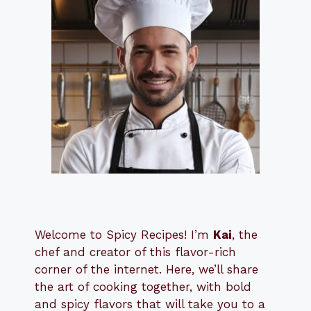
Welcome to Spicy Recipes! I’m
Kai
, the
​​
chef and creator of this flavor-rich
corner of the internet. Here, we’ll share
the art of cooking together, with bold
and spicy flavors that will take you to a