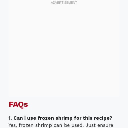
FAQs
1. Can I use frozen shrimp for this recipe?
Yes, frozen shrimp can be used. Just ensure