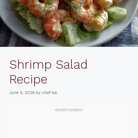
Shrimp Salad
Recipe
June 5, 2026
by
chef kai