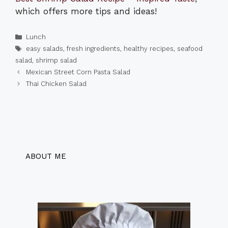
which offers more tips and ideas!
Categories
Lunch
Tags
easy salads
,
fresh ingredients
,
healthy recipes
,
seafood
salad
,
shrimp salad
Mexican Street Corn Pasta Salad
Thai Chicken Salad
ABOUT ME