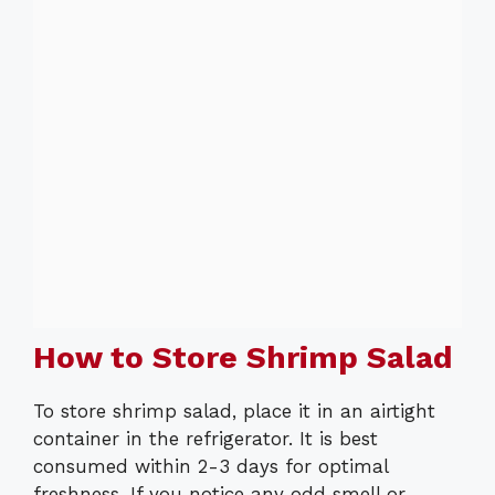
How to Store Shrimp Salad
To store shrimp salad, place it in an airtight
container in the refrigerator. It is best
consumed within 2-3 days for optimal
freshness. If you notice any odd smell or