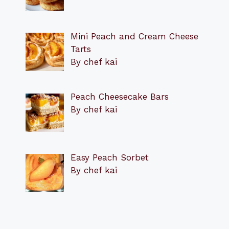
Mini Peach and Cream Cheese
Tarts
By chef kai
Peach Cheesecake Bars
By chef kai
Easy Peach Sorbet
By chef kai