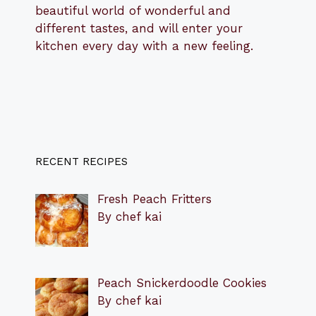
beautiful world of wonderful and
different tastes, and will enter your
kitchen every day with a new feeling.
RECENT RECIPES
Fresh Peach Fritters
By chef kai
Peach Snickerdoodle Cookies
By chef kai