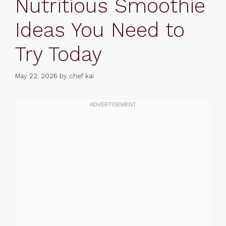
Nutritious Smoothie
Ideas You Need to
Try Today
May 22, 2026
by
chef kai