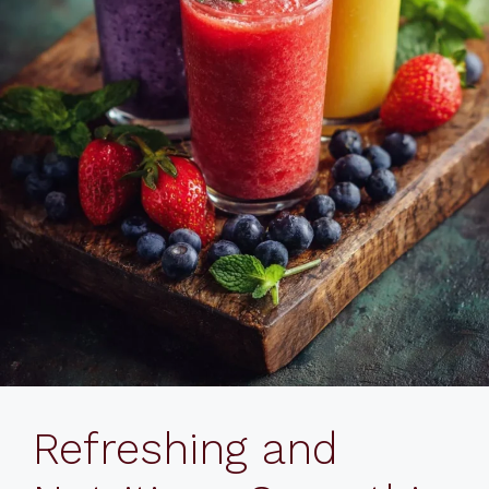
Refreshing and