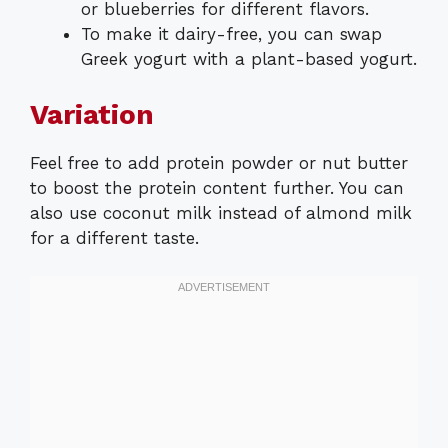
or blueberries for different flavors.
To make it dairy-free, you can swap
Greek yogurt with a plant-based yogurt.
Variation
Feel free to add protein powder or nut butter
to boost the protein content further. You can
also use coconut milk instead of almond milk
for a different taste.