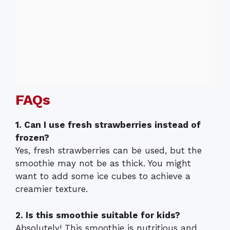
FAQs
1. Can I use fresh strawberries instead of
frozen?
Yes, fresh strawberries can be used, but the
smoothie may not be as thick. You might
want to add some ice cubes to achieve a
creamier texture.
2. Is this smoothie suitable for kids?
Absolutely! This smoothie is nutritious and