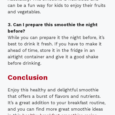
can be a fun way for kids to enjoy their fruits
and vegetables.
3. Can I prepare this smoothie the night
before?
While you can prepare it the night before, it’s
best to drink it fresh. If you have to make it
ahead of time, store it in the fridge in an
airtight container and give it a good shake
before drinking.
Conclusion
Enjoy this healthy and delightful smoothie
that offers a burst of flavors and nutrients.
It’s a great addition to your breakfast routine,
and you can find more great smoothie ideas