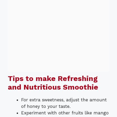
Tips to make Refreshing
and Nutritious Smoothie
For extra sweetness, adjust the amount
of honey to your taste.
Experiment with other fruits like mango