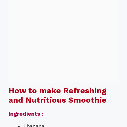
How to make Refreshing
and Nutritious Smoothie
Ingredients :
1 banana