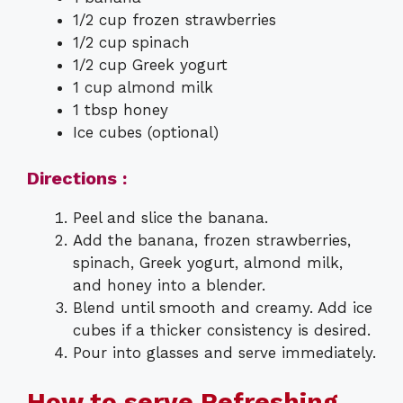
1/2 cup frozen strawberries
1/2 cup spinach
1/2 cup Greek yogurt
1 cup almond milk
1 tbsp honey
Ice cubes (optional)
Directions :
Peel and slice the banana.
Add the banana, frozen strawberries,
spinach, Greek yogurt, almond milk,
and honey into a blender.
Blend until smooth and creamy. Add ice
cubes if a thicker consistency is desired.
Pour into glasses and serve immediately.
How to serve Refreshing