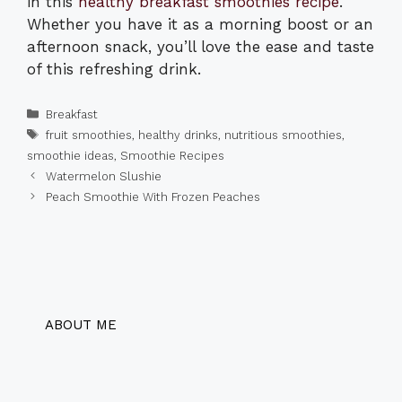
in this
healthy breakfast smoothies recipe
.
Whether you have it as a morning boost or an
afternoon snack, you’ll love the ease and taste
of this refreshing drink.
Categories
Breakfast
Tags
fruit smoothies
,
healthy drinks
,
nutritious smoothies
,
smoothie ideas
,
Smoothie Recipes
Watermelon Slushie
Peach Smoothie With Frozen Peaches
ABOUT ME