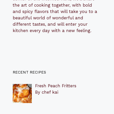
the art of cooking together, with bold
and spicy flavors that will take you to a
beautiful world of wonderful and
different tastes, and will enter your
kitchen every day with a new feeling.
RECENT RECIPES
Fresh Peach Fritters
By chef kai