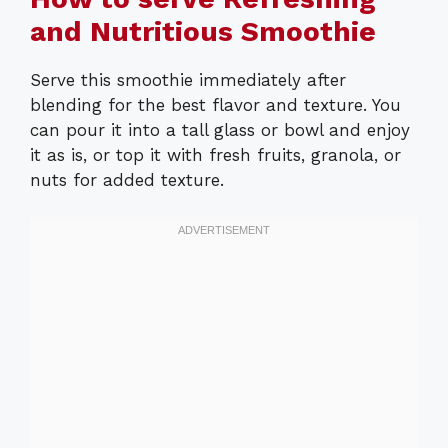
and Nutritious Smoothie
Serve this smoothie immediately after
blending for the best flavor and texture. You
can pour it into a tall glass or bowl and enjoy
it as is, or top it with fresh fruits, granola, or
nuts for added texture.