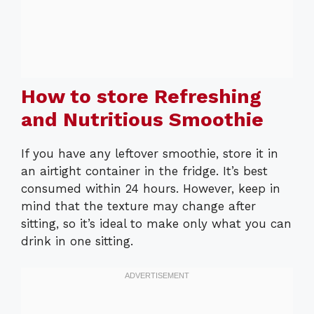
How to store Refreshing
and Nutritious Smoothie
If you have any leftover smoothie, store it in
an airtight container in the fridge. It’s best
consumed within 24 hours. However, keep in
mind that the texture may change after
sitting, so it’s ideal to make only what you can
drink in one sitting.