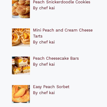
Peach Snickerdoodle Cookies
By chef kai
Mini Peach and Cream Cheese
Tarts
By chef kai
Peach Cheesecake Bars
By chef kai
Easy Peach Sorbet
By chef kai