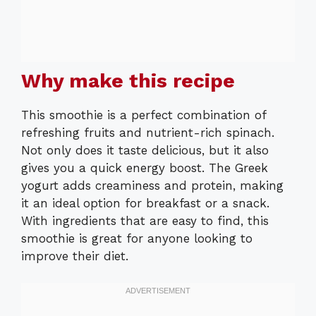
Why make this recipe
This smoothie is a perfect combination of
refreshing fruits and nutrient-rich spinach.
Not only does it taste delicious, but it also
gives you a quick energy boost. The Greek
yogurt adds creaminess and protein, making
it an ideal option for breakfast or a snack.
With ingredients that are easy to find, this
smoothie is great for anyone looking to
improve their diet.