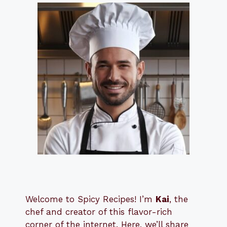
Welcome to Spicy Recipes! I’m
Kai
, the
​​
chef and creator of this flavor-rich
corner of the internet. Here, we’ll share